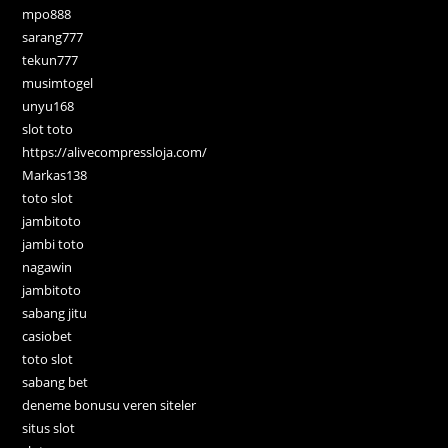
mpo888
sarang777
tekun777
musimtogel
unyu168
slot toto
https://alivecompressloja.com/
Markas138
toto slot
jambitoto
jambi toto
nagawin
jambitoto
sabang jitu
casiobet
toto slot
sabang bet
deneme bonusu veren siteler
situs slot