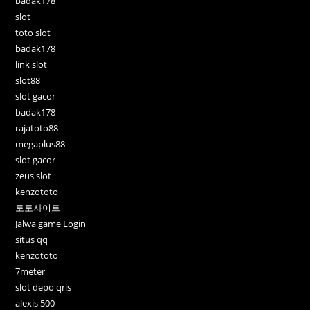
badak178
slot
toto slot
badak178
link slot
slot88
slot gacor
badak178
rajatoto88
megaplus88
slot gacor
zeus slot
kenzototo
토토사이트
Jalwa game Login
situs qq
kenzototo
7meter
slot depo qris
alexis 500