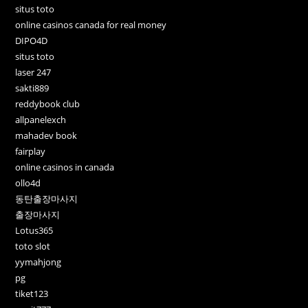
situs toto
online casinos canada for real money
DIPO4D
situs toto
laser 247
sakti889
reddybook club
allpanelexch
mahadev book
fairplay
online casinos in canada
ollo4d
동탄출장마사지
출장마사지
Lotus365
toto slot
yymahjong
pg
tiket123