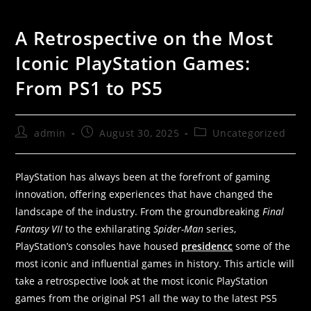
A Retrospective on the Most
Iconic PlayStation Games:
From PS1 to PS5
admin
August 30, 2025
Uncategorized
PlayStation has always been at the forefront of gaming
innovation, offering experiences that have changed the
landscape of the industry. From the groundbreaking
Final
Fantasy VII
to the exhilarating
Spider-Man
series,
PlayStation’s consoles have housed
presidencc
some of the
most iconic and influential games in history. This article will
take a retrospective look at the most iconic PlayStation
games from the original PS1 all the way to the latest PS5