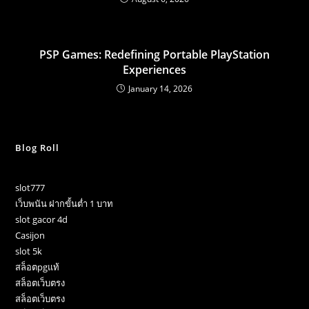
PSP Games: Redefining Portable PlayStation
Experiences
January 14, 2026
Blog Roll
slot777
เว็บพนัน ฝากขั้นต่ำ 1 บาท
slot gacor 4d
Casijon
slot 5k
สล็อตpgแท้
สล็อตเว็บตรง
สล็อตเว็บตรง