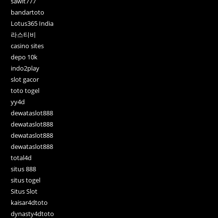
sawit777
bandartoto
Lotus365 India
라스티비
casino sites
depo 10k
indo2play
slot gacor
toto togel
yy4d
dewataslot888
dewataslot888
dewataslot888
dewataslot888
total4d
situs 888
situs togel
Situs Slot
kaisar4dtoto
dynasty4dtoto