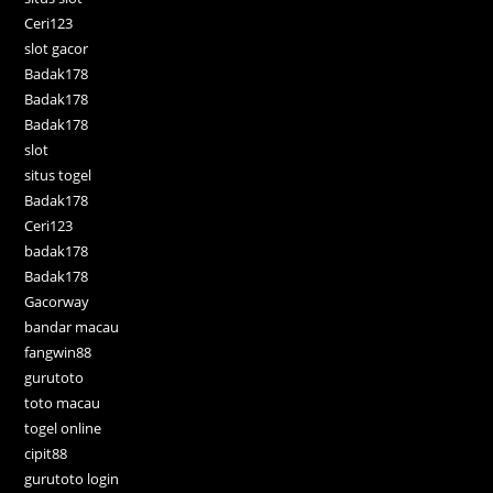
Ceri123
slot gacor
Badak178
Badak178
Badak178
slot
situs togel
Badak178
Ceri123
badak178
Badak178
Gacorway
bandar macau
fangwin88
gurutoto
toto macau
togel online
cipit88
gurutoto login