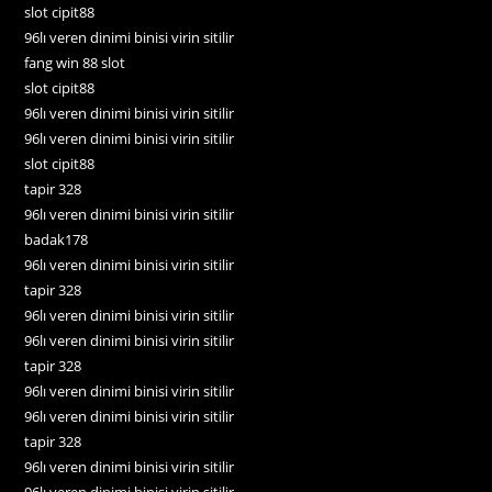
slot cipit88
96lı veren dinimi binisi virin sitilir
fang win 88 slot
slot cipit88
96lı veren dinimi binisi virin sitilir
96lı veren dinimi binisi virin sitilir
slot cipit88
tapir 328
96lı veren dinimi binisi virin sitilir
badak178
96lı veren dinimi binisi virin sitilir
tapir 328
96lı veren dinimi binisi virin sitilir
96lı veren dinimi binisi virin sitilir
tapir 328
96lı veren dinimi binisi virin sitilir
96lı veren dinimi binisi virin sitilir
tapir 328
96lı veren dinimi binisi virin sitilir