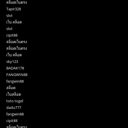
สล็อตเว็บตรง
Tapir328
slot
เว็บ สล็อต
slot
cipit88
สล็อตเว็บตรง
สล็อตเว็บตรง
เว็บ สล็อต
sky123
BADAK178
FANGWIN88
fangwin88
สล็อต
เว็บสล็อต
toto togel
dadu777
fangwin88
cipit88
สล็อตเว็บตรง