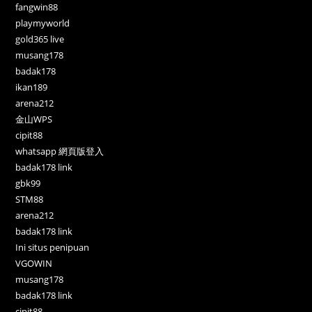
fangwin88
playmyworld
gold365 live
musang178
badak178
ikan189
arena212
金山WPS
cipit88
whatsapp 網頁版登入
badak178 link
gbk99
STM88
arena212
badak178 link
Ini situs penipuan
VGOWIN
musang178
badak178 link
cipit88