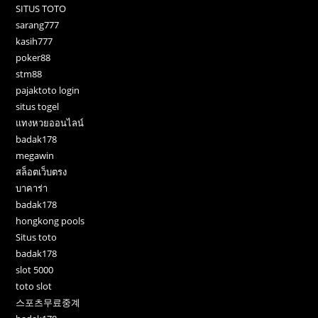
SITUS TOTO
sarang777
kasih777
poker88
stm88
pajaktoto login
situs togel
แทงหวยออนไลน์
badak178
megawin
สล็อตเว็บตรง
บาคาร่า
badak178
hongkong pools
Situs toto
badak178
slot 5000
toto slot
스포츠무료중계