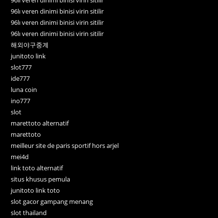
96lı veren dinimi binisi virin sitilir
96lı veren dinimi binisi virin sitilir
96lı veren dinimi binisi virin sitilir
96lı veren dinimi binisi virin sitilir
해외야구중계
junitoto link
slot777
ide777
luna coin
ino777
slot
marettoto alternatif
marettoto
meilleur site de paris sportif hors arjel
mei4d
link toto alternatif
situs khusus pemula
junitoto link toto
slot gacor gampang menang
slot thailand