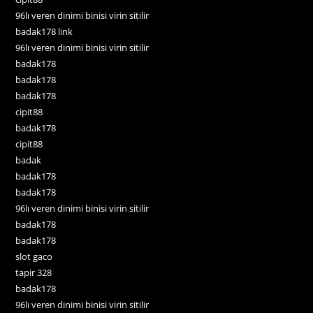
96lı veren dinimi binisi virin sitilir
badak178 link
96lı veren dinimi binisi virin sitilir
badak178
badak178
badak178
cipit88
badak178
cipit88
badak
badak178
badak178
96lı veren dinimi binisi virin sitilir
badak178
badak178
slot gaco
tapir 328
badak178
96lı veren dinimi binisi virin sitilir