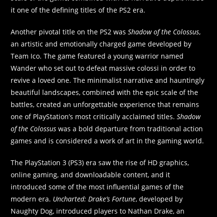
it one of the defining titles of the PS2 era.
Another pivotal title on the PS2 was
Shadow of the Colossus
,
an artistic and emotionally charged game developed by
Team Ico. The game featured a young warrior named
Wander who set out to defeat massive colossi in order to
revive a loved one. The minimalist narrative and hauntingly
beautiful landscapes, combined with the epic scale of the
battles, created an unforgettable experience that remains
one of PlayStation’s most critically acclaimed titles.
Shadow
of the Colossus
was a bold departure from traditional action
games and is considered a work of art in the gaming world.
The PlayStation 3 (PS3) era saw the rise of HD graphics,
online gaming, and downloadable content, and it
introduced some of the most influential games of the
modern era.
Uncharted: Drake’s Fortune
, developed by
Naughty Dog, introduced players to Nathan Drake, an