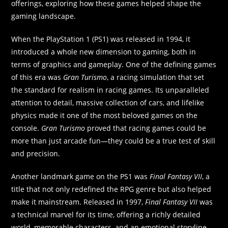
offerings, exploring how these games helped shape the
gaming landscape.
When the PlayStation 1 (PS1) was released in 1994, it
introduced a whole new dimension to gaming, both in
terms of graphics and gameplay. One of the defining games
of this era was
Gran Turismo
, a racing simulation that set
the standard for realism in racing games. Its unparalleled
attention to detail, massive collection of cars, and lifelike
physics made it one of the most beloved games on the
console.
Gran Turismo
proved that racing games could be
more than just arcade fun—they could be a true test of skill
and precision.
Another landmark game on the PS1 was
Final Fantasy VII
, a
title that not only redefined the RPG genre but also helped
make it mainstream. Released in 1997,
Final Fantasy VII
was
a technical marvel for its time, offering a richly detailed
world, memorable characters, and an emotional storyline