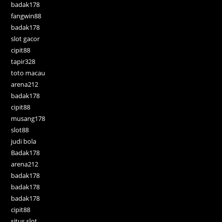
badak178
fangwin88
badak178
slot gacor
cipit88
tapir328
toto macau
arena212
badak178
cipit88
musang178
slot88
judi bola
Badak178
arena212
badak178
badak178
badak178
cipit88
situs slot