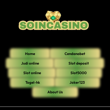
Home
Cendanabet
Judi online
Slot deposit
Slot online
Slot5000
Togel-hk
Joker123
About Us