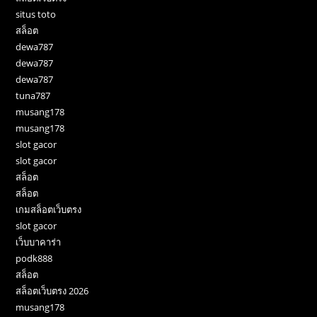
situs toto
สล็อต
dewa787
dewa787
dewa787
tuna787
musang178
musang178
slot gacor
slot gacor
สล็อต
สล็อต
เกมสล็อตเว็บตรง
slot gacor
เว็บบาคาร่า
podk888
สล็อต
สล็อตเว็บตรง 2026
musang178