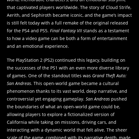
that captivated players worldwide. The story of Cloud Strife,
Aerith, and Sephiroth became iconic, and the game’s impact
is still felt today with a full remake of the original released
for the PS4 and PS5.
Final Fantasy VII
stands as a testament
to how a video game can be both a form of entertainment
and an emotional experience.
The PlayStation 2 (PS2) continued this legacy, building on
the successes of the PS1 with an even more diverse library
of games. One of the standout titles was
Grand Theft Auto:
San Andreas
. This open-world game became a cultural
phenomenon thanks to its vast world, deep narrative, and
controversial yet engaging gameplay.
San Andreas
pushed
the boundaries of what an open-world game could be,
allowing players to explore a fictionalized version of
California while taking on missions, driving cars, and
interacting with a dynamic world that felt alive. The sheer
scale of the game, combined with its narrative depth, made