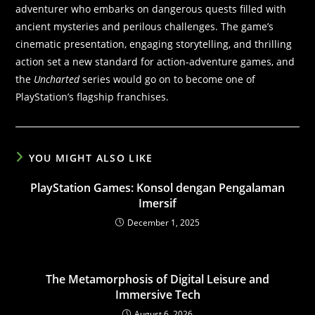
adventurer who embarks on dangerous quests filled with
ancient mysteries and perilous challenges. The game’s
cinematic presentation, engaging storytelling, and thrilling
action set a new standard for action-adventure games, and
the
Uncharted
series would go on to become one of
PlayStation’s flagship franchises.
YOU MIGHT ALSO LIKE
PlayStation Games: Konsol dengan Pengalaman
Imersif
December 1, 2025
The Metamorphosis of Digital Leisure and
Immersive Tech
August 6, 2026