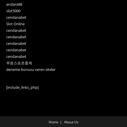
andara88
slot5000
cendanabet
Slot Online
cendanabet
cendanabet
cendanabet
cendanabet
cendanabet
무료스포츠중계
deneme bonusu veren siteler
[include_links_php]
Home
About Us