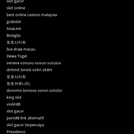
slot gacor
slot online
best online casinos malaysia
grabslot
AsiaLive
Bolagila
토토사이트
live draw macau
Dewa Togel
veneve vonuvu vuvun vutuluv
diritmit binisit viritn sitilirt
토토사이트
토토커뮤니티
donomo bonoso voron sotolor
king slot
violin88
slot gacor
paris88 link alternatif
slot gacor terpercaya
Presidencc