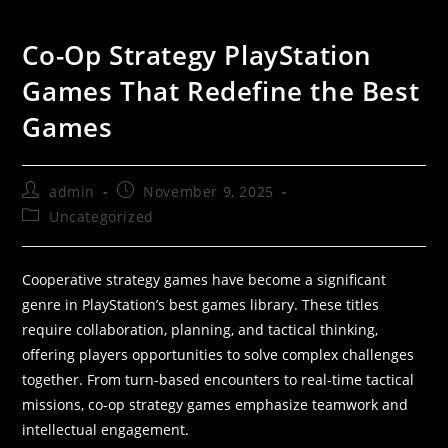
Co-Op Strategy PlayStation
Games That Redefine the Best
Games
admin
November 9, 2025
Uncategorized
Cooperative strategy games have become a significant
genre in PlayStation’s best games library. These titles
require collaboration, planning, and tactical thinking,
offering players opportunities to solve complex challenges
together. From turn-based encounters to real-time tactical
missions, co-op strategy games emphasize teamwork and
intellectual engagement.