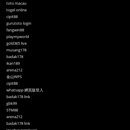
toto macau
togel online
cipit88
gurutoto login
fangwin88
playmyworld
gold365 live
musang178
badak178
ikan189
arena212
金山WPS
cipit88
whatsapp 網頁版登入
badak178 link
gbk99
STM88
arena212
badak178 link