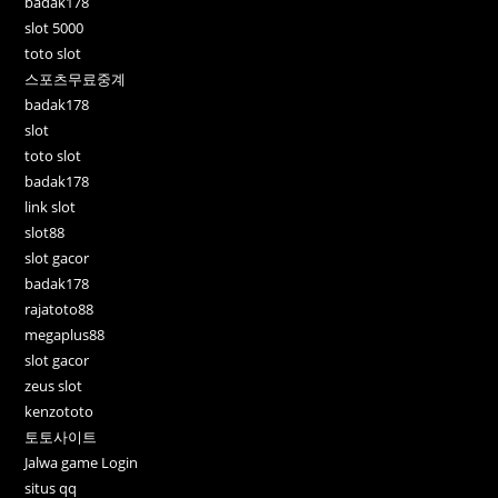
badak178
slot 5000
toto slot
스포츠무료중계
badak178
slot
toto slot
badak178
link slot
slot88
slot gacor
badak178
rajatoto88
megaplus88
slot gacor
zeus slot
kenzototo
토토사이트
Jalwa game Login
situs qq