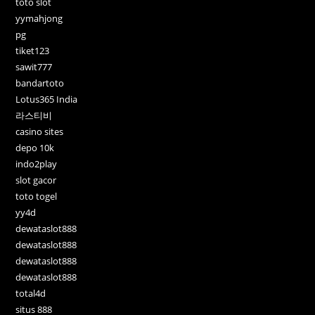
toto slot
yymahjong
pg
tiket123
sawit777
bandartoto
Lotus365 India
라스티비
casino sites
depo 10k
indo2play
slot gacor
toto togel
yy4d
dewataslot888
dewataslot888
dewataslot888
dewataslot888
total4d
situs 888