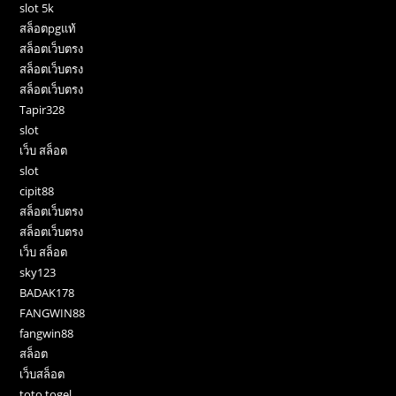
slot 5k
สล็อตpgแท้
สล็อตเว็บตรง
สล็อตเว็บตรง
สล็อตเว็บตรง
Tapir328
slot
เว็บ สล็อต
slot
cipit88
สล็อตเว็บตรง
สล็อตเว็บตรง
เว็บ สล็อต
sky123
BADAK178
FANGWIN88
fangwin88
สล็อต
เว็บสล็อต
toto togel