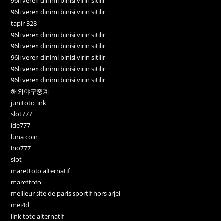
96lı veren dinimi binisi virin sitilir
96lı veren dinimi binisi virin sitilir
tapir 328
96lı veren dinimi binisi virin sitilir
96lı veren dinimi binisi virin sitilir
96lı veren dinimi binisi virin sitilir
96lı veren dinimi binisi virin sitilir
96lı veren dinimi binisi virin sitilir
해외야구중계
junitoto link
slot777
ide777
luna coin
ino777
slot
marettoto alternatif
marettoto
meilleur site de paris sportif hors arjel
mei4d
link toto alternatif