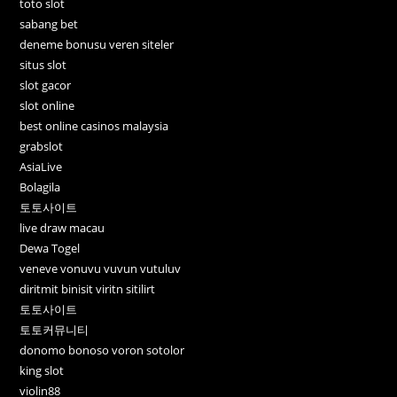
toto slot
sabang bet
deneme bonusu veren siteler
situs slot
slot gacor
slot online
best online casinos malaysia
grabslot
AsiaLive
Bolagila
토토사이트
live draw macau
Dewa Togel
veneve vonuvu vuvun vutuluv
diritmit binisit viritn sitilirt
토토사이트
토토커뮤니티
donomo bonoso voron sotolor
king slot
violin88