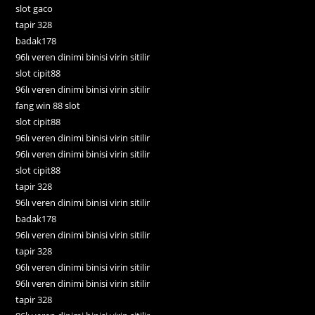
slot gaco
tapir 328
badak178
96lı veren dinimi binisi virin sitilir
slot cipit88
96lı veren dinimi binisi virin sitilir
fang win 88 slot
slot cipit88
96lı veren dinimi binisi virin sitilir
96lı veren dinimi binisi virin sitilir
slot cipit88
tapir 328
96lı veren dinimi binisi virin sitilir
badak178
96lı veren dinimi binisi virin sitilir
tapir 328
96lı veren dinimi binisi virin sitilir
96lı veren dinimi binisi virin sitilir
tapir 328