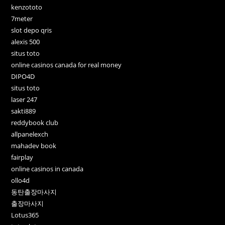
kenzototo
7meter
slot depo qris
alexis 500
situs toto
online casinos canada for real money
DIPO4D
situs toto
laser 247
sakti889
reddybook club
allpanelexch
mahadev book
fairplay
online casinos in canada
ollo4d
동탄출장마사지
출장마사지
Lotus365