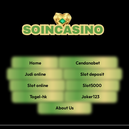
Home
Cendanabet
Judi online
Slot deposit
Slot online
Slot5000
Togel-hk
Joker123
About Us