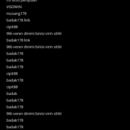
Ini situs penipuan
VGOWIN
musang178
badak178 link
cipit88
96lı veren dinimi binisi virin sitilir
badak178 link
96lı veren dinimi binisi virin sitilir
badak178
badak178
badak178
cipit88
badak178
cipit88
badak
badak178
badak178
96lı veren dinimi binisi virin sitilir
badak178
badak178