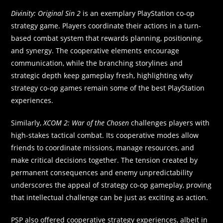
Divinity: Original Sin 2
is an exemplary PlayStation co-op
strategy game. Players coordinate their actions in a turn-
based combat system that rewards planning, positioning,
and synergy. The cooperative elements encourage
communication, while the branching storylines and
strategic depth keep gameplay fresh, highlighting why
strategy co-op games remain some of the best PlayStation
experiences.
Similarly,
XCOM 2: War of the Chosen
challenges players with
high-stakes tactical combat. Its cooperative modes allow
friends to coordinate missions, manage resources, and
make critical decisions together. The tension created by
permanent consequences and enemy unpredictability
underscores the appeal of strategy co-op gameplay, proving
that intellectual challenge can be just as exciting as action.
PSP also offered cooperative strategy experiences, albeit in