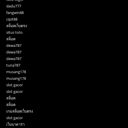
dadu777
fangwin88
cipit88
สล็อตเว็บตรง
situs toto
สล็อต
dewa787
dewa787
dewa787
tuna787
musang178
musang178
slot gacor
slot gacor
สล็อต
สล็อต
เกมสล็อตเว็บตรง
slot gacor
เว็บบาคาร่า