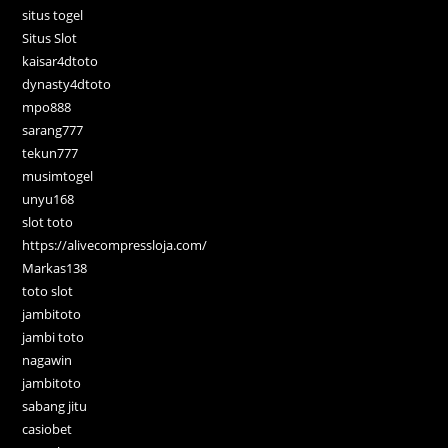
situs togel
Situs Slot
kaisar4dtoto
dynasty4dtoto
mpo888
sarang777
tekun777
musimtogel
unyu168
slot toto
https://alivecompressloja.com/
Markas138
toto slot
jambitoto
jambi toto
nagawin
jambitoto
sabang jitu
casiobet