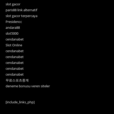
slot gacor
paris88 link alternatif
slot gacor terpercaya
Presidencc
andara88
slot5000
cendanabet
Slot Online
cendanabet
cendanabet
cendanabet
cendanabet
cendanabet
무료스포츠중계
deneme bonusu veren siteler
[include_links_php]