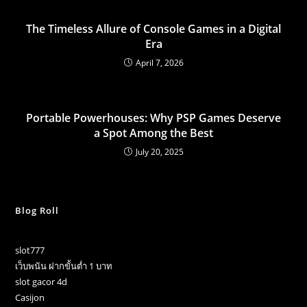
The Timeless Allure of Console Games in a Digital
Era
April 7, 2026
Portable Powerhouses: Why PSP Games Deserve
a Spot Among the Best
July 20, 2025
Blog Roll
slot777
เว็บพนัน ฝากขั้นต่ำ 1 บาท
slot gacor 4d
Casijon