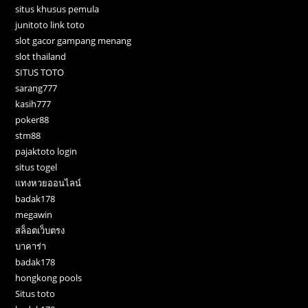
situs khusus pemula
junitoto link toto
slot gacor gampang menang
slot thailand
SITUS TOTO
sarang777
kasih777
poker88
stm88
pajaktoto login
situs togel
แทงหวยออนไลน์
badak178
megawin
สล็อตเว็บตรง
บาคาร่า
badak178
hongkong pools
Situs toto