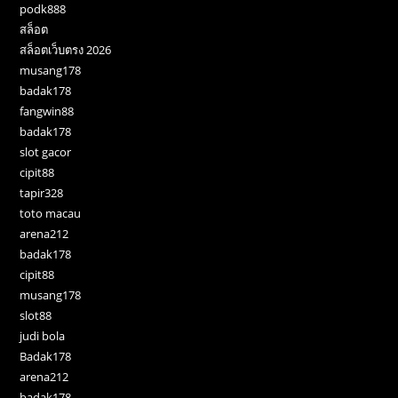
podk888
สล็อต
สล็อตเว็บตรง 2026
musang178
badak178
fangwin88
badak178
slot gacor
cipit88
tapir328
toto macau
arena212
badak178
cipit88
musang178
slot88
judi bola
Badak178
arena212
badak178