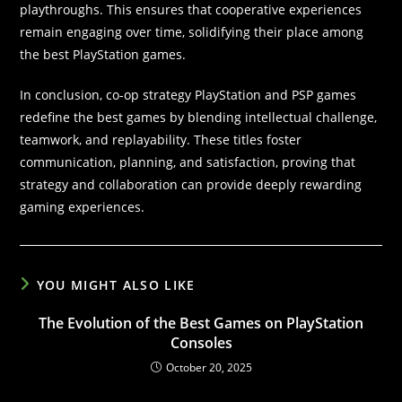
playthroughs. This ensures that cooperative experiences
remain engaging over time, solidifying their place among
the best PlayStation games.
In conclusion, co-op strategy PlayStation and PSP games
redefine the best games by blending intellectual challenge,
teamwork, and replayability. These titles foster
communication, planning, and satisfaction, proving that
strategy and collaboration can provide deeply rewarding
gaming experiences.
YOU MIGHT ALSO LIKE
The Evolution of the Best Games on PlayStation
Consoles
October 20, 2025