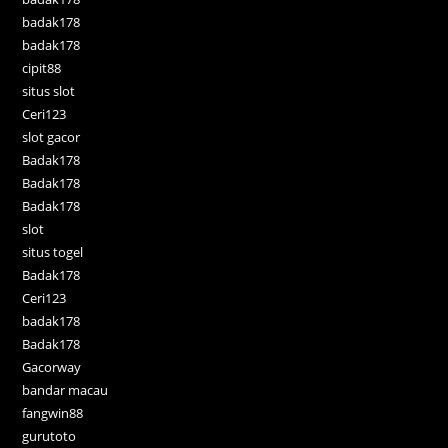
badak178
badak178
cipit88
situs slot
Ceri123
slot gacor
Badak178
Badak178
Badak178
slot
situs togel
Badak178
Ceri123
badak178
Badak178
Gacorway
bandar macau
fangwin88
gurutoto