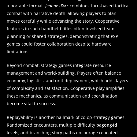
a portable format.
Jeanne d’Arc
combines turn-based tactical
combat with narrative depth, allowing players to plan
moves carefully while advancing the story. Cooperative
features in such handheld titles often involved team
planning or shared strategies, demonstrating that PSP
games could foster collaboration despite hardware
limitations.
Beyond combat, strategy games integrate resource
management and world-building. Players often balance
economy, logistics, and unit deployment, which adds layers
of complexity and satisfaction. Cooperative play amplifies
these mechanics, as communication and coordination
become vital to success.
Replayability is another hallmark of co-op strategy games.
Randomized encounters, multiple difficulty
bagong4d
levels, and branching story paths encourage repeated