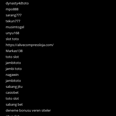
dynasty4dtoto
mpo888
sarang777
tekun777
musimtogel
unyu168
slot toto
https://alivecompressloja.com/
Markas138
toto slot
jambitoto
jambi toto
nagawin
jambitoto
sabang jitu
casiobet
toto slot
sabang bet
deneme bonusu veren siteler