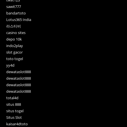
tiket123
sawit777
bandartoto
Lotus365 India
라스티비
casino sites
depo 10k
indo2play
slot gacor
toto togel
yy4d
dewataslot888
dewataslot888
dewataslot888
dewataslot888
total4d
situs 888
situs togel
Situs Slot
kaisar4dtoto