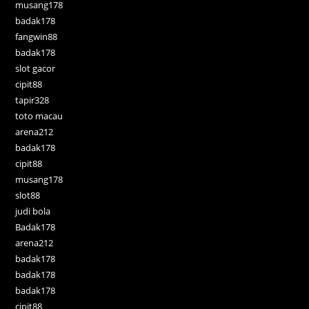
musang178
badak178
fangwin88
badak178
slot gacor
cipit88
tapir328
toto macau
arena212
badak178
cipit88
musang178
slot88
judi bola
Badak178
arena212
badak178
badak178
badak178
cipit88