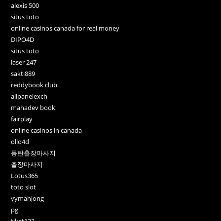
alexis 500
situs toto
online casinos canada for real money
DIPO4D
situs toto
laser 247
sakti889
reddybook club
allpanelexch
mahadev book
fairplay
online casinos in canada
ollo4d
동탄출장마사지
출장마사지
Lotus365
toto slot
yymahjong
pg