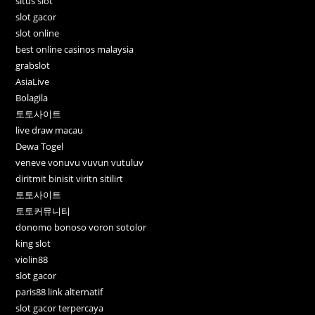
situs slot
slot gacor
slot online
best online casinos malaysia
grabslot
AsiaLive
Bolagila
토토사이트
live draw macau
Dewa Togel
veneve vonuvu vuvun vutuluv
diritmit binisit viritn sitilirt
토토사이트
토토커뮤니티
donomo bonoso voron sotolor
king slot
violin88
slot gacor
paris88 link alternatif
slot gacor terpercaya