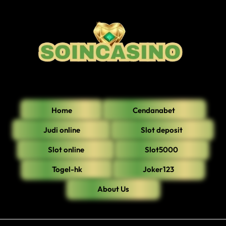
Home
Cendanabet
Judi online
Slot deposit
Slot online
Slot5000
Togel-hk
Joker123
About Us