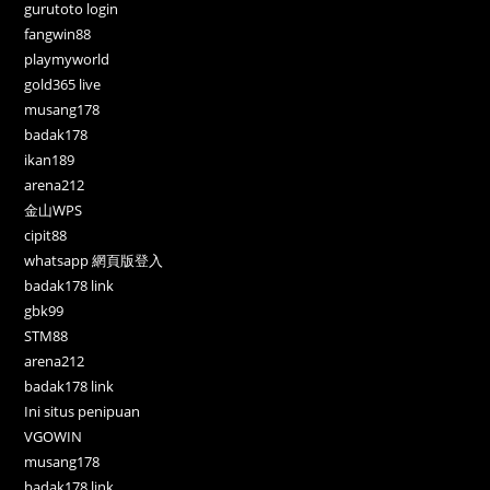
gurutoto login
fangwin88
playmyworld
gold365 live
musang178
badak178
ikan189
arena212
金山WPS
cipit88
whatsapp 網頁版登入
badak178 link
gbk99
STM88
arena212
badak178 link
Ini situs penipuan
VGOWIN
musang178
badak178 link