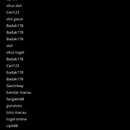
situs slot
Ceri123
slot gacor
Badak178
Badak178
Badak178
slot
situs togel
Badak178
Ceri123
badak178
Badak178
Gacorway
bandar macau
fangwin88
gurutoto
toto macau
togel online
cipit88