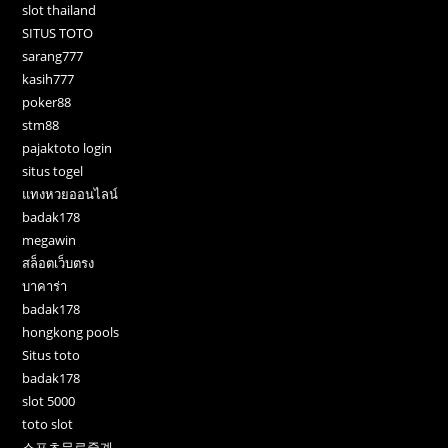
slot thailand
SITUS TOTO
sarang777
kasih777
poker88
stm88
pajaktoto login
situs togel
แทงหวยออนไลน์
badak178
megawin
สล็อตเว็บตรง
บาคาร่า
badak178
hongkong pools
Situs toto
badak178
slot 5000
toto slot
스포츠무료중계