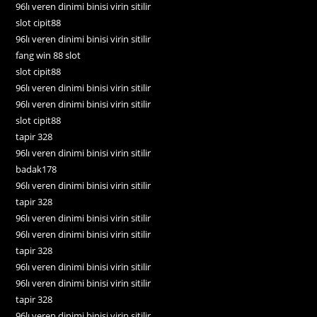
96lı veren dinimi binisi virin sitilir
slot cipit88
96lı veren dinimi binisi virin sitilir
fang win 88 slot
slot cipit88
96lı veren dinimi binisi virin sitilir
96lı veren dinimi binisi virin sitilir
slot cipit88
tapir 328
96lı veren dinimi binisi virin sitilir
badak178
96lı veren dinimi binisi virin sitilir
tapir 328
96lı veren dinimi binisi virin sitilir
96lı veren dinimi binisi virin sitilir
tapir 328
96lı veren dinimi binisi virin sitilir
96lı veren dinimi binisi virin sitilir
tapir 328
96lı veren dinimi binisi virin sitilir