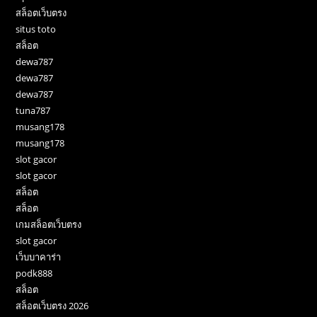
สล็อตเว็บตรง
situs toto
สล็อต
dewa787
dewa787
dewa787
tuna787
musang178
musang178
slot gacor
slot gacor
สล็อต
สล็อต
เกมสล็อตเว็บตรง
slot gacor
เว็บบาคาร่า
podk888
สล็อต
สล็อตเว็บตรง 2026