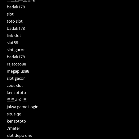
badak178
slot
toto slot
badak178
link slot
slot88
slot gacor
badak178
rajatoto88
megaplus88
slot gacor
zeus slot
kenzototo
토토사이트
Jalwa game Login
situs qq
kenzototo
7meter
slot depo qris