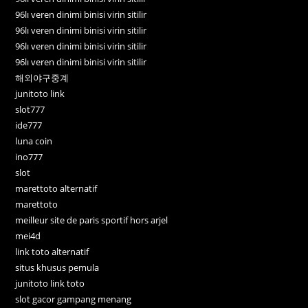
96lı veren dinimi binisi virin sitilir
96lı veren dinimi binisi virin sitilir
96lı veren dinimi binisi virin sitilir
96lı veren dinimi binisi virin sitilir
해외야구중계
junitoto link
slot777
ide777
luna coin
ino777
slot
marettoto alternatif
marettoto
meilleur site de paris sportif hors arjel
mei4d
link toto alternatif
situs khusus pemula
junitoto link toto
slot gacor gampang menang