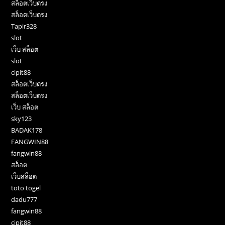
สล็อตเว็บตรง
สล็อตเว็บตรง
Tapir328
slot
เว็บ สล็อต
slot
cipit88
สล็อตเว็บตรง
สล็อตเว็บตรง
เว็บ สล็อต
sky123
BADAK178
FANGWIN88
fangwin88
สล็อต
เว็บสล็อต
toto togel
dadu777
fangwin88
cipit88