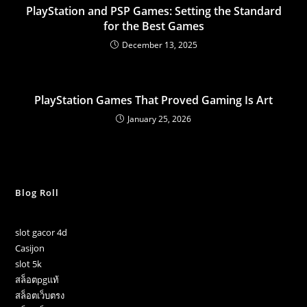
PlayStation and PSP Games: Setting the Standard
for the Best Games
December 13, 2025
PlayStation Games That Proved Gaming Is Art
January 25, 2026
Blog Roll
slot gacor 4d
Casijon
slot 5k
สล็อตpgแท้
สล็อตเว็บตรง