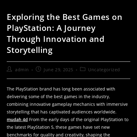
Exploring the Best Games on
PlayStation: A Journey
Through Innovation and
Storytelling
admin
June 29, 2025
Uncategorized
The PlayStation brand has long been associated with
delivering some of the best games in the industry,
combining innovative gameplay mechanics with immersive
storytelling that has captivated audiences worldwide.
mudah 4d
From the early days of the original PlayStation to
the latest PlayStation 5, these games have set new
benchmarks for quality and creativity, shaping the