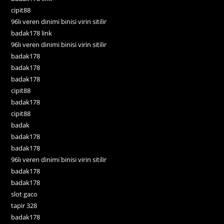
cipit88
96lı veren dinimi binisi virin sitilir
badak178 link
96lı veren dinimi binisi virin sitilir
badak178
badak178
badak178
cipit88
badak178
cipit88
badak
badak178
badak178
96lı veren dinimi binisi virin sitilir
badak178
badak178
slot gaco
tapir 328
badak178