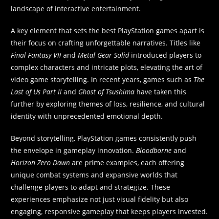
landscape of interactive entertainment.
A key element that sets the best PlayStation games apart is
their focus on crafting unforgettable narratives. Titles like
Final Fantasy VII
and
Metal Gear Solid
introduced players to
complex characters and intricate plots, elevating the art of
video game storytelling. In recent years, games such as
The
Last of Us Part II
and
Ghost of Tsushima
have taken this
further by exploring themes of loss, resilience, and cultural
identity with unprecedented emotional depth.
Beyond storytelling, PlayStation games consistently push
the envelope in gameplay innovation.
Bloodborne
and
Horizon Zero Dawn
are prime examples, each offering
unique combat systems and expansive worlds that
challenge players to adapt and strategize. These
experiences emphasize not just visual fidelity but also
engaging, responsive gameplay that keeps players invested.