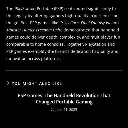
The PlayStation Portable (PSP) contributed significantly to
this legacy by offering gamers high-quality experiences on
the go. Best PSP games like
Crisis Core: Final Fantasy VII
and
Monster Hunter Freedom Unite
demonstrated that handheld
games could deliver depth, complexity, and multiplayer fun
comparable to home consoles. Together, PlayStation and
PSP games exemplify the brand’s dedication to quality and
innovation across platforms.
YOU MIGHT ALSO LIKE
PSP Games: The Handheld Revolution That
Changed Portable Gaming
June 21, 2025