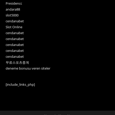
Presidencc
andara88
slot5000
cendanabet
Slot Online
cendanabet
cendanabet
cendanabet
cendanabet
cendanabet
무료스포츠중계
deneme bonusu veren siteler
[include_links_php]