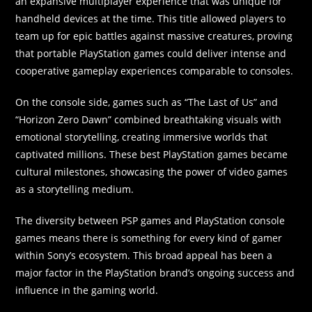
an expansive multiplayer experience that was unique for
handheld devices at the time. This title allowed players to
team up for epic battles against massive creatures, proving
that portable PlayStation games could deliver intense and
cooperative gameplay experiences comparable to consoles.
On the console side, games such as “The Last of Us” and
“Horizon Zero Dawn” combined breathtaking visuals with
emotional storytelling, creating immersive worlds that
captivated millions. These best PlayStation games became
cultural milestones, showcasing the power of video games
as a storytelling medium.
The diversity between PSP games and PlayStation console
games means there is something for every kind of gamer
within Sony’s ecosystem. This broad appeal has been a
major factor in the PlayStation brand’s ongoing success and
influence in the gaming world.