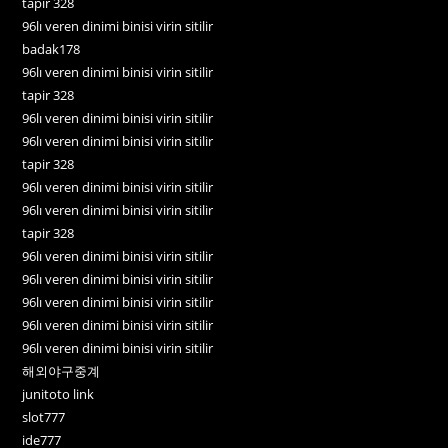
tapir 328
96lı veren dinimi binisi virin sitilir
badak178
96lı veren dinimi binisi virin sitilir
tapir 328
96lı veren dinimi binisi virin sitilir
96lı veren dinimi binisi virin sitilir
tapir 328
96lı veren dinimi binisi virin sitilir
96lı veren dinimi binisi virin sitilir
tapir 328
96lı veren dinimi binisi virin sitilir
96lı veren dinimi binisi virin sitilir
96lı veren dinimi binisi virin sitilir
96lı veren dinimi binisi virin sitilir
96lı veren dinimi binisi virin sitilir
해외야구중계
junitoto link
slot777
ide777