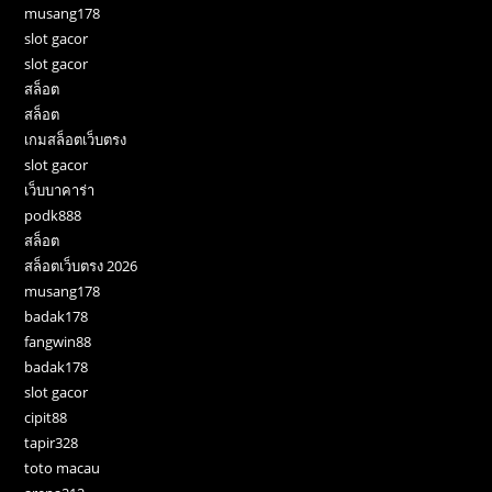
musang178
slot gacor
slot gacor
สล็อต
สล็อต
เกมสล็อตเว็บตรง
slot gacor
เว็บบาคาร่า
podk888
สล็อต
สล็อตเว็บตรง 2026
musang178
badak178
fangwin88
badak178
slot gacor
cipit88
tapir328
toto macau