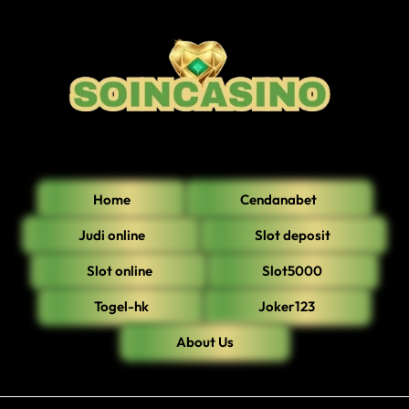
Home
Cendanabet
Judi online
Slot deposit
Slot online
Slot5000
Togel-hk
Joker123
About Us