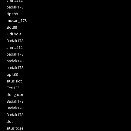
arena212
badak178
cipit88
musang178
slot88
judi bola
Badak178
arena212
badak178
badak178
badak178
cipit88
situs slot
Ceri123
slot gacor
Badak178
Badak178
Badak178
slot
situs togel