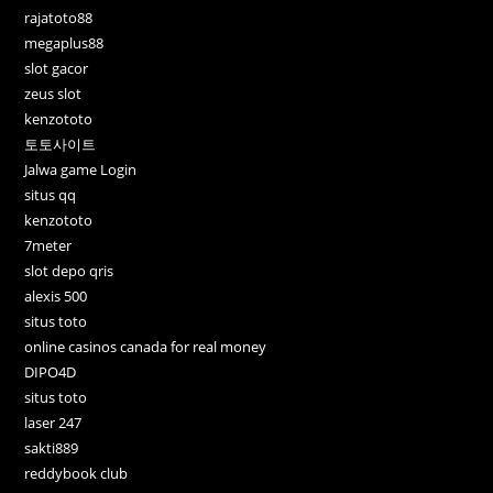
rajatoto88
megaplus88
slot gacor
zeus slot
kenzototo
토토사이트
Jalwa game Login
situs qq
kenzototo
7meter
slot depo qris
alexis 500
situs toto
online casinos canada for real money
DIPO4D
situs toto
laser 247
sakti889
reddybook club