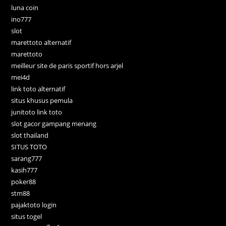
luna coin
ino777
slot
marettoto alternatif
marettoto
meilleur site de paris sportif hors arjel
mei4d
link toto alternatif
situs khusus pemula
junitoto link toto
slot gacor gampang menang
slot thailand
SITUS TOTO
sarang777
kasih777
poker88
stm88
pajaktoto login
situs togel