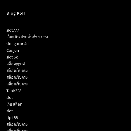
Blog Roll
slot777
เว็บพนัน ฝากขั้นต่ำ 1 บาท
slot gacor 4d
Casijon
slot 5k
สล็อตpgแท้
สล็อตเว็บตรง
สล็อตเว็บตรง
สล็อตเว็บตรง
Tapir328
slot
เว็บ สล็อต
slot
cipit88
สล็อตเว็บตรง