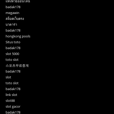
แทงหวยออนไลน์
badak178
megawin
สล็อตเว็บตรง
บาคาร่า
badak178
hongkong pools
Situs toto
badak178
slot 5000
toto slot
스포츠무료중계
badak178
slot
toto slot
badak178
link slot
slot88
slot gacor
badak178