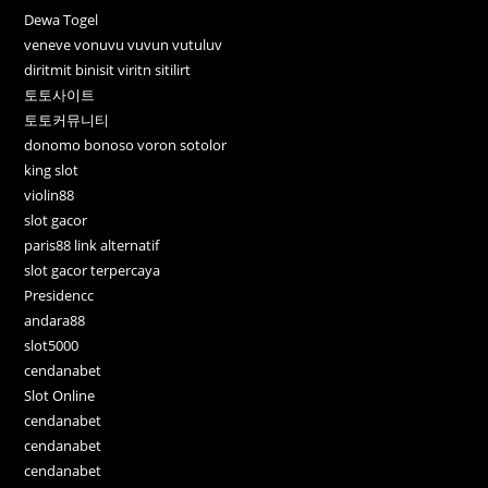
Dewa Togel
veneve vonuvu vuvun vutuluv
diritmit binisit viritn sitilirt
토토사이트
토토커뮤니티
donomo bonoso voron sotolor
king slot
violin88
slot gacor
paris88 link alternatif
slot gacor terpercaya
Presidencc
andara88
slot5000
cendanabet
Slot Online
cendanabet
cendanabet
cendanabet