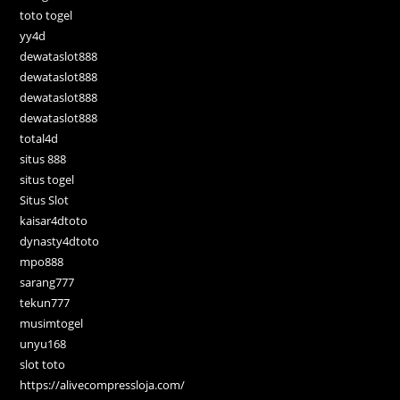
toto togel
yy4d
dewataslot888
dewataslot888
dewataslot888
dewataslot888
total4d
situs 888
situs togel
Situs Slot
kaisar4dtoto
dynasty4dtoto
mpo888
sarang777
tekun777
musimtogel
unyu168
slot toto
https://alivecompressloja.com/