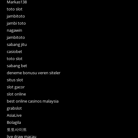
Markas138
toto slot
jambitoto
jambi toto
nagawin
jambitoto
sabang jitu
casiobet
toto slot
sabang bet
deneme bonusu veren siteler
situs slot
slot gacor
slot online
best online casinos malaysia
grabslot
AsiaLive
Bolagila
토토사이트
live draw macau