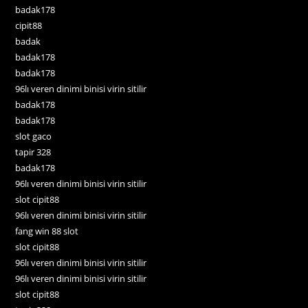
badak178
cipit88
badak
badak178
badak178
96lı veren dinimi binisi virin sitilir
badak178
badak178
slot gaco
tapir 328
badak178
96lı veren dinimi binisi virin sitilir
slot cipit88
96lı veren dinimi binisi virin sitilir
fang win 88 slot
slot cipit88
96lı veren dinimi binisi virin sitilir
96lı veren dinimi binisi virin sitilir
slot cipit88