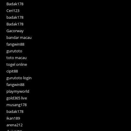
Badak178
Ceri123
badak178
Badak178
Gacorway
bandar macau
fangwin88
gurutoto
toto macau
togel online
cipit88
gurutoto login
fangwin88
playmyworld
gold365 live
musang178
badak178
ikan189
arena212