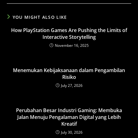
YOU MIGHT ALSO LIKE
How PlayStation Games Are Pushing the Limits of
Interactive Storytelling
November 16, 2025
Menemukan Kebijaksanaan dalam Pengambilan
Risiko
July 27, 2026
Perubahan Besar Industri Gaming: Membuka
Jalan Menuju Pengalaman Digital yang Lebih
Kreatif
July 30, 2026