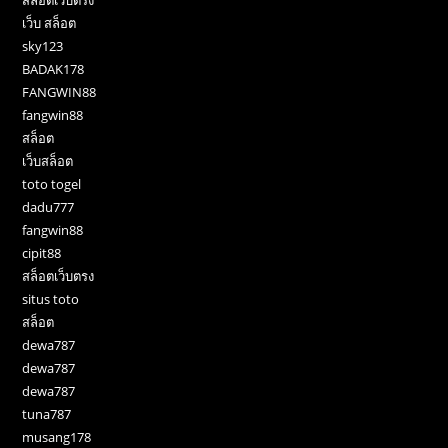
สล็อตเว็บตรง
เว็บ สล็อต
sky123
BADAK178
FANGWIN88
fangwin88
สล็อต
เว็บสล็อต
toto togel
dadu777
fangwin88
cipit88
สล็อตเว็บตรง
situs toto
สล็อต
dewa787
dewa787
dewa787
tuna787
musang178