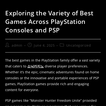
Exploring the Variety of Best
Games Across PlayStation
Consoles and PSP
admin
June 4, 2025
Uncategorized
The best games in the PlayStation family offer a vast variety
that caters to
소닉카지노
diverse player preferences.
Whether it’s the epic, cinematic adventures found on home
consoles or the innovative and portable experiences of PSP
games, PlayStation games provide rich and engaging
content for everyone.
PSP games like “Monster Hunter Freedom Unite” provided