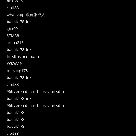
金山WPS
cipit88
whatsapp 網頁版登入
badak178 link
gbk99
STM88
arena212
badak178 link
Ini situs penipuan
VGOWIN
musang178
badak178 link
cipit88
96lı veren dinimi binisi virin sitilir
badak178 link
96lı veren dinimi binisi virin sitilir
badak178
badak178
badak178
cipit88