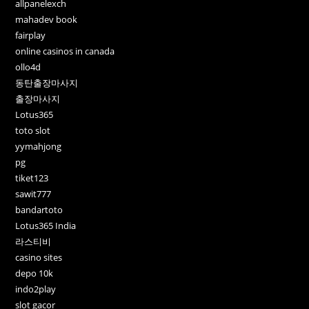
allpanelexch
mahadev book
fairplay
online casinos in canada
ollo4d
동탄출장마사지
출장마사지
Lotus365
toto slot
yymahjong
pg
tiket123
sawit777
bandartoto
Lotus365 India
라스티비
casino sites
depo 10k
indo2play
slot gacor