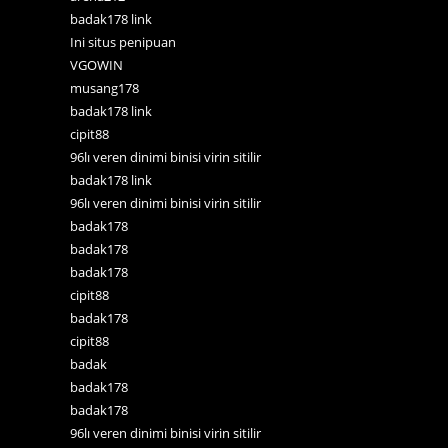
badak178 link
Ini situs penipuan
VGOWIN
musang178
badak178 link
cipit88
96lı veren dinimi binisi virin sitilir
badak178 link
96lı veren dinimi binisi virin sitilir
badak178
badak178
badak178
cipit88
badak178
cipit88
badak
badak178
badak178
96lı veren dinimi binisi virin sitilir