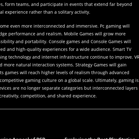
ies, form teams, and participate in events that extend far beyond
l experience rather than a solitary activity.
ecome even more interconnected and immersive. Pc gaming will
g-edge performance and realism. Mobile Games will grow more
sibility and portability. Console games and Console Games will
red and high-quality experiences for a wide audience. Smart TV
ng technology and internet infrastructure continue to improve. V
 more natural interaction systems. Strategy Games will gain
orts games will reach higher levels of realism through advanced
competitive gaming culture on a global scale. Ultimately, gaming is
vices are no longer separate categories but interconnected layers
creativity, competition, and shared experience.