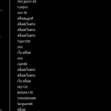
slot gacor 4d
Casijon
slot 5k
สล็อตpgแท้
สล็อตเว็บตรง
สล็อตเว็บตรง
สล็อตเว็บตรง
r
Tapir328
slot
เว็บ สล็อต
slot
cipit88
สล็อตเว็บตรง
สล็อตเว็บตรง
เว็บ สล็อต
sky123
BADAK178
FANGWIN88
fangwin88
สล็อต
on