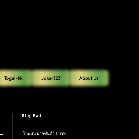
Togel-hk
Joker123
About Us
Blog Roll
เว็บพนัน ฝากขั้นต่ำ 1 บาท