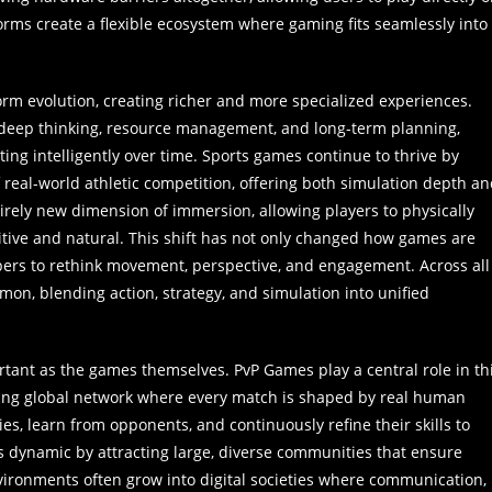
orms create a flexible ecosystem where gaming fits seamlessly into
form evolution, creating richer and more specialized experiences.
 deep thinking, resource management, and long-term planning,
g intelligently over time. Sports games continue to thrive by
f real-world athletic competition, offering both simulation depth a
rely new dimension of immersion, allowing players to physically
uitive and natural. This shift has not only changed how games are
pers to rethink movement, perspective, and engagement. Across all
n, blending action, strategy, and simulation into unified
tant as the games themselves. PvP Games play a central role in th
lving global network where every match is shaped by real human
ies, learn from opponents, and continuously refine their skills to
is dynamic by attracting large, diverse communities that ensure
ironments often grow into digital societies where communication,