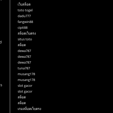
เว็บสล็อต
toto togel
dadu777
fangwin88
cipit88
สล็อตเว็บตรง
situs toto
nd
สล็อต
dewa787
dewa787
dewa787
tuna787
musang178
musang178
is
slot gacor
slot gacor
สล็อต
สล็อต
เกมสล็อตเว็บตรง