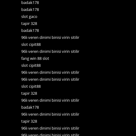
badak178
badak178
slot gaco
tapir 328
badak178
96lı veren dinimi binisi virin sitilir
slot cipit88
96lı veren dinimi binisi virin sitilir
fang win 88 slot
slot cipit88
96lı veren dinimi binisi virin sitilir
96lı veren dinimi binisi virin sitilir
slot cipit88
tapir 328
96lı veren dinimi binisi virin sitilir
badak178
96lı veren dinimi binisi virin sitilir
tapir 328
96lı veren dinimi binisi virin sitilir
96lı veren dinimi binisi virin sitilir