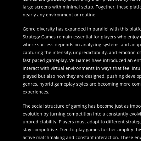
large screens with minimal setup. Together, these platf
nearly any environment or routine.
Genre diversity has expanded in parallel with this plat
Strategy Games remain essential for players who enjoy
where success depends on analyzing systems and adaptin
capturing the intensity, unpredictability, and emotion o
fast-paced gameplay. VR Games have introduced an enti
interact with virtual environments in ways that feel int
played but also how they are designed, pushing develo
genres, hybrid gameplay styles are becoming more commo
experiences.
The social structure of gaming has become just as impor
evolution by turning competition into a constantly evo
unpredictability. Players must adapt to different strateg
stay competitive. Free-to-play games further amplify th
active matchmaking and constant interaction. These env