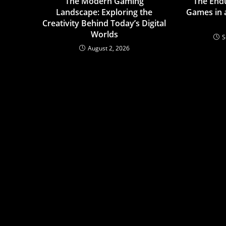
The Modern Gaming
The Endu
Landscape: Exploring the
Games in 
Creativity Behind Today’s Digital
Worlds
S
August 2, 2026