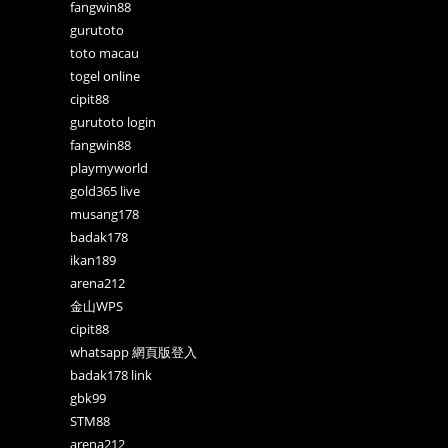
fangwin88
gurutoto
toto macau
togel online
cipit88
gurutoto login
fangwin88
playmyworld
gold365 live
musang178
badak178
ikan189
arena212
金山WPS
cipit88
whatsapp 網頁版登入
badak178 link
gbk99
STM88
arena212