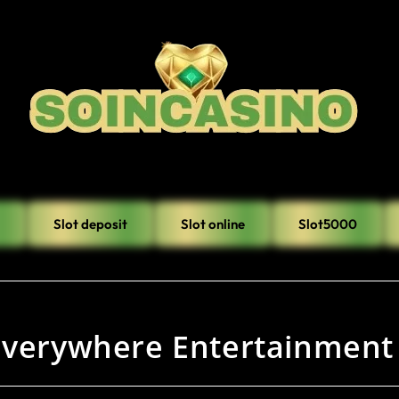
Slot deposit
Slot online
Slot5000
 Everywhere Entertainment