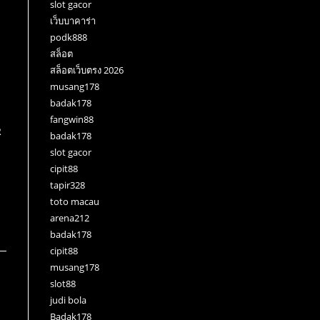
slot gacor
เว็บบาคาร่า
podk888
สล็อต
สล็อตเว็บตรง 2026
musang178
badak178
fangwin88
R
badak178
slot gacor
cipit88
tapir328
toto macau
arena212
badak178
cipit88
musang178
slot88
judi bola
Badak178