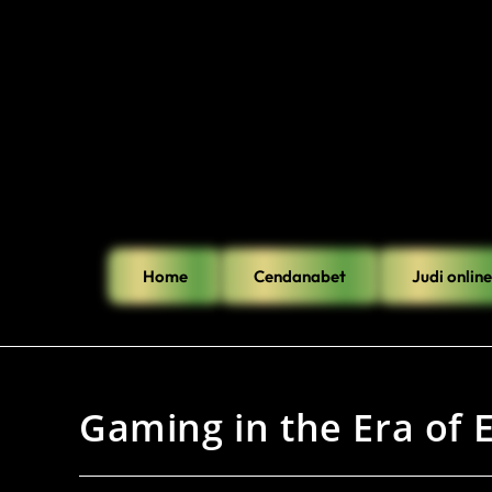
Home
Cendanabet
Judi online
Gaming in the Era of