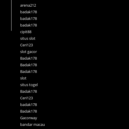
arena212
badak178
badak178
badak178
cipit88
situs slot
Ceri123
slot gacor
Badak178
Badak178
Badak178
slot
situs togel
Badak178
Ceri123
badak178
Badak178
Gacorway
bandar macau