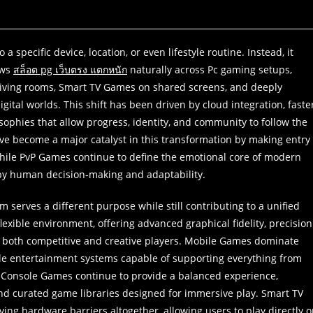
 specific device, location, or even lifestyle routine. Instead, it
ows
สล็อต pg เว็บตรง แตกหนัก
naturally across Pc gaming setups,
iving rooms, Smart TV Games on shared screens, and deeply
gital worlds. This shift has been driven by cloud integration, faste
sophies that allow progress, identity, and community to follow the
ve become a major catalyst in this transformation by making entry
 while PvP Games continue to define the emotional core of modern
by human decision-making and adaptability.
serves a different purpose while still contributing to a unified
xible environment, offering advanced graphical fidelity, precision
o both competitive and creative players. Mobile Games dominate
ble entertainment systems capable of supporting everything from
. Console Games continue to provide a balanced experience,
nd curated game libraries designed for immersive play. Smart TV
ng hardware barriers altogether, allowing users to play directly 