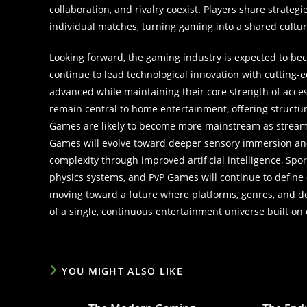
collaboration, and rivalry coexist. Players share strateg
individual matches, turning gaming into a shared cultura
Looking forward, the gaming industry is expected to b
continue to lead technological innovation with cuttin
advanced while maintaining their core strength of acces
remain central to home entertainment, offering structu
Games are likely to become more mainstream as streami
Games will evolve toward deeper sensory immersion and
complexity through improved artificial intelligence, Sp
physics systems, and PvP Games will continue to define 
moving toward a future where platforms, genres, and de
of a single, continuous entertainment universe built on 
YOU MIGHT ALSO LIKE