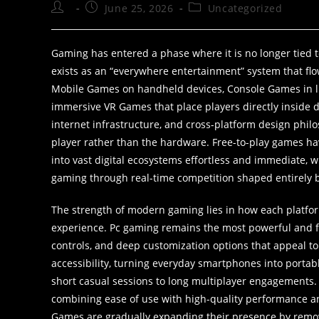
June 25, 2026
Uncategorized
Gaming has entered a phase where it is no longer tied to a
exists as an “everywhere entertainment” system that fl
Mobile Games on handheld devices, Console Games in l
immersive VR Games that place players directly inside di
internet infrastructure, and cross-platform design philo
player rather than the hardware. Free-to-play games ha
into vast digital ecosystems effortless and immediate,
gaming through real-time competition shaped entirely 
The strength of modern gaming lies in how each platform 
experience. Pc gaming remains the most powerful and fle
controls, and deep customization options that appeal t
accessibility, turning everyday smartphones into porta
short casual sessions to long multiplayer engagements
combining ease of use with high-quality performance a
Games are gradually expanding their presence by removi