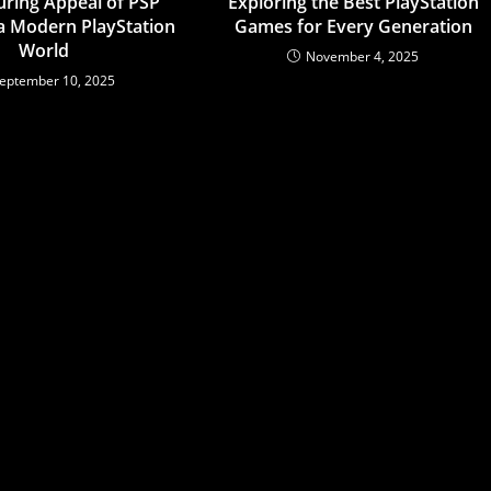
ring Appeal of PSP
Exploring the Best PlayStation
a Modern PlayStation
Games for Every Generation
World
November 4, 2025
eptember 10, 2025