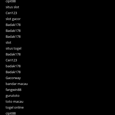
cipit88
situs slot
Ceri123
slot gacor
Badak178
Badak178
Badak178
slot
situs togel
Badak178
Ceri123
badak178
Badak178
Gacorway
bandar macau
fangwin88
gurutoto
toto macau
togel online
cipit88