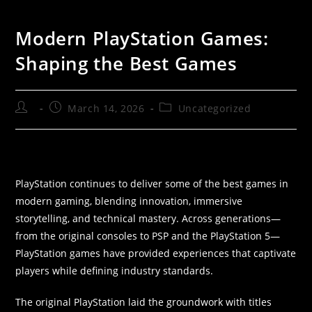
Modern PlayStation Games:
Shaping the Best Games
March 14, 2026
Uncategorized
PlayStation continues to deliver some of the best games in
modern gaming, blending innovation, immersive
storytelling, and technical mastery. Across generations—
from the original consoles to PSP and the PlayStation 5—
PlayStation games have provided experiences that captivate
players while defining industry standards.
The original PlayStation laid the groundwork with titles