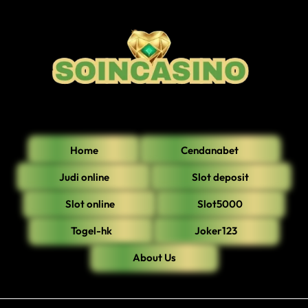
Home
Cendanabet
Judi online
Slot deposit
Slot online
Slot5000
Togel-hk
Joker123
About Us