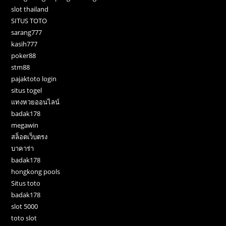
slot thailand
SITUS TOTO
sarang777
kasih777
poker88
stm88
pajaktoto login
situs togel
แทงหวยออนไลน์
badak178
megawin
สล็อตเว็บตรง
บาคาร่า
badak178
hongkong pools
Situs toto
badak178
slot 5000
toto slot