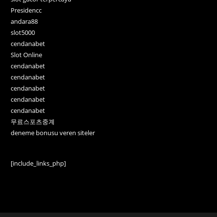
Presidencc
andara88
slot5000
cendanabet
Slot Online
cendanabet
cendanabet
cendanabet
cendanabet
cendanabet
무료스포츠중계
deneme bonusu veren siteler
[include_links_php]