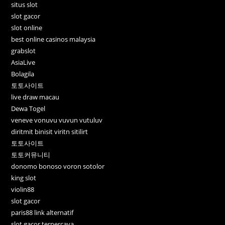
situs slot
slot gacor
slot online
best online casinos malaysia
grabslot
AsiaLive
Bolagila
토토사이트
live draw macau
Dewa Togel
veneve vonuvu vuvun vutuluv
diritmit binisit viritn sitilirt
토토사이트
토토커뮤니티
donomo bonoso voron sotolor
king slot
violin88
slot gacor
paris88 link alternatif
slot gacor terpercaya