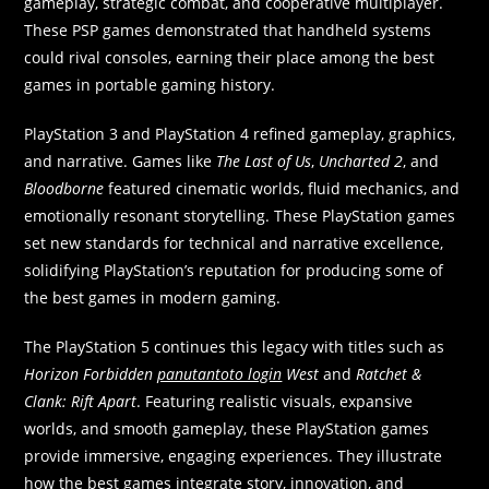
gameplay, strategic combat, and cooperative multiplayer.
These PSP games demonstrated that handheld systems
could rival consoles, earning their place among the best
games in portable gaming history.
PlayStation 3 and PlayStation 4 refined gameplay, graphics,
and narrative. Games like
The Last of Us
,
Uncharted 2
, and
Bloodborne
featured cinematic worlds, fluid mechanics, and
emotionally resonant storytelling. These PlayStation games
set new standards for technical and narrative excellence,
solidifying PlayStation’s reputation for producing some of
the best games in modern gaming.
The PlayStation 5 continues this legacy with titles such as
Horizon Forbidden
panutantoto login
West
and
Ratchet &
Clank: Rift Apart
. Featuring realistic visuals, expansive
worlds, and smooth gameplay, these PlayStation games
provide immersive, engaging experiences. They illustrate
how the best games integrate story, innovation, and