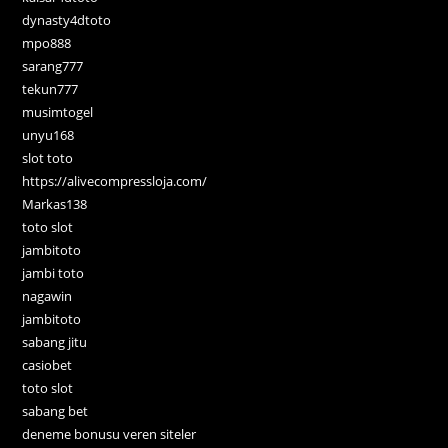
dynasty4dtoto
mpo888
sarang777
tekun777
musimtogel
unyu168
slot toto
https://alivecompressloja.com/
Markas138
toto slot
jambitoto
jambi toto
nagawin
jambitoto
sabang jitu
casiobet
toto slot
sabang bet
deneme bonusu veren siteler