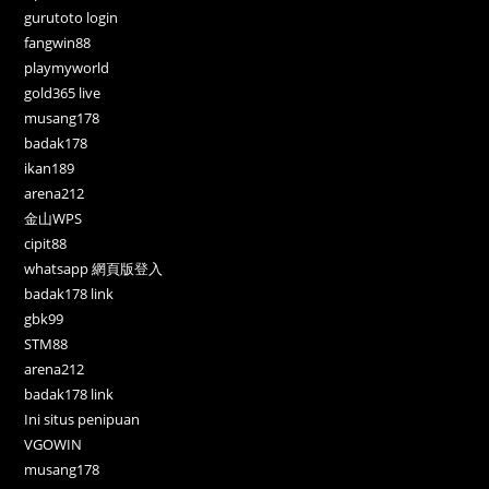
gurutoto login
fangwin88
playmyworld
gold365 live
musang178
badak178
ikan189
arena212
金山WPS
cipit88
whatsapp 網頁版登入
badak178 link
gbk99
STM88
arena212
badak178 link
Ini situs penipuan
VGOWIN
musang178