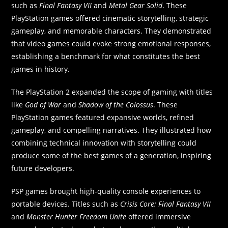
such as
Final Fantasy VII
and
Metal Gear Solid
. These
PlayStation games offered cinematic storytelling, strategic
gameplay, and memorable characters. They demonstrated
that video games could evoke strong emotional responses,
establishing a benchmark for what constitutes the best
games in history.
The PlayStation 2 expanded the scope of gaming with titles
like
God of War
and
Shadow of the Colossus
. These
PlayStation games featured expansive worlds, refined
gameplay, and compelling narratives. They illustrated how
combining technical innovation with storytelling could
produce some of the best games of a generation, inspiring
future developers.
PSP games brought high-quality console experiences to
portable devices. Titles such as
Crisis Core: Final Fantasy VII
and
Monster Hunter Freedom Unite
offered immersive