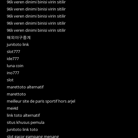
96lı veren dinimi binisi virin sitilir
96lı veren dinimi binisi virin sitilir
96lı veren dinimi binisi virin sitilir
96lı veren dinimi binisi virin sitilir
96lı veren dinimi binisi virin sitilir
해외야구중계
junitoto link
slot777
ide777
luna coin
ino777
slot
marettoto alternatif
marettoto
meilleur site de paris sportif hors arjel
mei4d
link toto alternatif
situs khusus pemula
junitoto link toto
slot gacor gampang menang