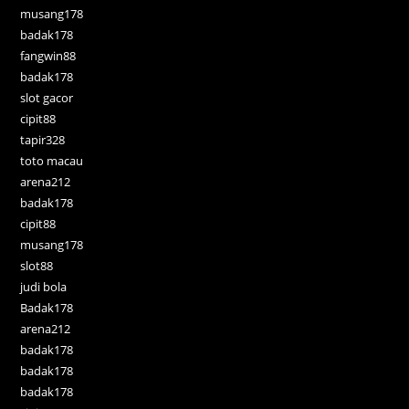
musang178
badak178
fangwin88
badak178
slot gacor
cipit88
tapir328
toto macau
arena212
badak178
cipit88
musang178
slot88
judi bola
Badak178
arena212
badak178
badak178
badak178