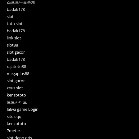
스포츠무료중계
badak178
slot
toto slot
badak178
link slot
slot88
slot gacor
badak178
rajatoto88
megaplus88
slot gacor
zeus slot
kenzototo
토토사이트
Jalwa game Login
situs qq
kenzototo
7meter
slot depo qris