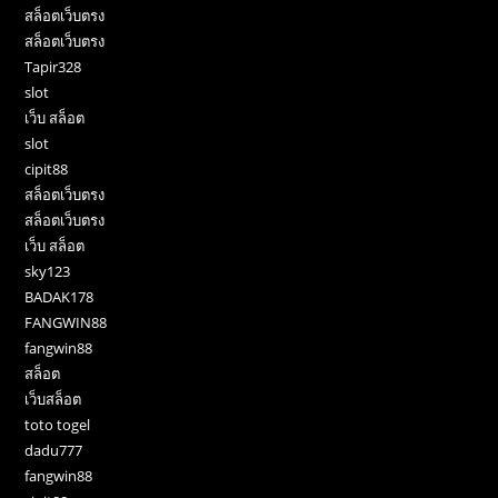
สล็อตเว็บตรง
สล็อตเว็บตรง
Tapir328
slot
เว็บ สล็อต
slot
cipit88
สล็อตเว็บตรง
สล็อตเว็บตรง
เว็บ สล็อต
sky123
BADAK178
FANGWIN88
fangwin88
สล็อต
เว็บสล็อต
toto togel
dadu777
fangwin88