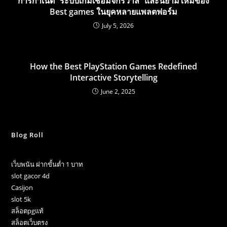
การกำเนิด “ระบบเกมเชื่อมจักรวาล” และนิยามใหม่ของ
Best games ในยุคหลายแพลตฟอร์ม
July 5, 2026
How the Best PlayStation Games Redefined
Interactive Storytelling
June 2, 2025
Blog Roll
เว็บพนัน ฝากขั้นต่ำ 1 บาท
slot gacor 4d
Casijon
slot 5k
สล็อตpgแท้
สล็อตเว็บตรง