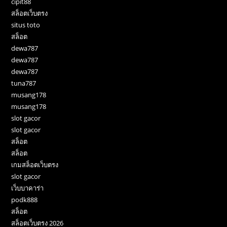
cipit88
สล็อตเว็บตรง
situs toto
สล็อต
dewa787
dewa787
dewa787
tuna787
musang178
musang178
slot gacor
slot gacor
สล็อต
สล็อต
เกมสล็อตเว็บตรง
slot gacor
เว็บบาคาร่า
podk888
สล็อต
สล็อตเว็บตรง 2026