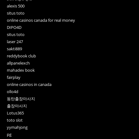
alexis 500
situs toto
online casinos canada for real money
DIPO4D
situs toto
laser 247
sakti889
reddybook club
allpanelexch
mahadev book
fairplay
online casinos in canada
ollo4d
동탄출장마사지
출장마사지
Lotus365
toto slot
yymahjong
pg