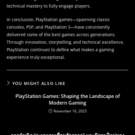
technical mastery to fully engage players.
In conclusion, PlayStation games—spanning classic
consoles, PSP, and PlayStation 5—have consistently
delivered some of the best games across generations.
Through innovation, storytelling, and technical excellence,
PlayStation continues to define what makes a gaming
experience truly exceptional.
YOU MIGHT ALSO LIKE
PlayStation Games: Shaping the Landscape of
Modern Gaming
November 16, 2025