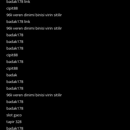
badak178 link
cipit88
96lı veren dinimi binisi virin sitilir
badak178 link
96lı veren dinimi binisi virin sitilir
badak178
badak178
badak178
cipit88
badak178
cipit88
badak
badak178
badak178
96lı veren dinimi binisi virin sitilir
badak178
badak178
slot gaco
tapir 328
badak178