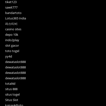
tiket123
sawit777
bandartoto
Lotus365 India
라스티비
casino sites
depo 10k
indo2play
slot gacor
toto togel
yy4d
dewataslot888
dewataslot888
dewataslot888
dewataslot888
total4d
situs 888
situs togel
Situs Slot
kaisar4dtoto