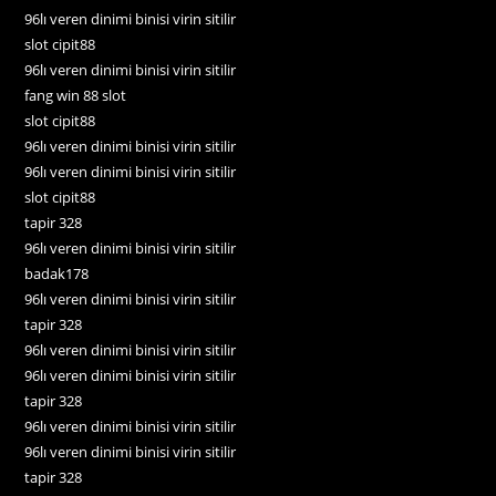
96lı veren dinimi binisi virin sitilir
slot cipit88
96lı veren dinimi binisi virin sitilir
fang win 88 slot
slot cipit88
96lı veren dinimi binisi virin sitilir
96lı veren dinimi binisi virin sitilir
slot cipit88
tapir 328
96lı veren dinimi binisi virin sitilir
badak178
96lı veren dinimi binisi virin sitilir
tapir 328
96lı veren dinimi binisi virin sitilir
96lı veren dinimi binisi virin sitilir
tapir 328
96lı veren dinimi binisi virin sitilir
96lı veren dinimi binisi virin sitilir
tapir 328