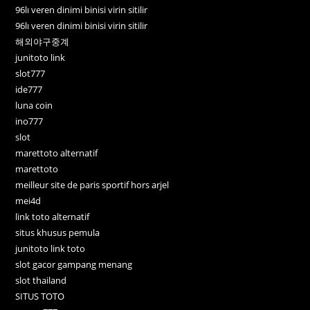
96lı veren dinimi binisi virin sitilir
96lı veren dinimi binisi virin sitilir
해외야구중계
junitoto link
slot777
ide777
luna coin
ino777
slot
marettoto alternatif
marettoto
meilleur site de paris sportif hors arjel
mei4d
link toto alternatif
situs khusus pemula
junitoto link toto
slot gacor gampang menang
slot thailand
SITUS TOTO