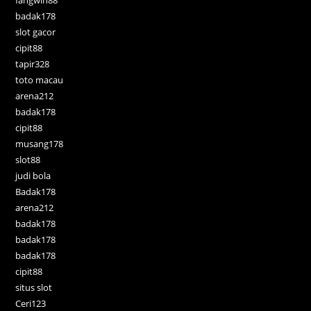
fangwin88
badak178
slot gacor
cipit88
tapir328
toto macau
arena212
badak178
cipit88
musang178
slot88
judi bola
Badak178
arena212
badak178
badak178
badak178
cipit88
situs slot
Ceri123