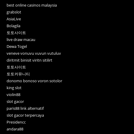
best online casinos malaysia
grabslot
AsiaLive
Bolagila
토토사이트
live draw macau
Dewa Togel
veneve vonuvu vuvun vutuluv
diritmit binisit viritn sitilirt
토토사이트
토토커뮤니티
donomo bonoso voron sotolor
king slot
violin88
slot gacor
paris88 link alternatif
slot gacor terpercaya
Presidencc
andara88