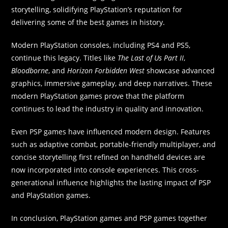
storytelling, solidifying PlayStation’s reputation for
delivering some of the best games in history.
Modern PlayStation consoles, including PS4 and PS5,
continue this legacy. Titles like
The Last of Us Part II
,
Bloodborne
, and
Horizon Forbidden West
showcase advanced
graphics, immersive gameplay, and deep narratives. These
modern PlayStation games prove that the platform
continues to lead the industry in quality and innovation.
Even PSP games have influenced modern design. Features
such as adaptive combat, portable-friendly multiplayer, and
concise storytelling first refined on handheld devices are
now incorporated into console experiences. This cross-
generational influence highlights the lasting impact of PSP
and PlayStation games.
In conclusion, PlayStation games and PSP games together