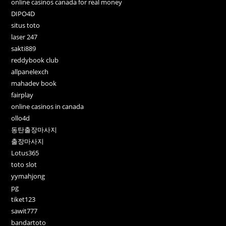
online casinos canada for real money
DIPO4D
situs toto
laser 247
sakti889
reddybook club
allpanelexch
mahadev book
fairplay
online casinos in canada
ollo4d
동탄출장마사지
출장마사지
Lotus365
toto slot
yymahjong
pg
tiket123
sawit777
bandartoto