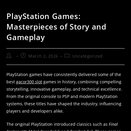
PlayStation Games:
Masterpieces of Story and
Gameplay
March 2, 2026
Uncategorized
PlayStation games have consistently delivered some of the
best
gacor300 slot
games in history, combining compelling
storytelling, innovative gameplay, and technical excellence.
From the original console to PSP and modern PlayStation
systems, these titles have shaped the industry, influencing
players and developers alike.
The original PlayStation introduced classics such as
Final