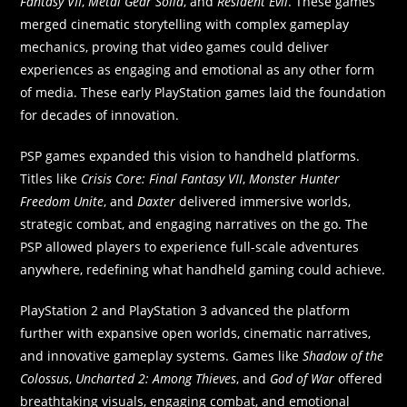
Fantasy VII
,
Metal Gear Solid
, and
Resident Evil
. These games
merged cinematic storytelling with complex gameplay
mechanics, proving that video games could deliver
experiences as engaging and emotional as any other form
of media. These early PlayStation games laid the foundation
for decades of innovation.
PSP games expanded this vision to handheld platforms.
Titles like
Crisis Core: Final Fantasy VII
,
Monster Hunter
Freedom Unite
, and
Daxter
delivered immersive worlds,
strategic combat, and engaging narratives on the go. The
PSP allowed players to experience full-scale adventures
anywhere, redefining what handheld gaming could achieve.
PlayStation 2 and PlayStation 3 advanced the platform
further with expansive open worlds, cinematic narratives,
and innovative gameplay systems. Games like
Shadow of the
Colossus
,
Uncharted 2: Among Thieves
, and
God of War
offered
breathtaking visuals, engaging combat, and emotional