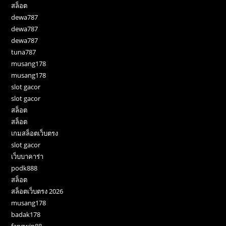
สล็อต
dewa787
dewa787
dewa787
tuna787
musang178
musang178
slot gacor
slot gacor
สล็อต
สล็อต
เกมสล็อตเว็บตรง
slot gacor
เว็บบาคาร่า
podk888
สล็อต
สล็อตเว็บตรง 2026
musang178
badak178