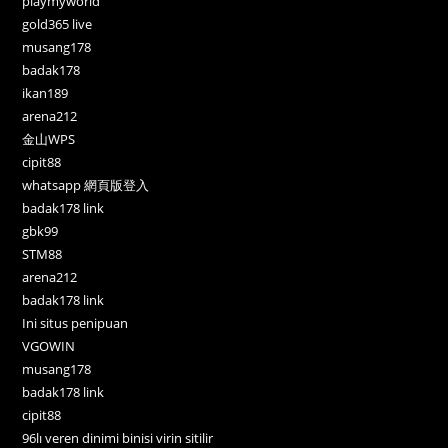
playmyworld
gold365 live
musang178
badak178
ikan189
arena212
金山WPS
cipit88
whatsapp 網頁版登入
badak178 link
gbk99
STM88
arena212
badak178 link
Ini situs penipuan
VGOWIN
musang178
badak178 link
cipit88
96lı veren dinimi binisi virin sitilir