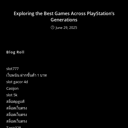
Exploring the Best Games Across PlayStation’s
Generations
June 29, 2025
Blog Roll
slot777
เว็บพนัน ฝากขั้นต่ำ 1 บาท
slot gacor 4d
Casijon
slot 5k
สล็อตpgแท้
สล็อตเว็บตรง
สล็อตเว็บตรง
สล็อตเว็บตรง
Tapir328