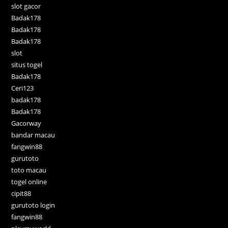
slot gacor
Badak178
Badak178
Badak178
slot
situs togel
Badak178
Ceri123
badak178
Badak178
Gacorway
bandar macau
fangwin88
gurutoto
toto macau
togel online
cipit88
gurutoto login
fangwin88