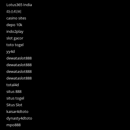
Lotus365 India
라스티비
casino sites
depo 10k
indo2play
slot gacor
toto togel
yy4d
dewataslot888
dewataslot888
dewataslot888
dewataslot888
total4d
situs 888
situs togel
Situs Slot
kaisar4dtoto
dynasty4dtoto
mpo888