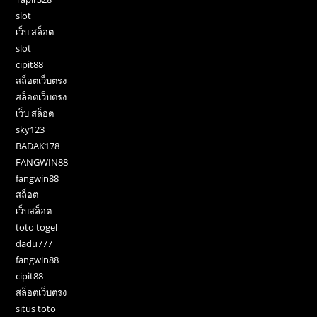
slot
เว็บ สล็อต
slot
cipit88
สล็อตเว็บตรง
สล็อตเว็บตรง
เว็บ สล็อต
sky123
BADAK178
FANGWIN88
fangwin88
สล็อต
เว็บสล็อต
toto togel
dadu777
fangwin88
cipit88
สล็อตเว็บตรง
situs toto