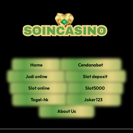
Home
Cendanabet
Judi online
Slot deposit
Slot online
Slot5000
Togel-hk
Joker123
About Us