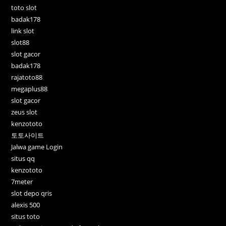
toto slot
badak178
link slot
slot88
slot gacor
badak178
rajatoto88
megaplus88
slot gacor
zeus slot
kenzototo
토토사이트
Jalwa game Login
situs qq
kenzototo
7meter
slot depo qris
alexis 500
situs toto