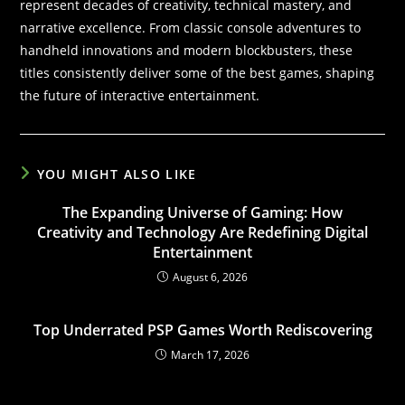
represent decades of creativity, technical mastery, and
narrative excellence. From classic console adventures to
handheld innovations and modern blockbusters, these
titles consistently deliver some of the best games, shaping
the future of interactive entertainment.
YOU MIGHT ALSO LIKE
The Expanding Universe of Gaming: How
Creativity and Technology Are Redefining Digital
Entertainment
August 6, 2026
Top Underrated PSP Games Worth Rediscovering
March 17, 2026