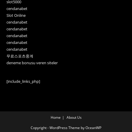
slot5000
cendanabet
Slot Online
cendanabet
cendanabet
cendanabet
cendanabet
cendanabet
무료스포츠중계
deneme bonusu veren siteler
[include_links_php]
Home
About Us
Copyright - WordPress Theme by OceanWP