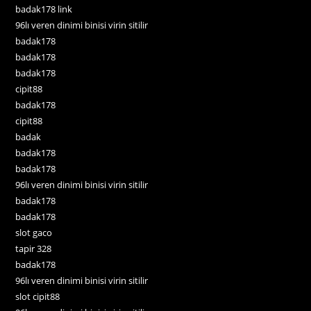
badak178 link
96lı veren dinimi binisi virin sitilir
badak178
badak178
badak178
cipit88
badak178
cipit88
badak
badak178
badak178
96lı veren dinimi binisi virin sitilir
badak178
badak178
slot gaco
tapir 328
badak178
96lı veren dinimi binisi virin sitilir
slot cipit88