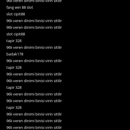
96lı veren dinimi binisi virin sitilir
fang win 88 slot
slot cipit88
96lı veren dinimi binisi virin sitilir
96lı veren dinimi binisi virin sitilir
slot cipit88
tapir 328
96lı veren dinimi binisi virin sitilir
badak178
96lı veren dinimi binisi virin sitilir
tapir 328
96lı veren dinimi binisi virin sitilir
96lı veren dinimi binisi virin sitilir
tapir 328
96lı veren dinimi binisi virin sitilir
96lı veren dinimi binisi virin sitilir
tapir 328
96lı veren dinimi binisi virin sitilir
96lı veren dinimi binisi virin sitilir
96lı veren dinimi binisi virin sitilir