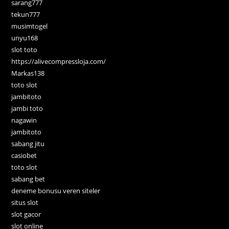
sarang777
tekun777
musimtogel
unyu168
slot toto
https://alivecompressloja.com/
Markas138
toto slot
jambitoto
jambi toto
nagawin
jambitoto
sabang jitu
casiobet
toto slot
sabang bet
deneme bonusu veren siteler
situs slot
slot gacor
slot online