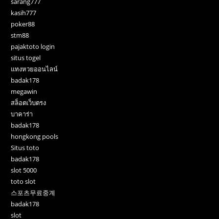
sarang777
kasih777
poker88
stm88
pajaktoto login
situs togel
แทงหวยออนไลน์
badak178
megawin
สล็อตเว็บตรง
บาคาร่า
badak178
hongkong pools
Situs toto
badak178
slot 5000
toto slot
스포츠무료중계
badak178
slot