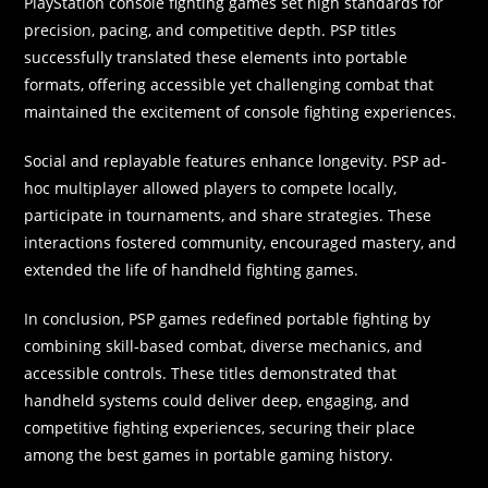
PlayStation console fighting games set high standards for
precision, pacing, and competitive depth. PSP titles
successfully translated these elements into portable
formats, offering accessible yet challenging combat that
maintained the excitement of console fighting experiences.
Social and replayable features enhance longevity. PSP ad-
hoc multiplayer allowed players to compete locally,
participate in tournaments, and share strategies. These
interactions fostered community, encouraged mastery, and
extended the life of handheld fighting games.
In conclusion, PSP games redefined portable fighting by
combining skill-based combat, diverse mechanics, and
accessible controls. These titles demonstrated that
handheld systems could deliver deep, engaging, and
competitive fighting experiences, securing their place
among the best games in portable gaming history.