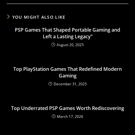
YOU MIGHT ALSO LIKE
PSP Games That Shaped Portable Gaming and
Left a Lasting Legacy”
August 20, 2025
Top PlayStation Games That Redefined Modern
Gaming
December 31, 2025
Top Underrated PSP Games Worth Rediscovering
March 17, 2026