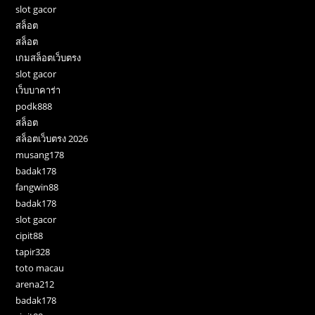
slot gacor
สล็อต
สล็อต
เกมสล็อตเว็บตรง
slot gacor
เว็บบาคาร่า
podk888
สล็อต
สล็อตเว็บตรง 2026
musang178
badak178
fangwin88
badak178
slot gacor
cipit88
tapir328
toto macau
arena212
badak178