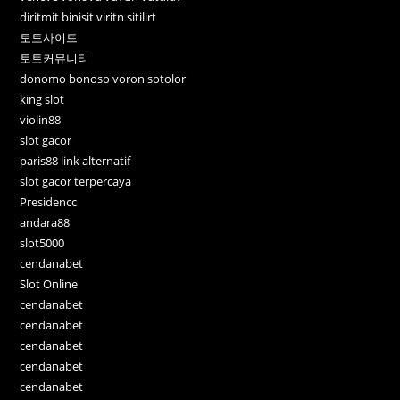
diritmit binisit viritn sitilirt
토토사이트
토토커뮤니티
donomo bonoso voron sotolor
king slot
violin88
slot gacor
paris88 link alternatif
slot gacor terpercaya
Presidencc
andara88
slot5000
cendanabet
Slot Online
cendanabet
cendanabet
cendanabet
cendanabet
cendanabet