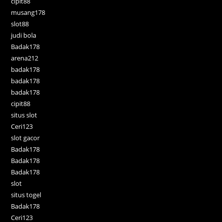
cipit88
musang178
slot88
judi bola
Badak178
arena212
badak178
badak178
badak178
cipit88
situs slot
Ceri123
slot gacor
Badak178
Badak178
Badak178
slot
situs togel
Badak178
Ceri123