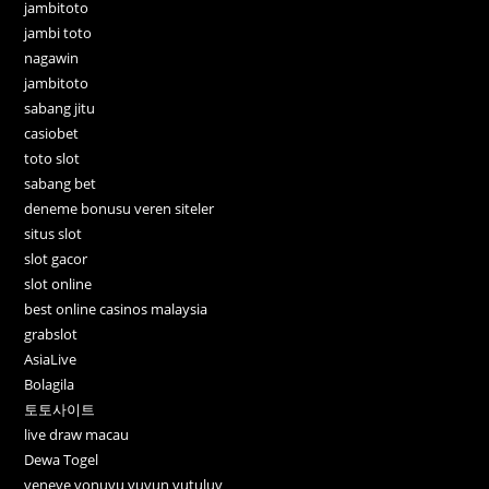
jambitoto
jambi toto
nagawin
jambitoto
sabang jitu
casiobet
toto slot
sabang bet
deneme bonusu veren siteler
situs slot
slot gacor
slot online
best online casinos malaysia
grabslot
AsiaLive
Bolagila
토토사이트
live draw macau
Dewa Togel
veneve vonuvu vuvun vutuluv