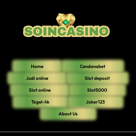
Home
Cendanabet
Judi online
Slot deposit
Slot online
Slot5000
Togel-hk
Joker123
About Us