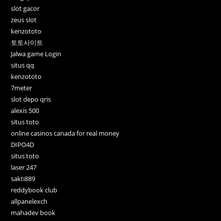
slot gacor
zeus slot
kenzototo
토토사이트
Jalwa game Login
situs qq
kenzototo
7meter
slot depo qris
alexis 500
situs toto
online casinos canada for real money
DIPO4D
situs toto
laser 247
sakti889
reddybook club
allpanelexch
mahadev book