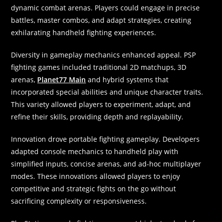
dynamic combat arenas. Players could engage in precise
battles, master combos, and adapt strategies, creating
exhilarating handheld fighting experiences.
Diversity in gameplay mechanics enhanced appeal. PSP
fighting games included traditional 2D matchups, 3D
arenas,
Planet77 Main
and hybrid systems that
incorporated special abilities and unique character traits.
This variety allowed players to experiment, adapt, and
refine their skills, providing depth and replayability.
Innovation drove portable fighting gameplay. Developers
adapted console mechanics to handheld play with
simplified inputs, concise arenas, and ad-hoc multiplayer
modes. These innovations allowed players to enjoy
competitive and strategic fights on the go without
sacrificing complexity or responsiveness.