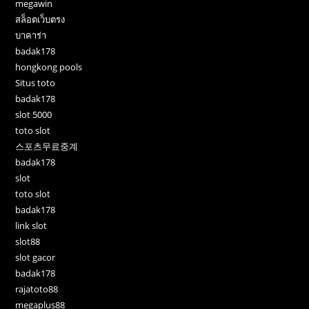
megawin
สล็อตเว็บตรง
บาคาร่า
badak178
hongkong pools
Situs toto
badak178
slot 5000
toto slot
스포츠무료중계
badak178
slot
toto slot
badak178
link slot
slot88
slot gacor
badak178
rajatoto88
megaplus88