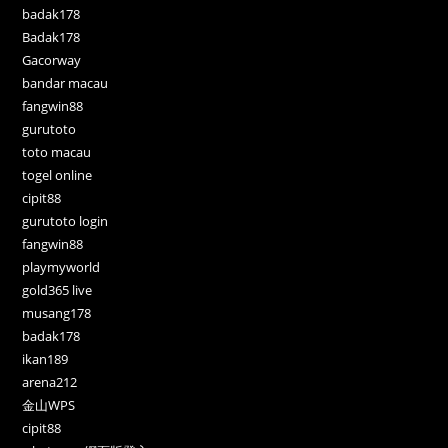
badak178
Badak178
Gacorway
bandar macau
fangwin88
gurutoto
toto macau
togel online
cipit88
gurutoto login
fangwin88
playmyworld
gold365 live
musang178
badak178
ikan189
arena212
金山WPS
cipit88