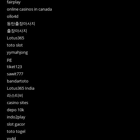
fairplay
online casinos in canada
ollo4d
동탄출장마사지
출장마사지
Lotus365
toto slot
yymahjong
pg
tiket123
sawit777
bandartoto
Lotus365 India
라스티비
casino sites
depo 10k
indo2play
slot gacor
toto togel
yy4d