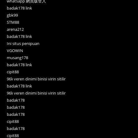
whatsapp 網頁版登入
badak178 link
gbk99
STM88
arena212
badak178 link
Ini situs penipuan
VGOWIN
musang178
badak178 link
cipit88
96lı veren dinimi binisi virin sitilir
badak178 link
96lı veren dinimi binisi virin sitilir
badak178
badak178
badak178
cipit88
badak178
cipit88