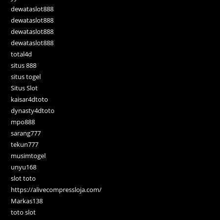
dewataslot888
dewataslot888
dewataslot888
dewataslot888
total4d
situs 888
situs togel
Situs Slot
kaisar4dtoto
dynasty4dtoto
mpo888
sarang777
tekun777
musimtogel
unyu168
slot toto
https://alivecompressloja.com/
Markas138
toto slot