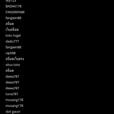
sky123
BADAK178
FANGWIN88
fangwin88
สล็อต
เว็บสล็อต
toto togel
dadu777
fangwin88
cipit88
สล็อตเว็บตรง
situs toto
สล็อต
dewa787
dewa787
dewa787
tuna787
musang178
musang178
slot gacor