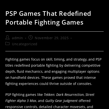
PSP Games That Redefined
Portable Fighting Games
admin
November 29, 2025
Uncategorized
Fighting games focus on skill, timing, and strategy, and PSP
titles redefined portable fighting by delivering competitive
depth, fluid mechanics, and engaging multiplayer options
on handheld devices. These games proved that intense
fighting experiences could thrive outside of consoles.
PSP fighting games like
Tekken: Dark Resurrection
,
Street
Fighter Alpha 3 Max
, and
Guilty Gear Judgment
offered
responsive controls, detailed character movesets, and