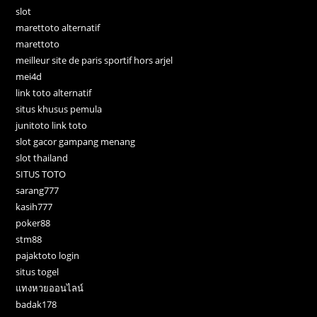
slot
marettoto alternatif
marettoto
meilleur site de paris sportif hors arjel
mei4d
link toto alternatif
situs khusus pemula
junitoto link toto
slot gacor gampang menang
slot thailand
SITUS TOTO
sarang777
kasih777
poker88
stm88
pajaktoto login
situs togel
แทงหวยออนไลน์
badak178