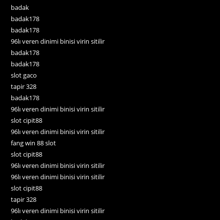
badak
badak178
badak178
96lı veren dinimi binisi virin sitilir
badak178
badak178
slot gaco
tapir 328
badak178
96lı veren dinimi binisi virin sitilir
slot cipit88
96lı veren dinimi binisi virin sitilir
fang win 88 slot
slot cipit88
96lı veren dinimi binisi virin sitilir
96lı veren dinimi binisi virin sitilir
slot cipit88
tapir 328
96lı veren dinimi binisi virin sitilir