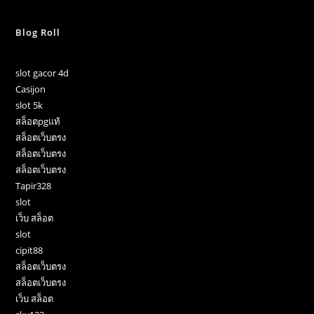
Blog Roll
slot gacor 4d
Casijon
slot 5k
สล็อตpgแท้
สล็อตเว็บตรง
สล็อตเว็บตรง
สล็อตเว็บตรง
Tapir328
slot
เว็บ สล็อต
slot
cipit88
สล็อตเว็บตรง
สล็อตเว็บตรง
เว็บ สล็อต