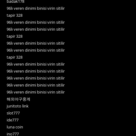
badak178
96lı veren dinimi binisi virin sitilir
tapir 328
96lı veren dinimi binisi virin sitilir
96lı veren dinimi binisi virin sitilir
tapir 328
96lı veren dinimi binisi virin sitilir
96lı veren dinimi binisi virin sitilir
tapir 328
96lı veren dinimi binisi virin sitilir
96lı veren dinimi binisi virin sitilir
96lı veren dinimi binisi virin sitilir
96lı veren dinimi binisi virin sitilir
96lı veren dinimi binisi virin sitilir
해외야구중계
junitoto link
slot777
ide777
luna coin
ino777