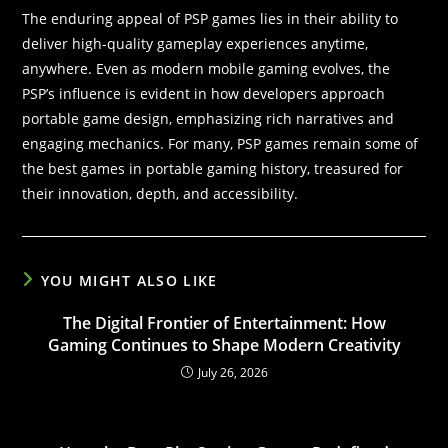
The enduring appeal of PSP games lies in their ability to
deliver high-quality gameplay experiences anytime,
anywhere. Even as modern mobile gaming evolves, the
PSP’s influence is evident in how developers approach
portable game design, emphasizing rich narratives and
engaging mechanics. For many, PSP games remain some of
the best games in portable gaming history, treasured for
their innovation, depth, and accessibility.
YOU MIGHT ALSO LIKE
The Digital Frontier of Entertainment: How
Gaming Continues to Shape Modern Creativity
July 26, 2026