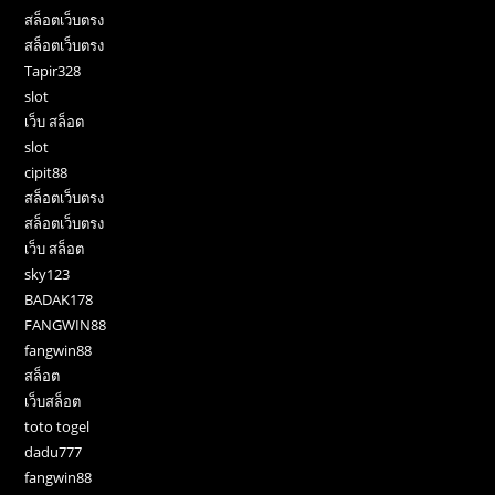
สล็อตเว็บตรง
สล็อตเว็บตรง
Tapir328
slot
เว็บ สล็อต
slot
cipit88
สล็อตเว็บตรง
สล็อตเว็บตรง
เว็บ สล็อต
sky123
BADAK178
FANGWIN88
fangwin88
สล็อต
เว็บสล็อต
toto togel
dadu777
fangwin88