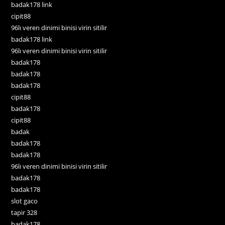
badak178 link
cipit88
96lı veren dinimi binisi virin sitilir
badak178 link
96lı veren dinimi binisi virin sitilir
badak178
badak178
badak178
cipit88
badak178
cipit88
badak
badak178
badak178
96lı veren dinimi binisi virin sitilir
badak178
badak178
slot gaco
tapir 328
badak178