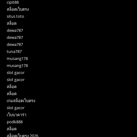
cipit88
สล็อตเว็บตรง
situs toto
สล็อต
dewa787
dewa787
dewa787
tuna787
musang178
musang178
slot gacor
slot gacor
สล็อต
สล็อต
เกมสล็อตเว็บตรง
slot gacor
เว็บบาคาร่า
podk888
สล็อต
สล็อตเว็บตรง 2026