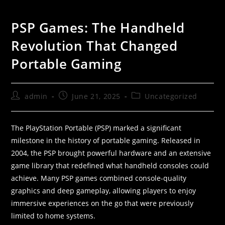
PSP Games: The Handheld
Revolution That Changed
Portable Gaming
admin
June 21, 2025
Uncategorized
The PlayStation Portable (PSP) marked a significant
milestone in the history of portable gaming. Released in
2004, the PSP brought powerful hardware and an extensive
game library that redefined what handheld consoles could
achieve. Many PSP games combined console-quality
graphics and deep gameplay, allowing players to enjoy
immersive experiences on the go that were previously
limited to home systems.