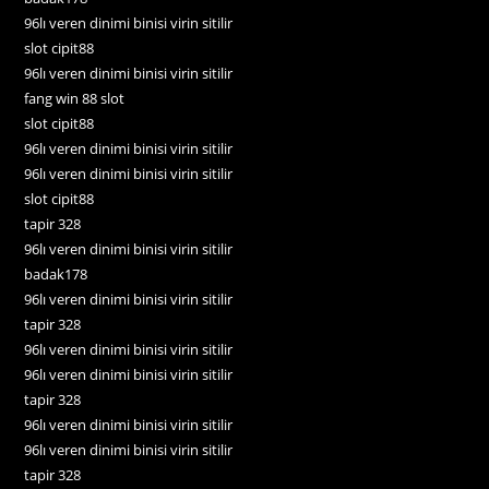
96lı veren dinimi binisi virin sitilir
slot cipit88
96lı veren dinimi binisi virin sitilir
fang win 88 slot
slot cipit88
96lı veren dinimi binisi virin sitilir
96lı veren dinimi binisi virin sitilir
slot cipit88
tapir 328
96lı veren dinimi binisi virin sitilir
badak178
96lı veren dinimi binisi virin sitilir
tapir 328
96lı veren dinimi binisi virin sitilir
96lı veren dinimi binisi virin sitilir
tapir 328
96lı veren dinimi binisi virin sitilir
96lı veren dinimi binisi virin sitilir
tapir 328