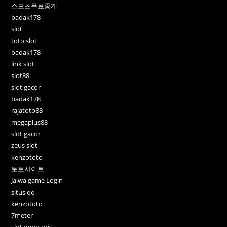
스포츠무료중계
badak178
slot
toto slot
badak178
link slot
slot88
slot gacor
badak178
rajatoto88
megaplus88
slot gacor
zeus slot
kenzototo
토토사이트
Jalwa game Login
situs qq
kenzototo
7meter