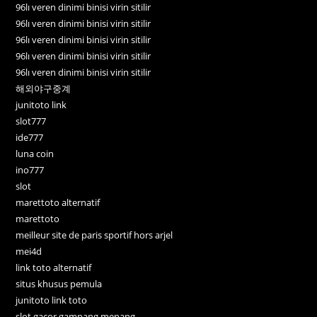
96lı veren dinimi binisi virin sitilir
96lı veren dinimi binisi virin sitilir
96lı veren dinimi binisi virin sitilir
96lı veren dinimi binisi virin sitilir
96lı veren dinimi binisi virin sitilir
해외야구중계
junitoto link
slot777
ide777
luna coin
ino777
slot
marettoto alternatif
marettoto
meilleur site de paris sportif hors arjel
mei4d
link toto alternatif
situs khusus pemula
junitoto link toto
slot gacor gampang menang