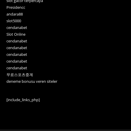
slot gacor terpercaya
Presidencc
andara88
slot5000
cendanabet
Slot Online
cendanabet
cendanabet
cendanabet
cendanabet
cendanabet
무료스포츠중계
deneme bonusu veren siteler
[include_links_php]