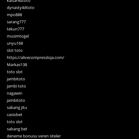
kaisar4dtoto
dynasty4dtoto
mpo888
sarang777
tekun777
musimtogel
unyu168
slot toto
https://alivecompressloja.com/
Markas138
toto slot
jambitoto
jambi toto
nagawin
jambitoto
sabang jitu
casiobet
toto slot
sabang bet
deneme bonusu veren siteler