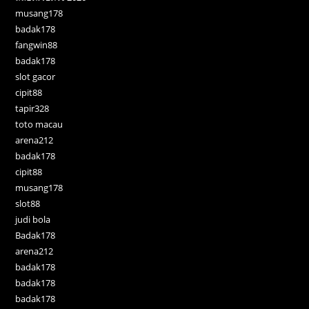
musang178
badak178
fangwin88
badak178
slot gacor
cipit88
tapir328
toto macau
arena212
badak178
cipit88
musang178
slot88
judi bola
Badak178
arena212
badak178
badak178
badak178