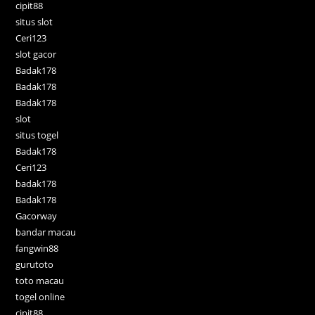
cipit88
situs slot
Ceri123
slot gacor
Badak178
Badak178
Badak178
slot
situs togel
Badak178
Ceri123
badak178
Badak178
Gacorway
bandar macau
fangwin88
gurutoto
toto macau
togel online
cipit88