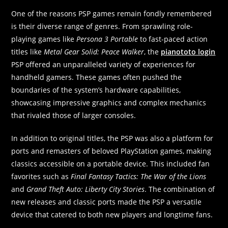
One of the reasons PSP games remain fondly remembered
is their diverse range of genres. From sprawling role-
playing games like
Persona 3 Portable
to fast-paced action
titles like
Metal Gear Solid: Peace Walker
, the
pianototo login
PSP offered an unparalleled variety of experiences for
handheld gamers. These games often pushed the
boundaries of the system’s hardware capabilities,
showcasing impressive graphics and complex mechanics
that rivaled those of larger consoles.
In addition to original titles, the PSP was also a platform for
ports and remasters of beloved PlayStation games, making
classics accessible on a portable device. This included fan
favorites such as
Final Fantasy Tactics: The War of the Lions
and
Grand Theft Auto: Liberty City Stories
. The combination of
new releases and classic ports made the PSP a versatile
device that catered to both new players and longtime fans.