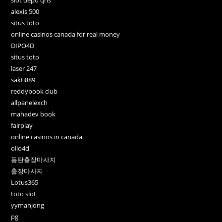
slot depo qris
alexis 500
situs toto
online casinos canada for real money
DIPO4D
situs toto
laser 247
sakti889
reddybook club
allpanelexch
mahadev book
fairplay
online casinos in canada
ollo4d
동탄출장마사지
출장마사지
Lotus365
toto slot
yymahjong
pg