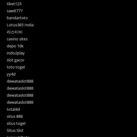
tiket123
sawit777
bandartoto
Lotus365 India
라스티비
casino sites
depo 10k
indo2play
slot gacor
toto togel
yy4d
dewataslot888
dewataslot888
dewataslot888
dewataslot888
total4d
situs 888
situs togel
Situs Slot