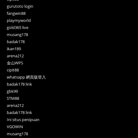
gurutoto login
fangwin88
playmyworld
gold365 live
musang178
badak178
ikan189
arena212
金山WPS
cipit88
whatsapp 網頁版登入
badak178 link
gbk99
STM88
arena212
badak178 link
Ini situs penipuan
VGOWIN
musang178