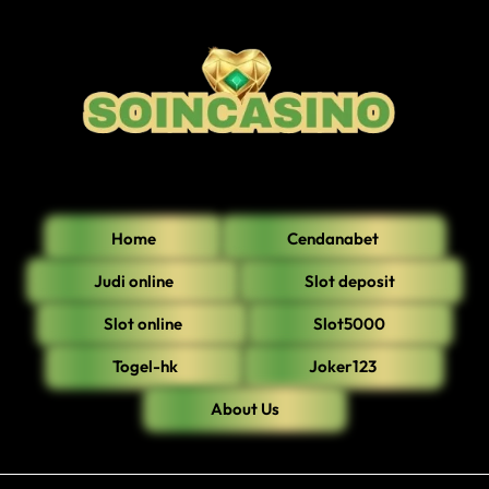
Home
Cendanabet
Judi online
Slot deposit
Slot online
Slot5000
Togel-hk
Joker123
About Us