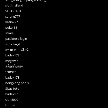
slot thailand
SITUS TOTO
sarang777
kasih777
poker88
stm88
pajaktoto login
situs togel
แทงหวยออนไลน์
badak178
megawin
สล็อตเว็บตรง
บาคาร่า
badak178
hongkong pools
Situs toto
badak178
slot 5000
toto slot