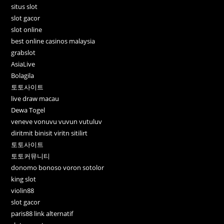
situs slot
slot gacor
slot online
best online casinos malaysia
grabslot
AsiaLive
Bolagila
토토사이트
live draw macau
Dewa Togel
veneve vonuvu vuvun vutuluv
diritmit binisit viritn sitilirt
토토사이트
토토커뮤니티
donomo bonoso voron sotolor
king slot
violin88
slot gacor
paris88 link alternatif