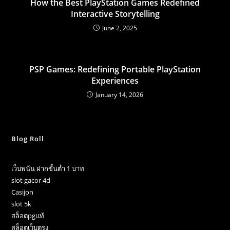
How the Best PlayStation Games Redefined
Interactive Storytelling
June 2, 2025
PSP Games: Redefining Portable PlayStation
Experiences
January 14, 2026
Blog Roll
เว็บพนัน ฝากขั้นต่ำ 1 บาท
slot gacor 4d
Casijon
slot 5k
สล็อตpgแท้
สล็อตเว็บตรง