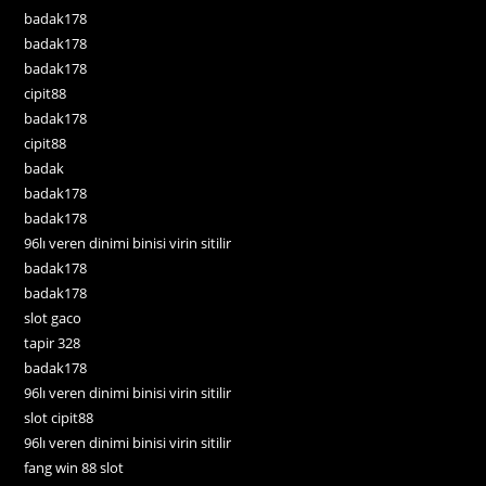
badak178
badak178
badak178
cipit88
badak178
cipit88
badak
badak178
badak178
96lı veren dinimi binisi virin sitilir
badak178
badak178
slot gaco
tapir 328
badak178
96lı veren dinimi binisi virin sitilir
slot cipit88
96lı veren dinimi binisi virin sitilir
fang win 88 slot