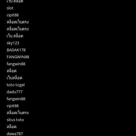
เว็บ สล็อต
slot
cipit88
สล็อตเว็บตรง
สล็อตเว็บตรง
เว็บ สล็อต
sky123
BADAK178
FANGWIN88
fangwin88
สล็อต
เว็บสล็อต
toto togel
dadu777
fangwin88
cipit88
สล็อตเว็บตรง
situs toto
สล็อต
dewa787