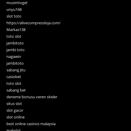
musimtogel
unyu168
slot toto
https://alivecompressloja.com/
Markas138
toto slot
jambitoto
jambi toto
nagawin
jambitoto
sabang jitu
casiobet
toto slot
sabang bet
deneme bonusu veren siteler
situs slot
slot gacor
slot online
best online casinos malaysia
grabslot