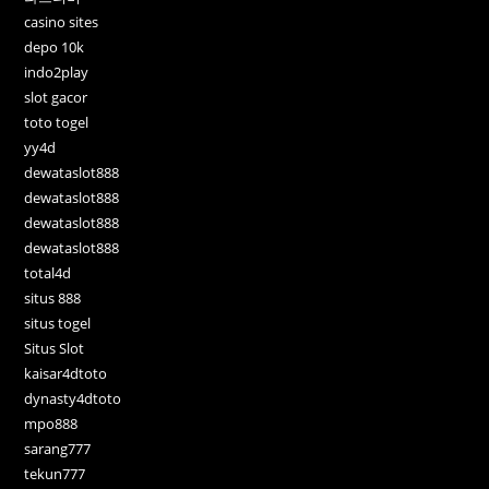
casino sites
depo 10k
indo2play
slot gacor
toto togel
yy4d
dewataslot888
dewataslot888
dewataslot888
dewataslot888
total4d
situs 888
situs togel
Situs Slot
kaisar4dtoto
dynasty4dtoto
mpo888
sarang777
tekun777