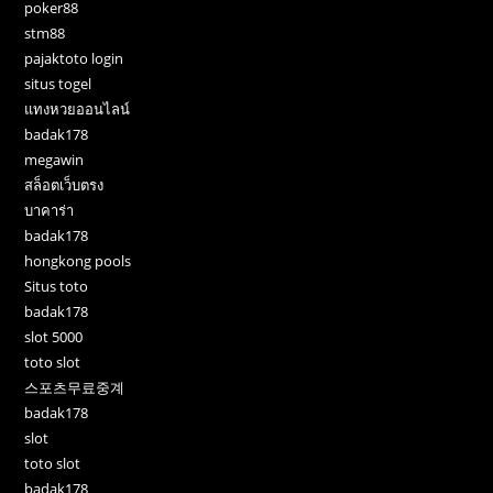
poker88
stm88
pajaktoto login
situs togel
แทงหวยออนไลน์
badak178
megawin
สล็อตเว็บตรง
บาคาร่า
badak178
hongkong pools
Situs toto
badak178
slot 5000
toto slot
스포츠무료중계
badak178
slot
toto slot
badak178