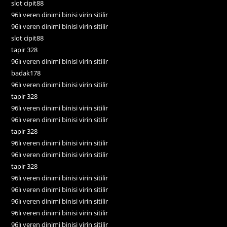
slot cipit88
96lı veren dinimi binisi virin sitilir
96lı veren dinimi binisi virin sitilir
slot cipit88
tapir 328
96lı veren dinimi binisi virin sitilir
badak178
96lı veren dinimi binisi virin sitilir
tapir 328
96lı veren dinimi binisi virin sitilir
96lı veren dinimi binisi virin sitilir
tapir 328
96lı veren dinimi binisi virin sitilir
96lı veren dinimi binisi virin sitilir
tapir 328
96lı veren dinimi binisi virin sitilir
96lı veren dinimi binisi virin sitilir
96lı veren dinimi binisi virin sitilir
96lı veren dinimi binisi virin sitilir
96lı veren dinimi binisi virin sitilir