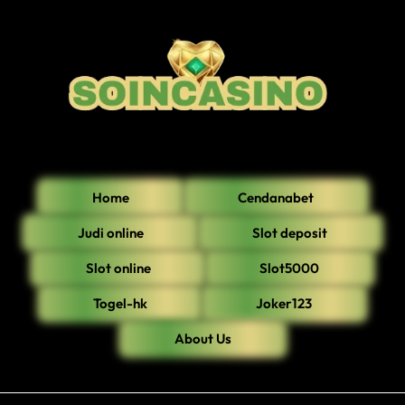
Home
Cendanabet
Judi online
Slot deposit
Slot online
Slot5000
Togel-hk
Joker123
About Us