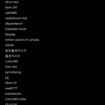
situs toto
laser 247
sakti889
reddybook club
allpanelexch
mahadev book
fairplay
online casinos in canada
ollo4d
동탄출장마사지
출장마사지
Lotus365
toto slot
yymahjong
pg
tiket123
sawit777
bandartoto
Lotus365 India
라스티비