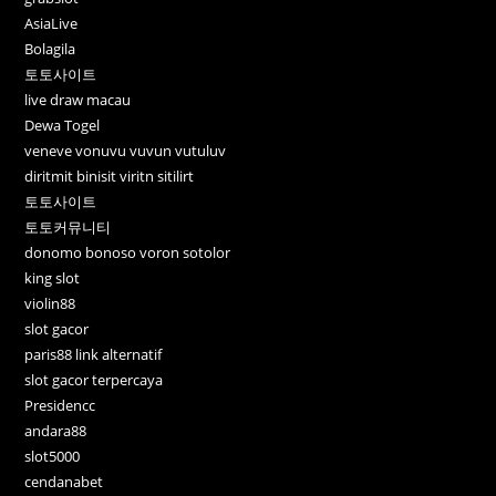
AsiaLive
Bolagila
토토사이트
live draw macau
Dewa Togel
veneve vonuvu vuvun vutuluv
diritmit binisit viritn sitilirt
토토사이트
토토커뮤니티
donomo bonoso voron sotolor
king slot
violin88
slot gacor
paris88 link alternatif
slot gacor terpercaya
Presidencc
andara88
slot5000
cendanabet