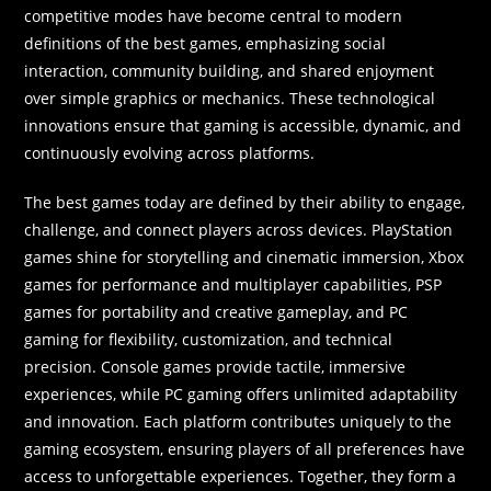
competitive modes have become central to modern
definitions of the best games, emphasizing social
interaction, community building, and shared enjoyment
over simple graphics or mechanics. These technological
innovations ensure that gaming is accessible, dynamic, and
continuously evolving across platforms.
The best games today are defined by their ability to engage,
challenge, and connect players across devices. PlayStation
games shine for storytelling and cinematic immersion, Xbox
games for performance and multiplayer capabilities, PSP
games for portability and creative gameplay, and PC
gaming for flexibility, customization, and technical
precision. Console games provide tactile, immersive
experiences, while PC gaming offers unlimited adaptability
and innovation. Each platform contributes uniquely to the
gaming ecosystem, ensuring players of all preferences have
access to unforgettable experiences. Together, they form a