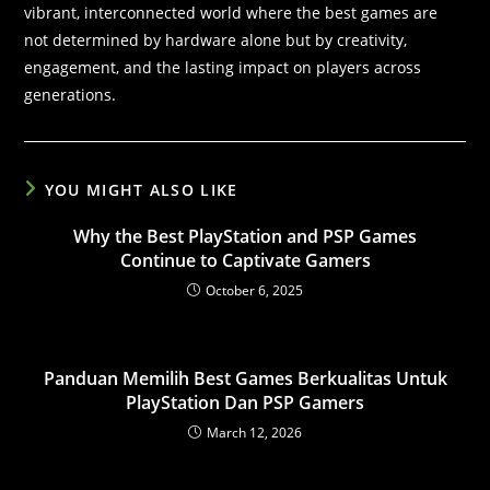
vibrant, interconnected world where the best games are
not determined by hardware alone but by creativity,
engagement, and the lasting impact on players across
generations.
YOU MIGHT ALSO LIKE
Why the Best PlayStation and PSP Games
Continue to Captivate Gamers
October 6, 2025
Panduan Memilih Best Games Berkualitas Untuk
PlayStation Dan PSP Gamers
March 12, 2026