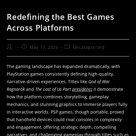
Redefining the Best Games
Across Platforms
May 17, 2026
Uncategorized
The gaming landscape has expanded dramatically, with
PlayStation games consistently defining high-quality,
narrative-driven experiences. Titles like
God of War
Ragnarök
and
The Last of Us Part
presidencc
II
demonstrate
how the platform combines storytelling, gameplay
mechanics, and stunning graphics to immerse players fully
in interactive worlds. PSP games, though portable, proved
that handheld devices could rival consoles in complexity
and engagement, offering strategic depth, compelling
narratives, and challenging gameplay through titles such as