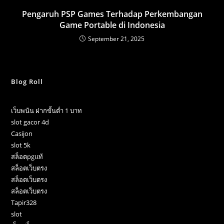
Pengaruh PSP Games Terhadap Perkembangan
Game Portable di Indonesia
September 21, 2025
Blog Roll
เว็บพนัน ฝากขั้นต่ำ 1 บาท
slot gacor 4d
Casijon
slot 5k
สล็อตpgแท้
สล็อตเว็บตรง
สล็อตเว็บตรง
สล็อตเว็บตรง
Tapir328
slot