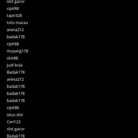
slot gacor
cipit88
tapir328
toto macau
arena212
badak178
cipit88
musang178
slot88
judi bola
Badak178
arena212
badak178
badak178
badak178
cipit88
situs slot
Ceri123
slot gacor
Badak178