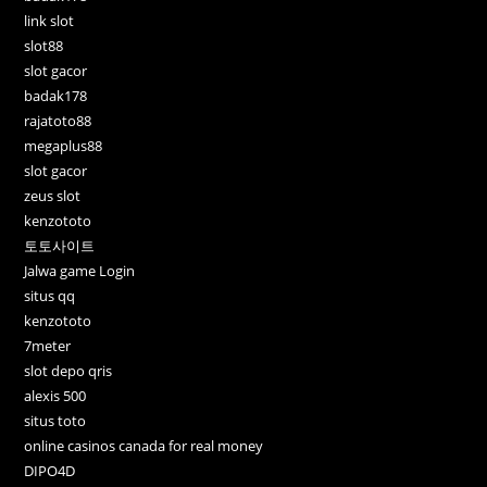
link slot
slot88
slot gacor
badak178
rajatoto88
megaplus88
slot gacor
zeus slot
kenzototo
토토사이트
Jalwa game Login
situs qq
kenzototo
7meter
slot depo qris
alexis 500
situs toto
online casinos canada for real money
DIPO4D