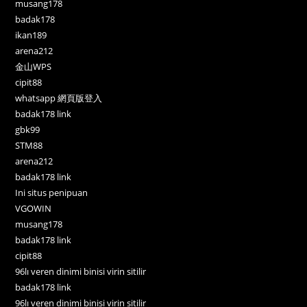
musang178
badak178
ikan189
arena212
金山WPS
cipit88
whatsapp 網頁版登入
badak178 link
gbk99
STM88
arena212
badak178 link
Ini situs penipuan
VGOWIN
musang178
badak178 link
cipit88
96lı veren dinimi binisi virin sitilir
badak178 link
96lı veren dinimi binisi virin sitilir