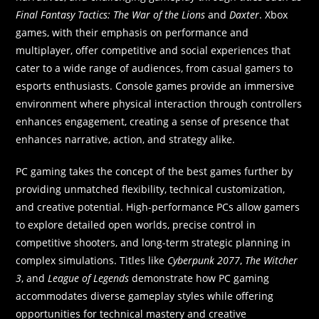
Final Fantasy Tactics: The War of the Lions
and
Daxter
. Xbox
games, with their emphasis on performance and
multiplayer, offer competitive and social experiences that
cater to a wide range of audiences, from casual gamers to
esports enthusiasts. Console games provide an immersive
environment where physical interaction through controllers
enhances engagement, creating a sense of presence that
enhances narrative, action, and strategy alike.
PC gaming takes the concept of the best games further by
providing unmatched flexibility, technical customization,
and creative potential. High-performance PCs allow gamers
to explore detailed open worlds, precise control in
competitive shooters, and long-term strategic planning in
complex simulations. Titles like
Cyberpunk 2077
,
The Witcher
3
, and
League of Legends
demonstrate how PC gaming
accommodates diverse gameplay styles while offering
opportunities for technical mastery and creative