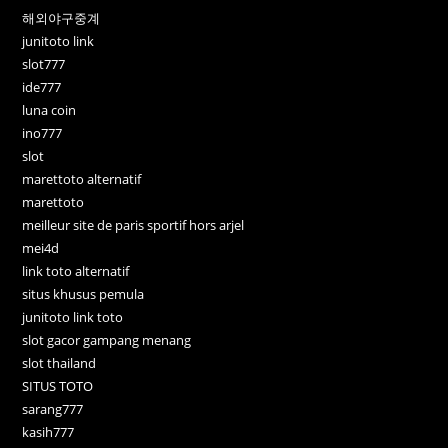
해외야구중계
junitoto link
slot777
ide777
luna coin
ino777
slot
marettoto alternatif
marettoto
meilleur site de paris sportif hors arjel
mei4d
link toto alternatif
situs khusus pemula
junitoto link toto
slot gacor gampang menang
slot thailand
SITUS TOTO
sarang777
kasih777