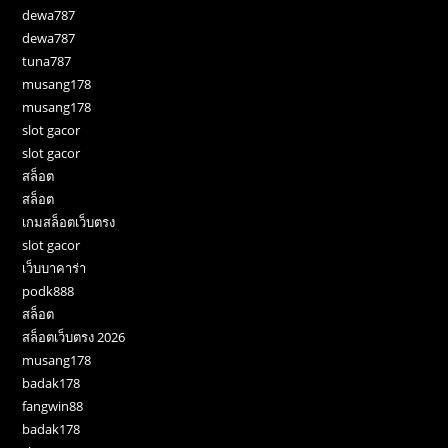
dewa787
dewa787
tuna787
musang178
musang178
slot gacor
slot gacor
สล็อต
สล็อต
เกมสล็อตเว็บตรง
slot gacor
เว็บบาคาร่า
podk888
สล็อต
สล็อตเว็บตรง 2026
musang178
badak178
fangwin88
badak178