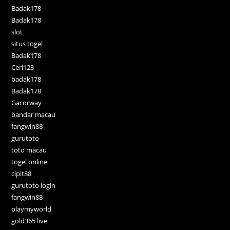
Badak178
Badak178
slot
situs togel
Badak178
Ceri123
badak178
Badak178
Gacorway
bandar macau
fangwin88
gurutoto
toto macau
togel online
cipit88
gurutoto login
fangwin88
playmyworld
gold365 live