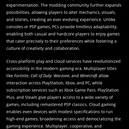
experimentation. The modding community further expands
possibilities, allowing players to alter mechanics, visuals,
and stories, creating an ever-evolving experience. Unlike
consoles or PSP games, PCs provide limitless adaptability,
enabling both casual and hardcore players to enjoy games
that cater precisely to their preferences while fostering a
culture of creativity and collaboration.
Cross-platform play and cloud services have revolutionized
accessibility in the modern gaming era. Multiplayer titles
like
Fortnite
,
Call of Duty: Warzone
, and
Minecraft
allow
interaction across PlayStation, Xbox, and PC, while
subscription services such as Xbox Game Pass, PlayStation
Plus, and Steam give players access to a wide variety of
games, including remastered PSP classics. Cloud gaming
enables even devices with modest specifications to run
high-end games, broadening access and democratizing the
gaming experience. Multiplayer, cooperative, and