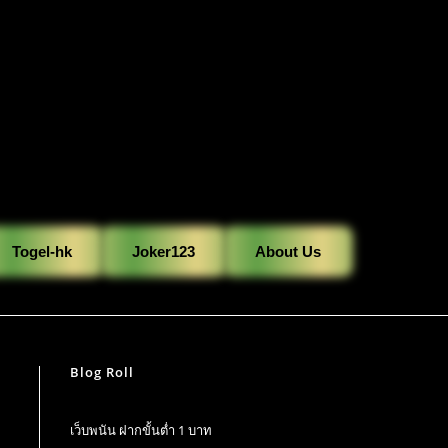
Togel-hk
Joker123
About Us
Blog Roll
เว็บพนัน ฝากขั้นต่ำ 1 บาท