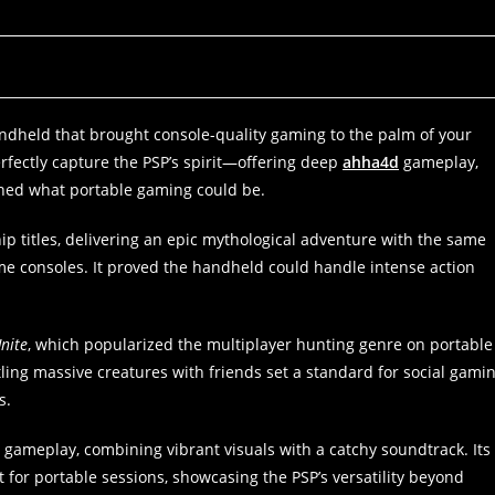
ndheld that brought console-quality gaming to the palm of your
erfectly capture the PSP’s spirit—offering deep
ahha4d
gameplay,
ined what portable gaming could be.
ip titles, delivering an epic mythological adventure with the same
me consoles. It proved the handheld could handle intense action
nite
, which popularized the multiplayer hunting genre on portable
tling massive creatures with friends set a standard for social gami
s.
gameplay, combining vibrant visuals with a catchy soundtrack. Its
t for portable sessions, showcasing the PSP’s versatility beyond