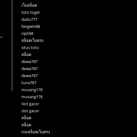
เว็บสล็อต
toto togel
dadu777
fangwin88
cipit88
สล็อตเว็บตรง
situs toto
สล็อต
dewa787
dewa787
dewa787
tuna787
musang178
musang178
slot gacor
slot gacor
สล็อต
สล็อต
เกมสล็อตเว็บตรง