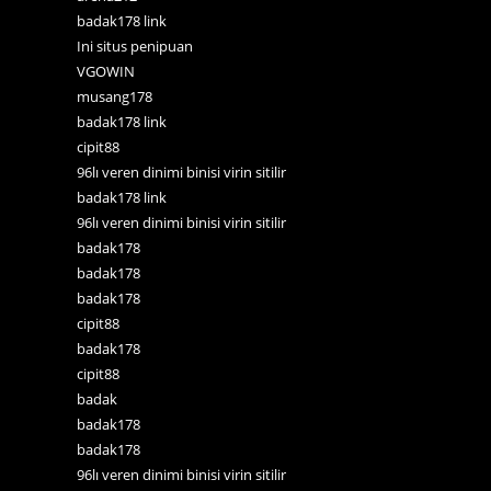
badak178 link
Ini situs penipuan
VGOWIN
musang178
badak178 link
cipit88
96lı veren dinimi binisi virin sitilir
badak178 link
96lı veren dinimi binisi virin sitilir
badak178
badak178
badak178
cipit88
badak178
cipit88
badak
badak178
badak178
96lı veren dinimi binisi virin sitilir