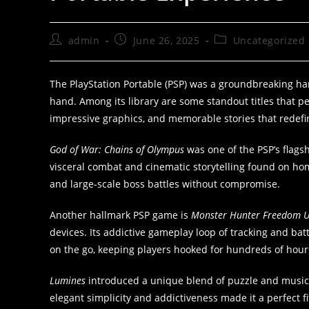
admin
June 26, 2025
Uncategorized
The PlayStation Portable (PSP) was a groundbreaking ha
hand. Among its library are some standout titles that p
impressive graphics, and memorable stories that redef
God of War: Chains of Olympus
was one of the PSP’s flagsh
visceral combat and cinematic storytelling found on ho
and large-scale boss battles without compromise.
Another hallmark PSP game is
Monster Hunter Freedom U
devices. Its addictive gameplay loop of tracking and bat
on the go, keeping players hooked for hundreds of hour
Lumines
introduced a unique blend of puzzle and music 
elegant simplicity and addictiveness made it a perfect fi