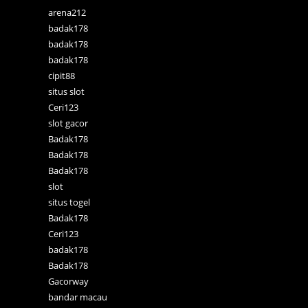
arena212
badak178
badak178
badak178
cipit88
situs slot
Ceri123
slot gacor
Badak178
Badak178
Badak178
slot
situs togel
Badak178
Ceri123
badak178
Badak178
Gacorway
bandar macau