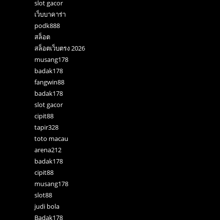
slot gacor
เว็บบาคาร่า
podk888
สล็อต
สล็อตเว็บตรง 2026
musang178
badak178
fangwin88
badak178
slot gacor
cipit88
tapir328
toto macau
arena212
badak178
cipit88
musang178
slot88
judi bola
Badak178