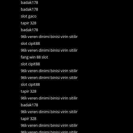
badak178
badak178
slot gaco
tapir 328
badak178
96lı veren dinimi binisi virin sitilir
slot cipit88
96lı veren dinimi binisi virin sitilir
fang win 88 slot
slot cipit88
96lı veren dinimi binisi virin sitilir
96lı veren dinimi binisi virin sitilir
slot cipit88
tapir 328
96lı veren dinimi binisi virin sitilir
badak178
96lı veren dinimi binisi virin sitilir
tapir 328
96lı veren dinimi binisi virin sitilir
96lı veren dinimi binisi virin sitilir