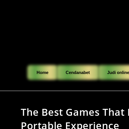
Home
Cendanabet
Judi onlin
The Best Games That 
Portable Experience