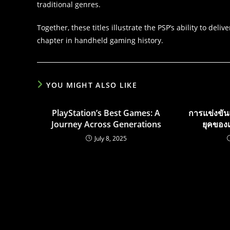
traditional genres.
Together, these titles illustrate the PSP’s ability to del
chapter in handheld gaming history.
YOU MIGHT ALSO LIKE
PlayStation’s Best Games: A
การแข่งขั
Journey Across Generations
ยุคของ
July 8, 2025