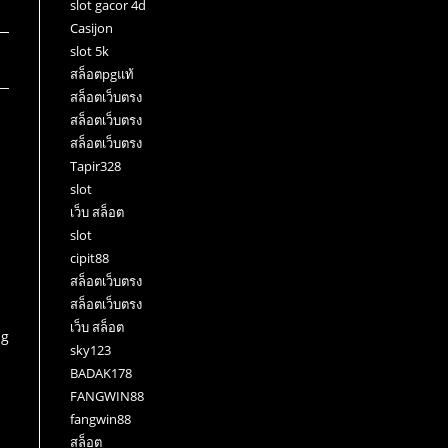
slot gacor 4d
Casijon
slot 5k
สล็อตpgแท้
สล็อตเว็บตรง
สล็อตเว็บตรง
สล็อตเว็บตรง
Tapir328
slot
เว็บ สล็อต
slot
cipit88
สล็อตเว็บตรง
สล็อตเว็บตรง
เว็บ สล็อต
ng
sky123
BADAK178
FANGWIN88
fangwin88
สล็อต