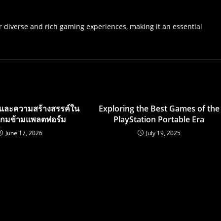
iver diverse and rich gaming experiences, making it an essential
นและความสร้างสรรค์ใน
Exploring the Best Games of the
เกมข้ามแพลตฟอร์ม
PlayStation Portable Era
June 17, 2026
July 19, 2025