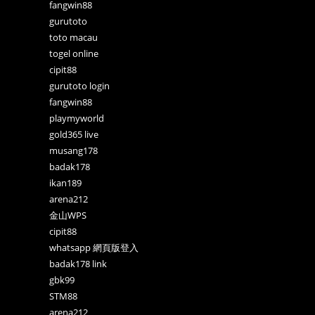
fangwin88
gurutoto
toto macau
togel online
cipit88
gurutoto login
fangwin88
playmyworld
gold365 live
musang178
badak178
ikan189
arena212
金山WPS
cipit88
whatsapp 網頁版登入
badak178 link
gbk99
STM88
arena212