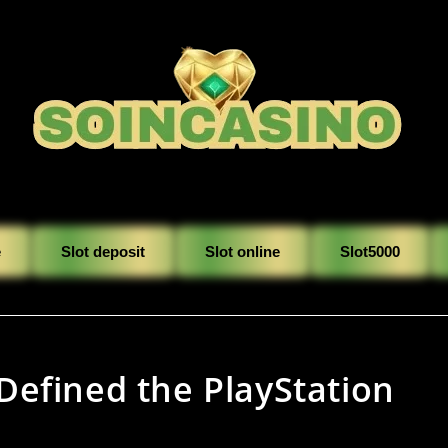
e
Slot deposit
Slot online
Slot5000
Defined the PlayStation