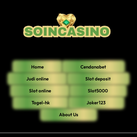
Home
Cendanabet
Judi online
Slot deposit
Slot online
Slot5000
Togel-hk
Joker123
About Us