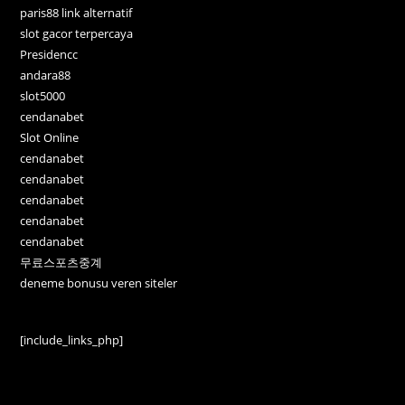
paris88 link alternatif
slot gacor terpercaya
Presidencc
andara88
slot5000
cendanabet
Slot Online
cendanabet
cendanabet
cendanabet
cendanabet
cendanabet
무료스포츠중계
deneme bonusu veren siteler
[include_links_php]