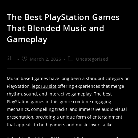
The Best PlayStation Games
That Blended Music and
Gameplay
March 2, 2026
Uncategorized
Music-based games have long been a standout category on
PlayStation,
lego138 slot
offering experiences that merge
rhythm, sound, and interactive gameplay. The best
PlayStation games in this genre combine engaging
mechanics, compelling tracks, and immersive audio-visual
presentation, providing a unique form of entertainment
that appeals to both gamers and music lovers alike.