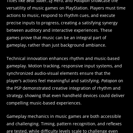
Titles like
Beat Saber
,
DJ Hero
, and
Patapon
showcase the
versatility of music games on PlayStation. Players must time
actions to music, respond to rhythm cues, and execute
precise inputs to progress, creating a satisfying synergy
between auditory and interactive experiences. These
games prove that music can be an integral part of
gameplay, rather than just background ambiance.
Technical innovation enhances rhythm and music-based
gameplay. Motion tracking, responsive input systems, and
synchronized audio-visual elements ensure that the
player’s actions feel meaningful and satisfying.
Patapon
on
the PSP demonstrated creative integration of rhythm and
strategy, showing that even handheld devices could deliver
compelling music-based experiences.
Gameplay mechanics in music games are both accessible
and challenging. Timing, pattern recognition, and reflexes
are tested, while difficulty levels scale to challenge even