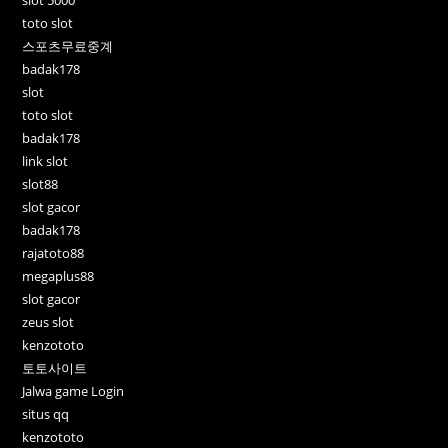
slot 5000
toto slot
스포츠무료중계
badak178
slot
toto slot
badak178
link slot
slot88
slot gacor
badak178
rajatoto88
megaplus88
slot gacor
zeus slot
kenzototo
토토사이트
Jalwa game Login
situs qq
kenzototo