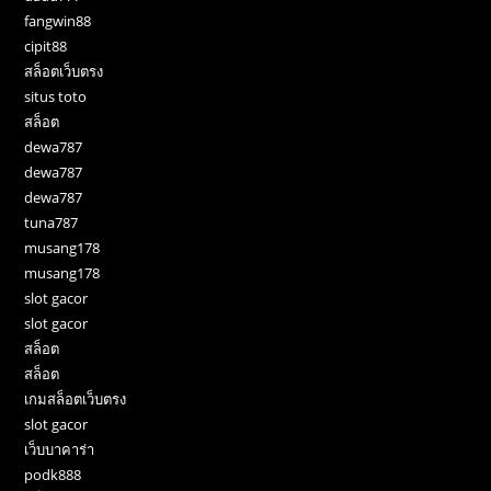
fangwin88
cipit88
สล็อตเว็บตรง
situs toto
สล็อต
dewa787
dewa787
dewa787
tuna787
musang178
musang178
slot gacor
slot gacor
สล็อต
สล็อต
เกมสล็อตเว็บตรง
slot gacor
เว็บบาคาร่า
podk888