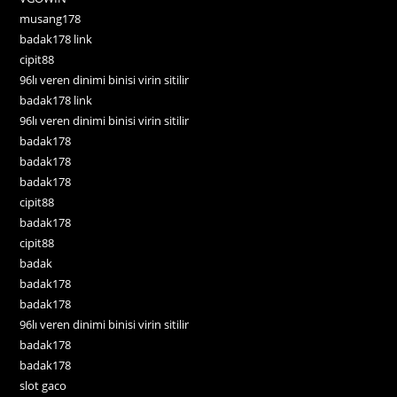
musang178
badak178 link
cipit88
96lı veren dinimi binisi virin sitilir
badak178 link
96lı veren dinimi binisi virin sitilir
badak178
badak178
badak178
cipit88
badak178
cipit88
badak
badak178
badak178
96lı veren dinimi binisi virin sitilir
badak178
badak178
slot gaco