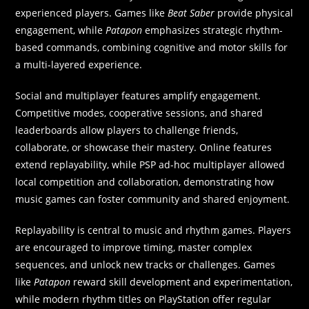
experienced players. Games like
Beat Saber
provide physical
engagement, while
Patapon
emphasizes strategic rhythm-
based commands, combining cognitive and motor skills for
a multi-layered experience.
Social and multiplayer features amplify engagement.
Competitive modes, cooperative sessions, and shared
leaderboards allow players to challenge friends,
collaborate, or showcase their mastery. Online features
extend replayability, while PSP ad-hoc multiplayer allowed
local competition and collaboration, demonstrating how
music games can foster community and shared enjoyment.
Replayability is central to music and rhythm games. Players
are encouraged to improve timing, master complex
sequences, and unlock new tracks or challenges. Games
like
Patapon
reward skill development and experimentation,
while modern rhythm titles on PlayStation offer regular