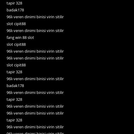
tapir 328
badak178
96lı veren dinimi binisi virin sitilir
slot cipit88
96lı veren dinimi binisi virin sitilir
fang win 88 slot
slot cipit88
96lı veren dinimi binisi virin sitilir
96lı veren dinimi binisi virin sitilir
slot cipit88
tapir 328
96lı veren dinimi binisi virin sitilir
badak178
96lı veren dinimi binisi virin sitilir
tapir 328
96lı veren dinimi binisi virin sitilir
96lı veren dinimi binisi virin sitilir
tapir 328
96lı veren dinimi binisi virin sitilir
96lı veren dinimi binisi virin sitilir