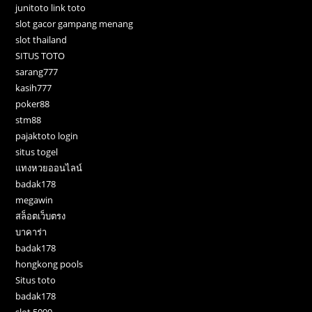
junitoto link toto
slot gacor gampang menang
slot thailand
SITUS TOTO
sarang777
kasih777
poker88
stm88
pajaktoto login
situs togel
แทงหวยออนไลน์
badak178
megawin
สล็อตเว็บตรง
บาคาร่า
badak178
hongkong pools
Situs toto
badak178