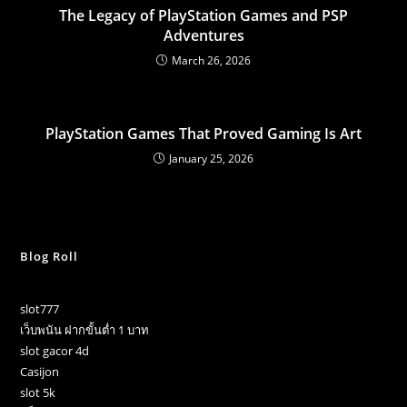
The Legacy of PlayStation Games and PSP
Adventures
March 26, 2026
PlayStation Games That Proved Gaming Is Art
January 25, 2026
Blog Roll
slot777
เว็บพนัน ฝากขั้นต่ำ 1 บาท
slot gacor 4d
Casijon
slot 5k