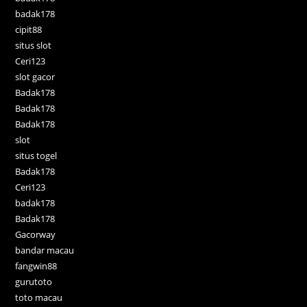
badak178
cipit88
situs slot
Ceri123
slot gacor
Badak178
Badak178
Badak178
slot
situs togel
Badak178
Ceri123
badak178
Badak178
Gacorway
bandar macau
fangwin88
gurutoto
toto macau