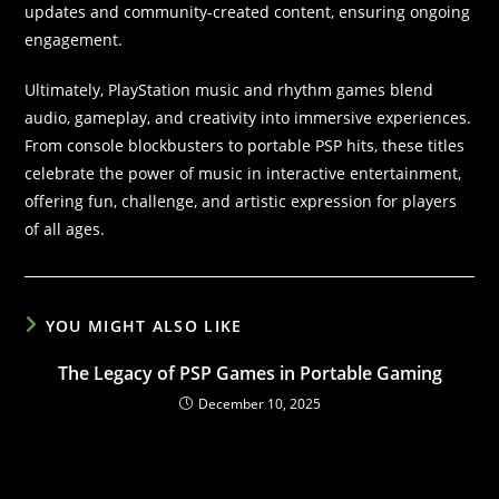
updates and community-created content, ensuring ongoing
engagement.
Ultimately, PlayStation music and rhythm games blend
audio, gameplay, and creativity into immersive experiences.
From console blockbusters to portable PSP hits, these titles
celebrate the power of music in interactive entertainment,
offering fun, challenge, and artistic expression for players
of all ages.
YOU MIGHT ALSO LIKE
The Legacy of PSP Games in Portable Gaming
December 10, 2025