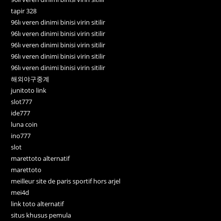
tapir 328
96lı veren dinimi binisi virin sitilir
96lı veren dinimi binisi virin sitilir
96lı veren dinimi binisi virin sitilir
96lı veren dinimi binisi virin sitilir
96lı veren dinimi binisi virin sitilir
해외야구중계
junitoto link
slot777
ide777
luna coin
ino777
slot
marettoto alternatif
marettoto
meilleur site de paris sportif hors arjel
mei4d
link toto alternatif
situs khusus pemula