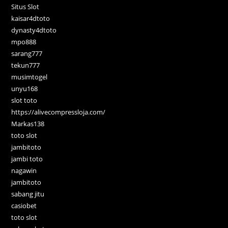
Situs Slot
kaisar4dtoto
dynasty4dtoto
mpo888
sarang777
tekun777
musimtogel
unyu168
slot toto
https://alivecompressloja.com/
Markas138
toto slot
jambitoto
jambi toto
nagawin
jambitoto
sabang jitu
casiobet
toto slot