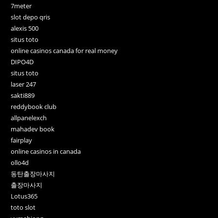
7meter
slot depo qris
alexis 500
situs toto
online casinos canada for real money
DIPO4D
situs toto
laser 247
sakti889
reddybook club
allpanelexch
mahadev book
fairplay
online casinos in canada
ollo4d
동탄출장마사지
출장마사지
Lotus365
toto slot