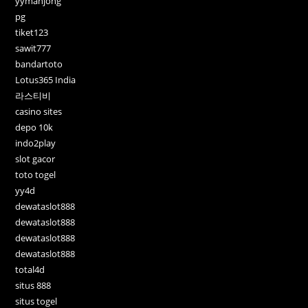
yymahjong
pg
tiket123
sawit777
bandartoto
Lotus365 India
라스티비
casino sites
depo 10k
indo2play
slot gacor
toto togel
yy4d
dewataslot888
dewataslot888
dewataslot888
dewataslot888
total4d
situs 888
situs togel