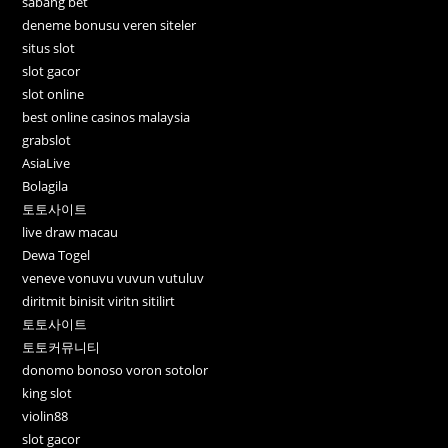
sabang bet
deneme bonusu veren siteler
situs slot
slot gacor
slot online
best online casinos malaysia
grabslot
AsiaLive
Bolagila
토토사이트
live draw macau
Dewa Togel
veneve vonuvu vuvun vutuluv
diritmit binisit viritn sitilirt
토토사이트
토토커뮤니티
donomo bonoso voron sotolor
king slot
violin88
slot gacor