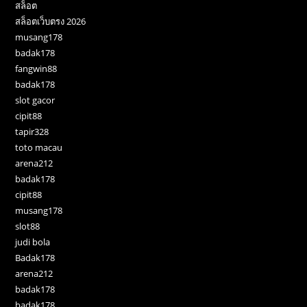
สล็อต
สล็อตเว็บตรง 2026
musang178
badak178
fangwin88
badak178
slot gacor
cipit88
tapir328
toto macau
arena212
badak178
cipit88
musang178
slot88
judi bola
Badak178
arena212
badak178
badak178