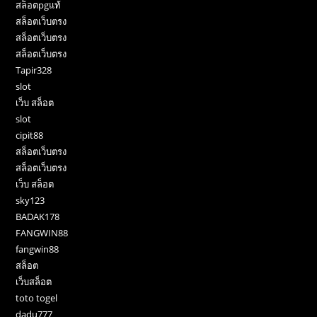
สล็อตpgแท้
สล็อตเว็บตรง
สล็อตเว็บตรง
สล็อตเว็บตรง
Tapir328
slot
เว็บ สล็อต
slot
cipit88
สล็อตเว็บตรง
สล็อตเว็บตรง
เว็บ สล็อต
sky123
BADAK178
FANGWIN88
fangwin88
สล็อต
เว็บสล็อต
toto togel
dadu777