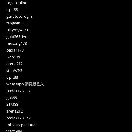
togel online
cipit88
gurutoto login
fangwin88
playmyworld
gold365 live
musang178
badak178
ikan189
arena212
金山WPS
cipit88
whatsapp 網頁版登入
badak178 link
gbk99
STM88
arena212
badak178 link
Ini situs penipuan
VGOWIN