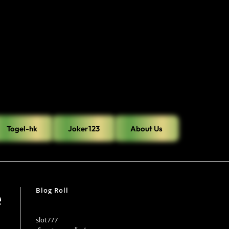
Togel-hk
Joker123
About Us
Blog Roll
e
slot777