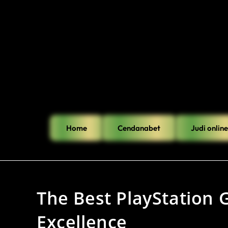
Home
Cendanabet
Judi online
The Best PlayStation
Excellence