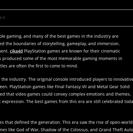
zed
ole gaming, and many of the best games in the industry are
ed the boundaries of storytelling, gameplay, and immersion,
ment.
cika4d
PlayStation games are known for their cinematic
has produced some of the most memorable gaming moments in
tles are often the first to come to mind.
 the industry. The original console introduced players to innovativ
n. PlayStation games like Final Fantasy VII and Metal Gear Solid
oved that video games could convey complex emotions and themes,
c expression. The best games from this era are still celebrated tod
s that defined the generation. This era saw the rise of open-world
ames like God of War, Shadow of the Colossus, and Grand Theft Auto