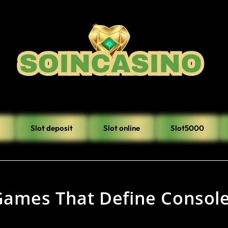
Slot deposit
Slot online
Slot5000
 Games That Define Consol