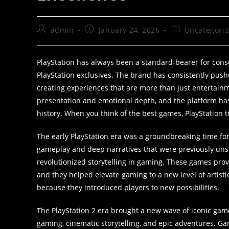
admin
January 24, 2026
Uncategori
PlayStation has always been a standard-bearer for cons
PlayStation exclusives. The brand has consistently push
creating experiences that are more than just entertain
presentation and emotional depth, and the platform 
history. When you think of the best games, PlayStation ti
The early PlayStation era was a groundbreaking time for
gameplay and deep narratives that were previously unsee
revolutionized storytelling in gaming. These games pr
and they helped elevate gaming to a new level of artisti
because they introduced players to new possibilities.
The PlayStation 2 era brought a new wave of iconic game
gaming, cinematic storytelling, and epic adventures. G