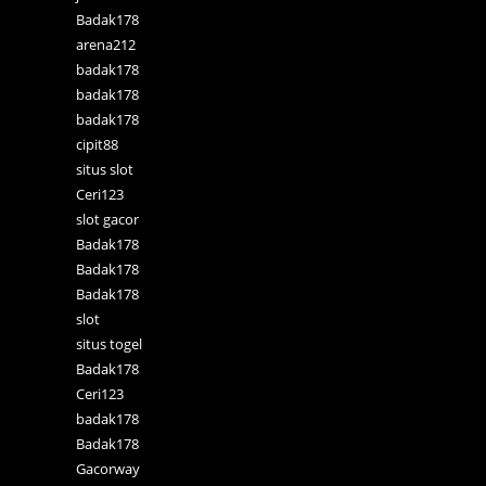
Badak178
arena212
badak178
badak178
badak178
cipit88
situs slot
Ceri123
slot gacor
Badak178
Badak178
Badak178
slot
situs togel
Badak178
Ceri123
badak178
Badak178
Gacorway