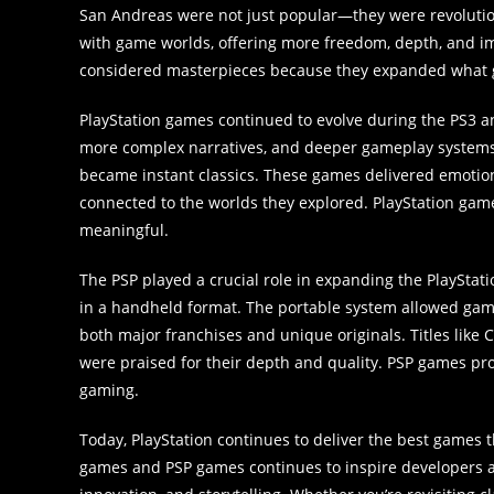
San Andreas were not just popular—they were revolutio
with game worlds, offering more freedom, depth, and imm
considered masterpieces because they expanded what 
PlayStation games continued to evolve during the PS3 
more complex narratives, and deeper gameplay systems. 
became instant classics. These games delivered emotion
connected to the worlds they explored. PlayStation gam
meaningful.
The PSP played a crucial role in expanding the PlayStat
in a handheld format. The portable system allowed game
both major franchises and unique originals. Titles like 
were praised for their depth and quality. PSP games pr
gaming.
Today, PlayStation continues to deliver the best games 
games and PSP games continues to inspire developers an