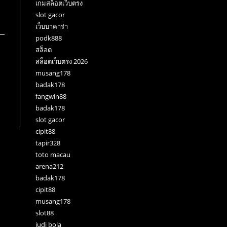
เกมสล็อตเว็บตรง
slot gacor
เว็บบาคาร่า
podk888
สล็อต
สล็อตเว็บตรง 2026
musang178
badak178
fangwin88
badak178
slot gacor
cipit88
tapir328
toto macau
arena212
badak178
cipit88
musang178
slot88
judi bola