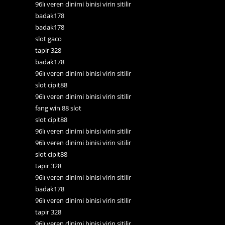
96lı veren dinimi binisi virin sitilir
badak178
badak178
slot gaco
tapir 328
badak178
96lı veren dinimi binisi virin sitilir
slot cipit88
96lı veren dinimi binisi virin sitilir
fang win 88 slot
slot cipit88
96lı veren dinimi binisi virin sitilir
96lı veren dinimi binisi virin sitilir
slot cipit88
tapir 328
96lı veren dinimi binisi virin sitilir
badak178
96lı veren dinimi binisi virin sitilir
tapir 328
96lı veren dinimi binisi virin sitilir