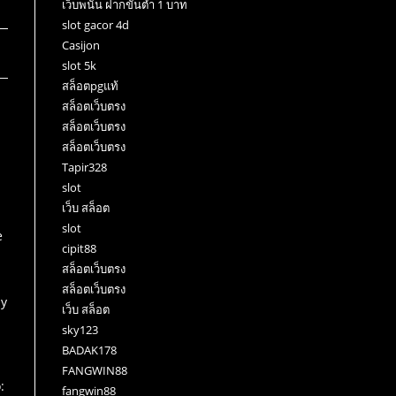
เว็บพนัน ฝากขั้นต่ำ 1 บาท
slot gacor 4d
Casijon
slot 5k
สล็อตpgแท้
สล็อตเว็บตรง
สล็อตเว็บตรง
สล็อตเว็บตรง
Tapir328
slot
เว็บ สล็อต
slot
e
cipit88
สล็อตเว็บตรง
สล็อตเว็บตรง
ay
เว็บ สล็อต
sky123
BADAK178
FANGWIN88
:
fangwin88