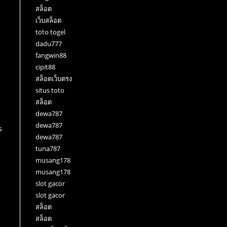
สล็อต
เว็บสล็อต
toto togel
dadu777
fangwin88
cipit88
สล็อตเว็บตรง
situs toto
สล็อต
dewa787
dewa787
s
dewa787
tuna787
musang178
musang178
slot gacor
slot gacor
สล็อต
สล็อต