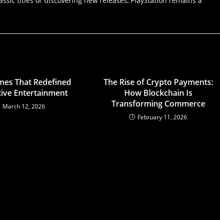
lassic titles or discovering new releases, PlayStation remains a
mes That Redefined
The Rise of Crypto Payments:
tive Entertainment
How Blockchain Is
Transforming Commerce
March 12, 2026
February 11, 2026