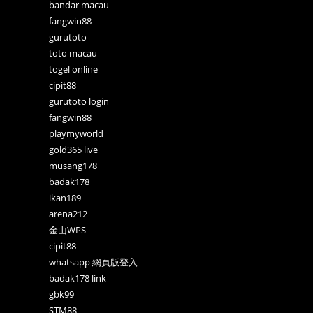
bandar macau
fangwin88
gurutoto
toto macau
togel online
cipit88
gurutoto login
fangwin88
playmyworld
gold365 live
musang178
badak178
ikan189
arena212
金山WPS
cipit88
whatsapp 網頁版登入
badak178 link
gbk99
STM88