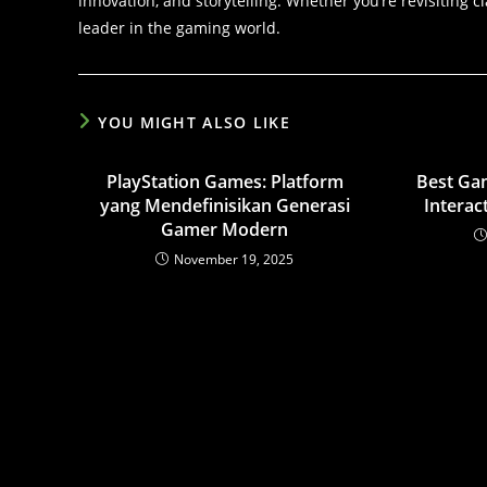
innovation, and storytelling. Whether you’re revisiting c
leader in the gaming world.
YOU MIGHT ALSO LIKE
PlayStation Games: Platform
Best Ga
yang Mendefinisikan Generasi
Interac
Gamer Modern
November 19, 2025