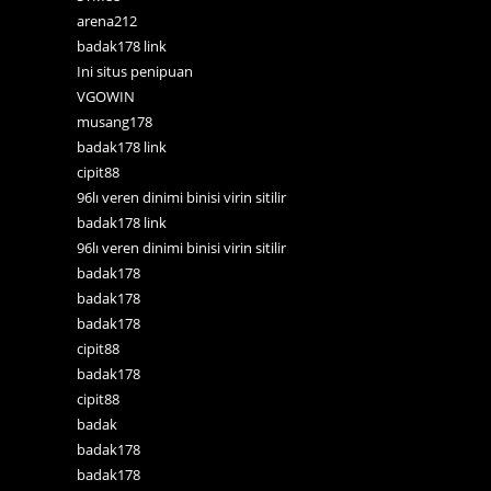
arena212
badak178 link
Ini situs penipuan
VGOWIN
musang178
badak178 link
cipit88
96lı veren dinimi binisi virin sitilir
badak178 link
96lı veren dinimi binisi virin sitilir
badak178
badak178
badak178
cipit88
badak178
cipit88
badak
badak178
badak178