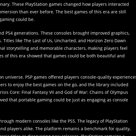
nary. These PlayStation games changed how players interacted
ersion than ever before. The best games of this era are still
gaming could be.
and PS4 generations. These consoles brought improved graphics,
Titles like The Last of Us, Uncharted, and Horizon Zero Dawn
al storytelling and memorable characters, making players feel
es of this era showed that games could be both beautiful and
ion universe. PSP games offered players console-quality experience
rs to enjoy the best games on the go, and the library included
Crisis Core: Final Fantasy VII and God of War: Chains of Olympus
oved that portable gaming could be just as engaging as console
through modern consoles like the PS5. The legacy of PlayStation
d players alike. The platform remains a benchmark for quality,