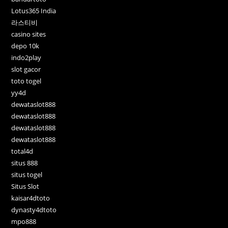
Lotus365 India
라스티비
casino sites
depo 10k
indo2play
slot gacor
toto togel
yy4d
dewataslot888
dewataslot888
dewataslot888
dewataslot888
total4d
situs 888
situs togel
Situs Slot
kaisar4dtoto
dynasty4dtoto
mpo888