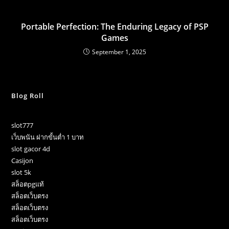
Portable Perfection: The Enduring Legacy of PSP
Games
September 1, 2025
Blog Roll
slot777
เว็บพนัน ฝากขั้นต่ำ 1 บาท
slot gacor 4d
Casijon
slot 5k
สล็อตpgแท้
สล็อตเว็บตรง
สล็อตเว็บตรง
สล็อตเว็บตรง