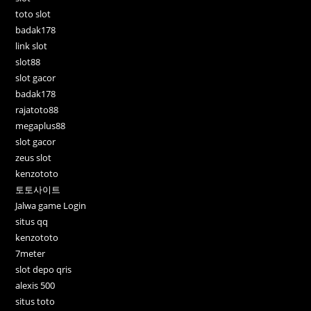
toto slot
badak178
link slot
slot88
slot gacor
badak178
rajatoto88
megaplus88
slot gacor
zeus slot
kenzototo
토토사이트
Jalwa game Login
situs qq
kenzototo
7meter
slot depo qris
alexis 500
situs toto