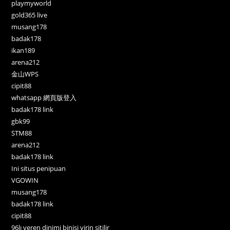
playmyworld
gold365 live
musang178
badak178
ikan189
arena212
金山WPS
cipit88
whatsapp 網頁版登入
badak178 link
gbk99
STM88
arena212
badak178 link
Ini situs penipuan
VGOWIN
musang178
badak178 link
cipit88
96lı veren dinimi binisi virin sitilir