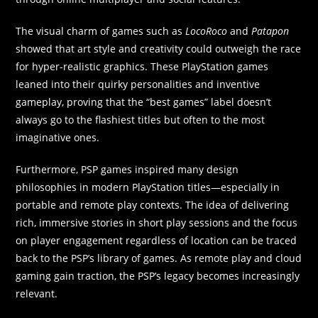
The visual charm of games such as
LocoRoco
and
Patapon
showed that art style and creativity could outweigh the race
for hyper-realistic graphics. These PlayStation games
leaned into their quirky personalities and inventive
gameplay, proving that the “best games” label doesn’t
always go to the flashiest titles but often to the most
imaginative ones.
Furthermore, PSP games inspired many design
philosophies in modern PlayStation titles—especially in
portable and remote play contexts. The idea of delivering
rich, immersive stories in short play sessions and the focus
on player engagement regardless of location can be traced
back to the PSP’s library of games. As remote play and cloud
gaming gain traction, the PSP’s legacy becomes increasingly
relevant.