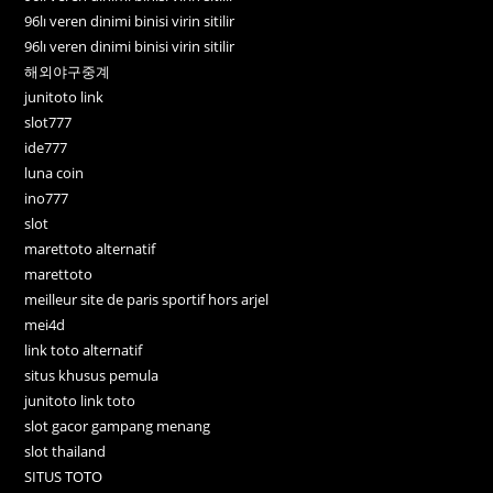
96lı veren dinimi binisi virin sitilir
96lı veren dinimi binisi virin sitilir
해외야구중계
junitoto link
slot777
ide777
luna coin
ino777
slot
marettoto alternatif
marettoto
meilleur site de paris sportif hors arjel
mei4d
link toto alternatif
situs khusus pemula
junitoto link toto
slot gacor gampang menang
slot thailand
SITUS TOTO