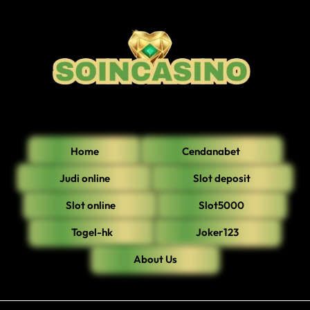
Home
Cendanabet
Judi online
Slot deposit
Slot online
Slot5000
Togel-hk
Joker123
About Us