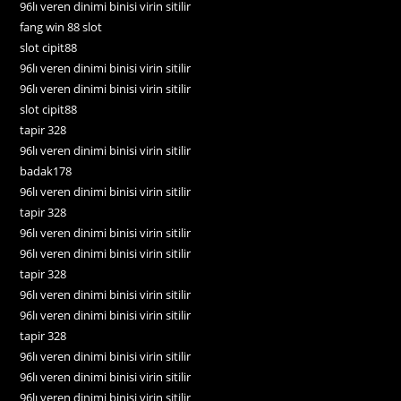
96lı veren dinimi binisi virin sitilir
fang win 88 slot
slot cipit88
96lı veren dinimi binisi virin sitilir
96lı veren dinimi binisi virin sitilir
slot cipit88
tapir 328
96lı veren dinimi binisi virin sitilir
badak178
96lı veren dinimi binisi virin sitilir
tapir 328
96lı veren dinimi binisi virin sitilir
96lı veren dinimi binisi virin sitilir
tapir 328
96lı veren dinimi binisi virin sitilir
96lı veren dinimi binisi virin sitilir
tapir 328
96lı veren dinimi binisi virin sitilir
96lı veren dinimi binisi virin sitilir
96lı veren dinimi binisi virin sitilir