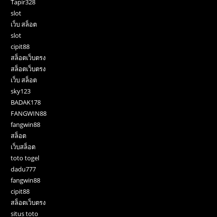
Tapir328
slot
เว็บ สล็อต
slot
cipit88
สล็อตเว็บตรง
สล็อตเว็บตรง
เว็บ สล็อต
sky123
BADAK178
FANGWIN88
fangwin88
สล็อต
เว็บสล็อต
toto togel
dadu777
fangwin88
cipit88
สล็อตเว็บตรง
situs toto