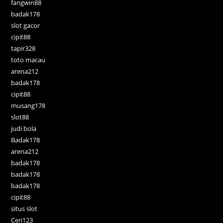
fangwin88
badak178
slot gacor
cipit88
tapir328
toto macau
arena212
badak178
cipit88
musang178
slot88
judi bola
Badak178
arena212
badak178
badak178
badak178
cipit88
situs slot
Ceri123