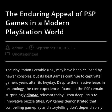
The Enduring Appeal of PSP
Games in a Modern
PlayStation World
admin
September 10, 2025
Uncategorized
The PlayStation Portable (PSP) may have been eclipsed by
newer consoles, but its best games continue to captivate
gamers years after its heyday. Despite the massive leaps in
technology, the core experiences found on the PSP remain
surprisingly
dipo4d
relevant today. From deep RPGs to
innovative puzzle titles, PSP games demonstrated that
compelling gameplay and storytelling don’t depend solely