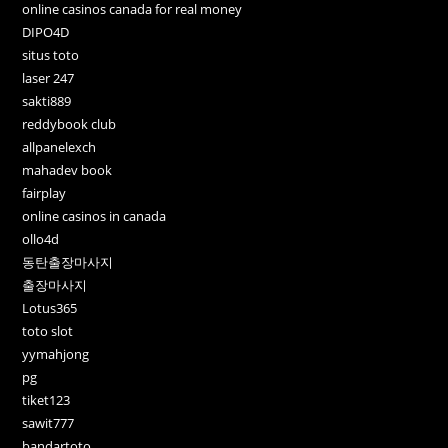
online casinos canada for real money
DIPO4D
situs toto
laser 247
sakti889
reddybook club
allpanelexch
mahadev book
fairplay
online casinos in canada
ollo4d
동탄출장마사지
출장마사지
Lotus365
toto slot
yymahjong
pg
tiket123
sawit777
bandartoto