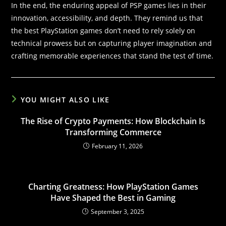
In the end, the enduring appeal of PSP games lies in their
innovation, accessibility, and depth. They remind us that
the best PlayStation games don’t need to rely solely on
technical prowess but on capturing player imagination and
crafting memorable experiences that stand the test of time.
YOU MIGHT ALSO LIKE
The Rise of Crypto Payments: How Blockchain Is
Transforming Commerce
February 11, 2026
Charting Greatness: How PlayStation Games
Have Shaped the Best in Gaming
September 3, 2025