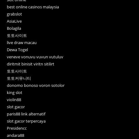
best online casinos malaysia
grabslot
AsiaLive
Bolagila
토토사이트
live draw macau
Dewa Togel
veneve vonuvu vuvun vutuluv
diritmit binisit viritn sitilirt
토토사이트
토토커뮤니티
donomo bonoso voron sotolor
king slot
violin88
slot gacor
paris88 link alternatif
slot gacor terpercaya
Presidencc
andara88