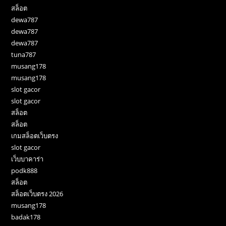
สล็อต
dewa787
dewa787
dewa787
tuna787
musang178
musang178
slot gacor
slot gacor
สล็อต
สล็อต
เกมสล็อตเว็บตรง
slot gacor
เว็บบาคาร่า
podk888
สล็อต
สล็อตเว็บตรง 2026
musang178
badak178