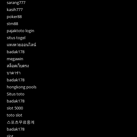
sarang777
kasih777
poker88
stm88
pajaktoto login
situs togel
แทงหวยออนไลน์
badak178
megawin
สล็อตเว็บตรง
บาคาร่า
badak178
hongkong pools
Situs toto
badak178
slot 5000
toto slot
스포츠무료중계
badak178
slot