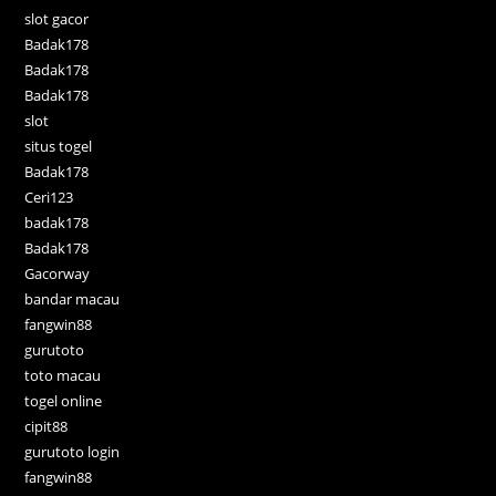
slot gacor
Badak178
Badak178
Badak178
slot
situs togel
Badak178
Ceri123
badak178
Badak178
Gacorway
bandar macau
fangwin88
gurutoto
toto macau
togel online
cipit88
gurutoto login
fangwin88