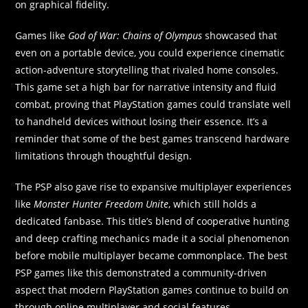
on graphical fidelity.
Games like
God of War: Chains of Olympus
showcased that
even on a portable device, you could experience cinematic
action-adventure storytelling that rivaled home consoles.
This game set a high bar for narrative intensity and fluid
combat, proving that PlayStation games could translate well
to handheld devices without losing their essence. It’s a
reminder that some of the best games transcend hardware
limitations through thoughtful design.
The PSP also gave rise to expansive multiplayer experiences
like
Monster Hunter Freedom Unite
, which still holds a
dedicated fanbase. This title’s blend of cooperative hunting
and deep crafting mechanics made it a social phenomenon
before mobile multiplayer became commonplace. The best
PSP games like this demonstrated a community-driven
aspect that modern PlayStation games continue to build on
through online multiplayer and social features.