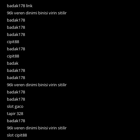
badak178 link
96lı veren dinimi binisi virin sitilir
badak178
badak178
badak178
cipit88
badak178
cipit88
badak
badak178
badak178
96lı veren dinimi binisi virin sitilir
badak178
badak178
slot gaco
tapir 328
badak178
96lı veren dinimi binisi virin sitilir
slot cipit88