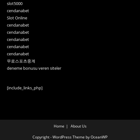
slot5000
cendanabet
Slot Online
cendanabet
cendanabet
cendanabet
cendanabet
cendanabet
무료스포츠중계
deneme bonusu veren siteler
[include_links_php]
Home
About Us
Copyright - WordPress Theme by OceanWP