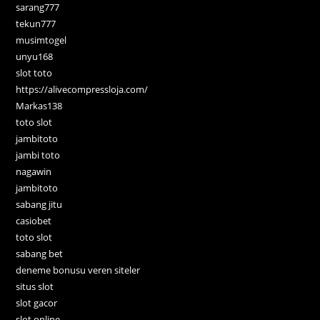
sarang777
tekun777
musimtogel
unyu168
slot toto
https://alivecompressloja.com/
Markas138
toto slot
jambitoto
jambi toto
nagawin
jambitoto
sabang jitu
casiobet
toto slot
sabang bet
deneme bonusu veren siteler
situs slot
slot gacor
slot online