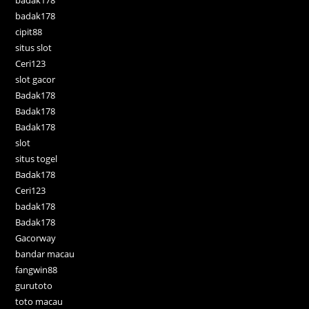
badak178
badak178
cipit88
situs slot
Ceri123
slot gacor
Badak178
Badak178
Badak178
slot
situs togel
Badak178
Ceri123
badak178
Badak178
Gacorway
bandar macau
fangwin88
gurutoto
toto macau