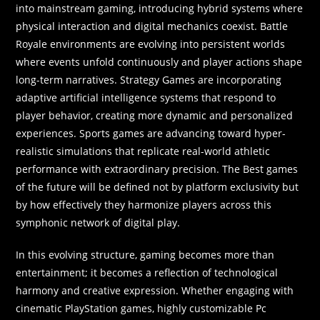
into mainstream gaming, introducing hybrid systems where
physical interaction and digital mechanics coexist. Battle
Royale environments are evolving into persistent worlds
where events unfold continuously and player actions shape
long-term narratives. Strategy Games are incorporating
adaptive artificial intelligence systems that respond to
player behavior, creating more dynamic and personalized
experiences. Sports games are advancing toward hyper-
realistic simulations that replicate real-world athletic
performance with extraordinary precision. The Best games
of the future will be defined not by platform exclusivity but
by how effectively they harmonize players across this
symphonic network of digital play.
In this evolving structure, gaming becomes more than
entertainment; it becomes a reflection of technological
harmony and creative expression. Whether engaging with
cinematic PlayStation games, highly customizable Pc