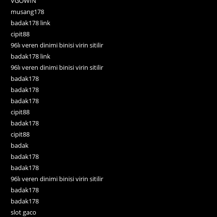
VGOWIN
musang178
badak178 link
cipit88
96lı veren dinimi binisi virin sitilir
badak178 link
96lı veren dinimi binisi virin sitilir
badak178
badak178
badak178
cipit88
badak178
cipit88
badak
badak178
badak178
96lı veren dinimi binisi virin sitilir
badak178
badak178
slot gaco