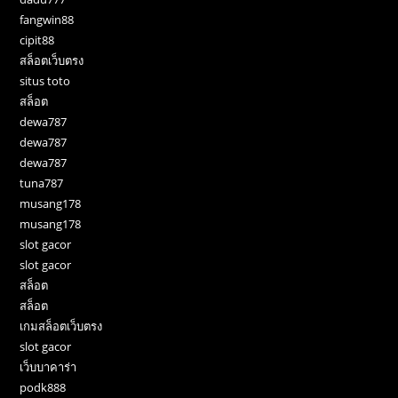
fangwin88
cipit88
สล็อตเว็บตรง
situs toto
สล็อต
dewa787
dewa787
dewa787
tuna787
musang178
musang178
slot gacor
slot gacor
สล็อต
สล็อต
เกมสล็อตเว็บตรง
slot gacor
เว็บบาคาร่า
podk888