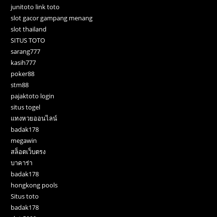
junitoto link toto
slot gacor gampang menang
slot thailand
SITUS TOTO
sarang777
kasih777
poker88
stm88
pajaktoto login
situs togel
แทงหวยออนไลน์
badak178
megawin
สล็อตเว็บตรง
บาคาร่า
badak178
hongkong pools
Situs toto
badak178