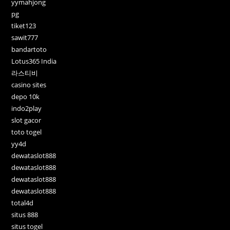
yymahjong
pg
tiket123
sawit777
bandartoto
Lotus365 India
라스티비
casino sites
depo 10k
indo2play
slot gacor
toto togel
yy4d
dewataslot888
dewataslot888
dewataslot888
dewataslot888
total4d
situs 888
situs togel