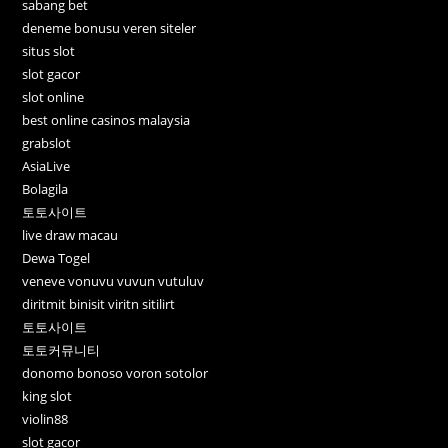
sabang bet
deneme bonusu veren siteler
situs slot
slot gacor
slot online
best online casinos malaysia
grabslot
AsiaLive
Bolagila
토토사이트
live draw macau
Dewa Togel
veneve vonuvu vuvun vutuluv
diritmit binisit viritn sitilirt
토토사이트
토토커뮤니티
donomo bonoso voron sotolor
king slot
violin88
slot gacor