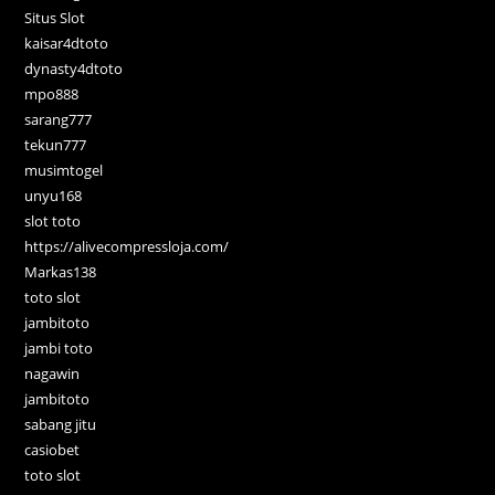
Situs Slot
kaisar4dtoto
dynasty4dtoto
mpo888
sarang777
tekun777
musimtogel
unyu168
slot toto
https://alivecompressloja.com/
Markas138
toto slot
jambitoto
jambi toto
nagawin
jambitoto
sabang jitu
casiobet
toto slot