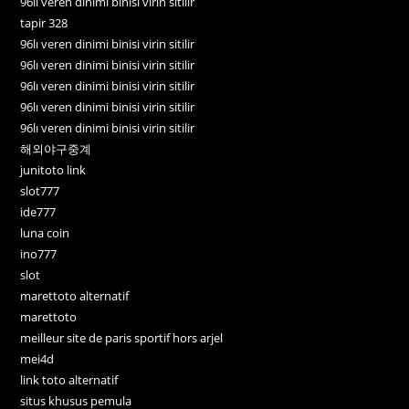
96lı veren dinimi binisi virin sitilir
tapir 328
96lı veren dinimi binisi virin sitilir
96lı veren dinimi binisi virin sitilir
96lı veren dinimi binisi virin sitilir
96lı veren dinimi binisi virin sitilir
96lı veren dinimi binisi virin sitilir
해외야구중계
junitoto link
slot777
ide777
luna coin
ino777
slot
marettoto alternatif
marettoto
meilleur site de paris sportif hors arjel
mei4d
link toto alternatif
situs khusus pemula