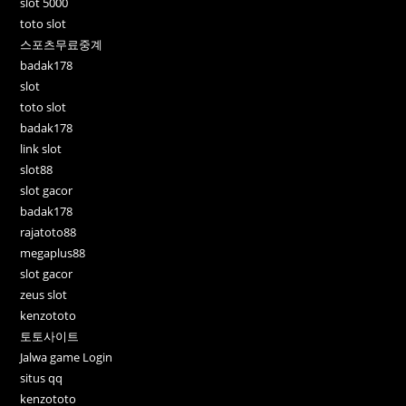
slot 5000
toto slot
스포츠무료중계
badak178
slot
toto slot
badak178
link slot
slot88
slot gacor
badak178
rajatoto88
megaplus88
slot gacor
zeus slot
kenzototo
토토사이트
Jalwa game Login
situs qq
kenzototo