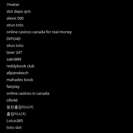
7meter
slot depo qris
alexis 500
situs toto
online casinos canada for real money
DIPO4D
situs toto
laser 247
sakti889
reddybook club
allpanelexch
mahadev book
fairplay
online casinos in canada
ollo4d
동탄출장마사지
출장마사지
Lotus365
toto slot