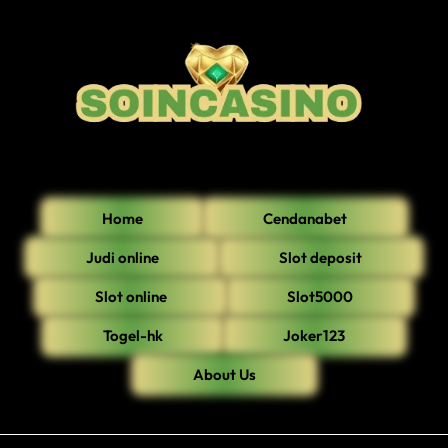
Home
Cendanabet
Judi online
Slot deposit
Slot online
Slot5000
Togel-hk
Joker123
About Us