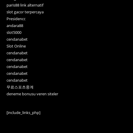
paris88 link alternatif
slot gacor terpercaya
Presidencc
andara88
slot5000
cendanabet
Slot Online
cendanabet
cendanabet
cendanabet
cendanabet
cendanabet
무료스포츠중계
deneme bonusu veren siteler
[include_links_php]