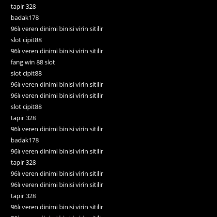
tapir 328
badak178
96lı veren dinimi binisi virin sitilir
slot cipit88
96lı veren dinimi binisi virin sitilir
fang win 88 slot
slot cipit88
96lı veren dinimi binisi virin sitilir
96lı veren dinimi binisi virin sitilir
slot cipit88
tapir 328
96lı veren dinimi binisi virin sitilir
badak178
96lı veren dinimi binisi virin sitilir
tapir 328
96lı veren dinimi binisi virin sitilir
96lı veren dinimi binisi virin sitilir
tapir 328
96lı veren dinimi binisi virin sitilir