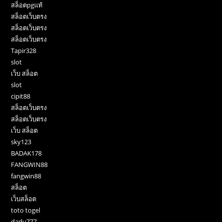
สล็อตpgแท้
สล็อตเว็บตรง
สล็อตเว็บตรง
สล็อตเว็บตรง
Tapir328
slot
เว็บ สล็อต
slot
cipit88
สล็อตเว็บตรง
สล็อตเว็บตรง
เว็บ สล็อต
sky123
BADAK178
FANGWIN88
fangwin88
สล็อต
เว็บสล็อต
toto togel
dadu777