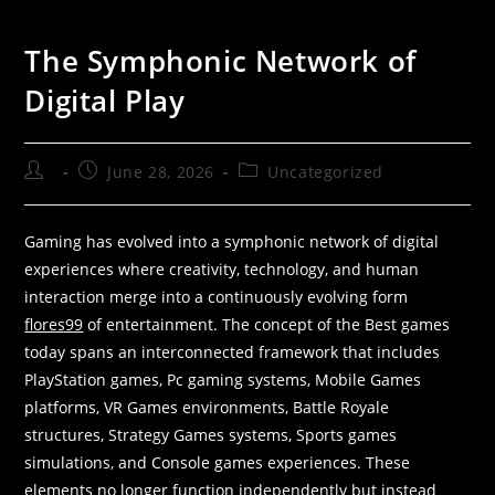
The Symphonic Network of
Digital Play
June 28, 2026
Uncategorized
Gaming has evolved into a symphonic network of digital
experiences where creativity, technology, and human
interaction merge into a continuously evolving form
flores99
of entertainment. The concept of the Best games
today spans an interconnected framework that includes
PlayStation games, Pc gaming systems, Mobile Games
platforms, VR Games environments, Battle Royale
structures, Strategy Games systems, Sports games
simulations, and Console games experiences. These
elements no longer function independently but instead