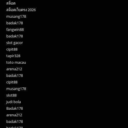
สล็อต
สล็อตเว็บตรง 2026
musang178
badak178
fangwin88
badak178
slot gacor
cipit88
tapir328
toto macau
arena212
badak178
cipit88
musang178
slot88
judi bola
Badak178
arena212
badak178