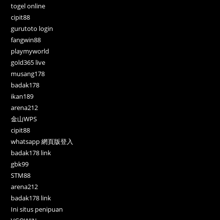
togel online
cipit88
gurutoto login
fangwin88
playmyworld
gold365 live
musang178
badak178
ikan189
arena212
金山WPS
cipit88
whatsapp 網頁版登入
badak178 link
gbk99
STM88
arena212
badak178 link
Ini situs penipuan