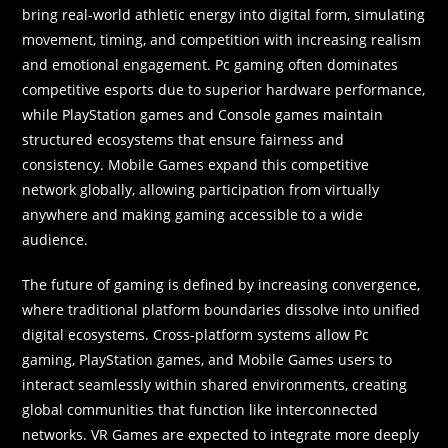
bring real-world athletic energy into digital form, simulating
movement, timing, and competition with increasing realism
and emotional engagement. Pc gaming often dominates
competitive esports due to superior hardware performance,
while PlayStation games and Console games maintain
structured ecosystems that ensure fairness and
consistency. Mobile Games expand this competitive
network globally, allowing participation from virtually
anywhere and making gaming accessible to a wide
audience.
The future of gaming is defined by increasing convergence,
where traditional platform boundaries dissolve into unified
digital ecosystems. Cross-platform systems allow Pc
gaming, PlayStation games, and Mobile Games users to
interact seamlessly within shared environments, creating
global communities that function like interconnected
networks. VR Games are expected to integrate more deeply