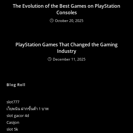
The Evolution of the Best Games on PlayStation
Consoles
October 20, 2025
PlayStation Games That Changed the Gaming
Industry
December 11, 2025
Blog Roll
slot777
เว็บพนัน ฝากขั้นต่ำ 1 บาท
slot gacor 4d
Casijon
slot 5k