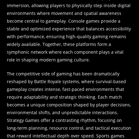
immersion, allowing players to physically step inside digital
environments where movement and spatial awareness
become central to gameplay. Console games provide a
stable and optimized experience that balances accessibility
with performance, ensuring high-quality gaming remains
widely available. Together, these platforms form a
symphonic network where each component plays a vital
role in shaping modern gaming culture.
The competitive side of gaming has been dramatically
reshaped by Battle Royale systems, where survival-based
gameplay creates intense, fast-paced environments that
require adaptability and strategic thinking. Each match
becomes a unique composition shaped by player decisions,
environmental shifts, and unpredictable interactions.
Strategy Games offer a contrasting rhythm, focusing on
long-term planning, resource control, and tactical execution
that reward intellectual depth over speed. Sports games