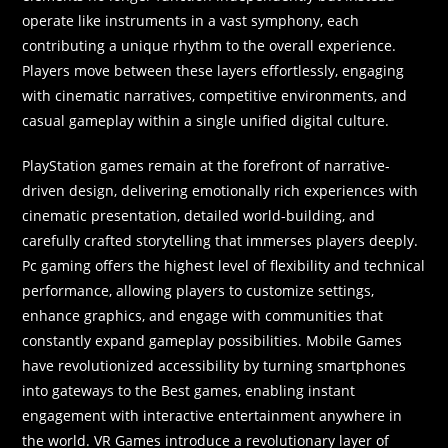
operate like instruments in a vast symphony, each
contributing a unique rhythm to the overall experience.
Players move between these layers effortlessly, engaging
with cinematic narratives, competitive environments, and
casual gameplay within a single unified digital culture.
PlayStation games remain at the forefront of narrative-
driven design, delivering emotionally rich experiences with
cinematic presentation, detailed world-building, and
carefully crafted storytelling that immerses players deeply.
Pc gaming offers the highest level of flexibility and technical
performance, allowing players to customize settings,
enhance graphics, and engage with communities that
constantly expand gameplay possibilities. Mobile Games
have revolutionized accessibility by turning smartphones
into gateways to the Best games, enabling instant
engagement with interactive entertainment anywhere in
the world. VR Games introduce a revolutionary layer of