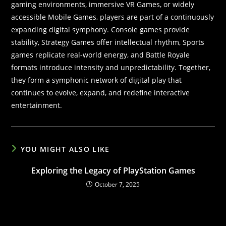
gaming environments, immersive VR Games, or widely
accessible Mobile Games, players are part of a continuously
expanding digital symphony. Console games provide
stability, Strategy Games offer intellectual rhythm, Sports
games replicate real-world energy, and Battle Royale
formats introduce intensity and unpredictability. Together,
they form a symphonic network of digital play that
continues to evolve, expand, and redefine interactive
entertainment.
YOU MIGHT ALSO LIKE
Exploring the Legacy of PlayStation Games
October 7, 2025