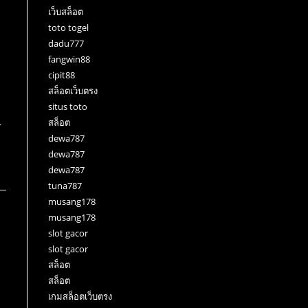
เว็บสล็อต
toto togel
dadu777
fangwin88
cipit88
สล็อตเว็บตรง
situs toto
สล็อต
r
dewa787
dewa787
dewa787
tuna787
musang178
musang178
slot gacor
slot gacor
สล็อต
สล็อต
เกมสล็อตเว็บตรง