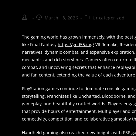
March 18, 2026
Uncategorized
The gaming world has grown immensely, with the best 
like Final Fantasy
https://god55.ing/
VII Remake, Residen
narratives, dynamic combat, and expansive exploration.
mechanics and rich storylines. Gamers often return to t
combat, and uncovering secrets that enhance replayabil
and fan content, extending the value of each adventure 
PlayStation games continue to dominate console gaming
storytelling. Franchises like Uncharted, Bloodborne, and 
gameplay, and beautifully crafted worlds. Players engag
that provide hours of entertainment. Multiplayer and on
connectivity, competition, and collaborative gameplay th
Handheld gaming also reached new heights with PSP gam