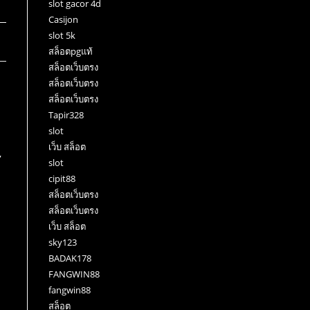
slot gacor 4d
Casijon
slot 5k
สล็อตpgแท้
สล็อตเว็บตรง
สล็อตเว็บตรง
สล็อตเว็บตรง
Tapir328
slot
เว็บ สล็อต
,
slot
cipit88
สล็อตเว็บตรง
สล็อตเว็บตรง
เว็บ สล็อต
sky123
BADAK178
FANGWIN88
fangwin88
สล็อต