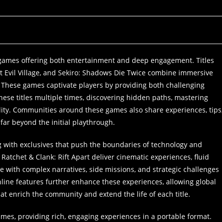
games offering both entertainment and deep engagement. Titles
t Evil Village, and Sekiro: Shadows Die Twice combine immersive
 These games captivate players by providing both challenging
hese titles multiple times, discovering hidden paths, mastering
ity. Communities around these games also share experiences, tips
far beyond the initial playthrough.
 with exclusives that push the boundaries of technology and
Ratchet & Clank: Rift Apart deliver cinematic experiences, fluid
e with complex narratives, side missions, and strategic challenges
line features further enhance these experiences, allowing global
at enrich the community and extend the life of each title.
es, providing rich, engaging experiences in a portable format.