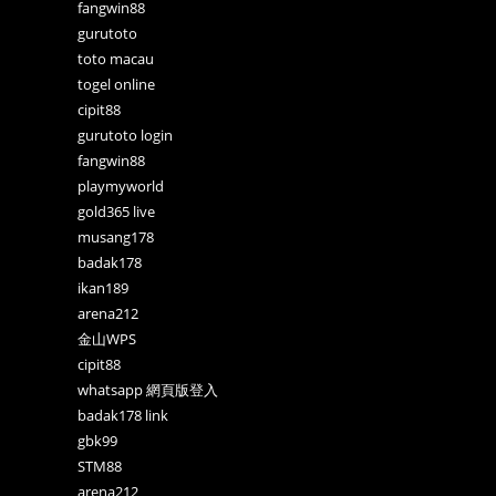
fangwin88
gurutoto
toto macau
togel online
cipit88
gurutoto login
fangwin88
playmyworld
gold365 live
musang178
badak178
ikan189
arena212
金山WPS
cipit88
whatsapp 網頁版登入
badak178 link
gbk99
STM88
arena212