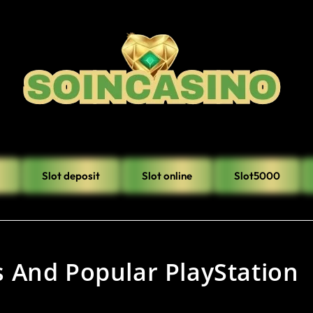
Slot deposit
Slot online
Slot5000
 And Popular PlayStation