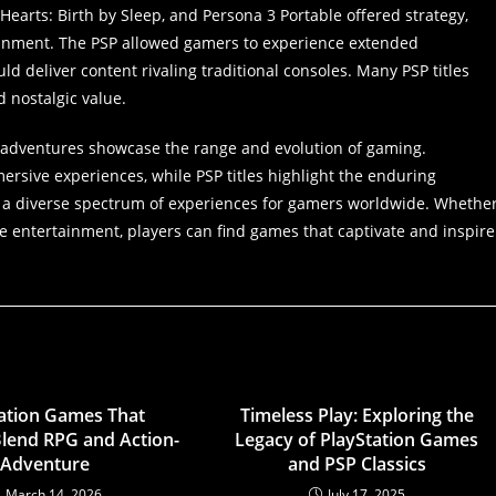
arts: Birth by Sleep, and Persona 3 Portable offered strategy,
tainment. The PSP allowed gamers to experience extended
d deliver content rivaling traditional consoles. Many PSP titles
d nostalgic value.
SP adventures showcase the range and evolution of gaming.
ersive experiences, while PSP titles highlight the enduring
e a diverse spectrum of experiences for gamers worldwide. Whethe
le entertainment, players can find games that captivate and inspire
ation Games That
Timeless Play: Exploring the
Blend RPG and Action-
Legacy of PlayStation Games
Adventure
and PSP Classics
March 14, 2026
July 17, 2025