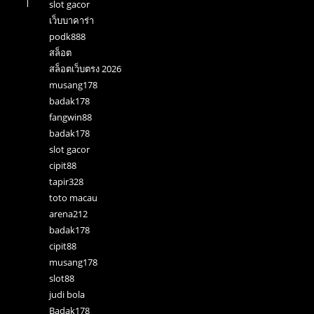
slot gacor
เว็บบาคาร่า
podk888
สล็อต
สล็อตเว็บตรง 2026
musang178
badak178
fangwin88
badak178
slot gacor
cipit88
tapir328
toto macau
arena212
badak178
cipit88
musang178
slot88
judi bola
Badak178