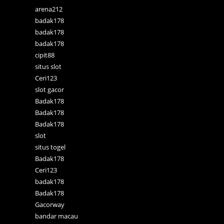
arena212
badak178
badak178
badak178
cipit88
situs slot
Ceri123
slot gacor
Badak178
Badak178
Badak178
slot
situs togel
Badak178
Ceri123
badak178
Badak178
Gacorway
bandar macau