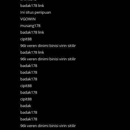
badak178 link
Ini situs penipuan
VGOWIN
musang178
badak178 link
cipit88
96lı veren dinimi binisi virin sitilir
badak178 link
96lı veren dinimi binisi virin sitilir
badak178
badak178
badak178
cipit88
badak178
cipit88
badak
badak178
badak178
96lı veren dinimi binisi virin sitilir