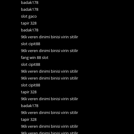
badak178
badak178
slot gaco
tapir 328
badak178
96lı veren dinimi binisi virin sitilir
slot cipit88
96lı veren dinimi binisi virin sitilir
fang win 88 slot
slot cipit88
96lı veren dinimi binisi virin sitilir
96lı veren dinimi binisi virin sitilir
slot cipit88
tapir 328
96lı veren dinimi binisi virin sitilir
badak178
96lı veren dinimi binisi virin sitilir
tapir 328
96lı veren dinimi binisi virin sitilir
96lı veren dinimi binisi virin sitilir