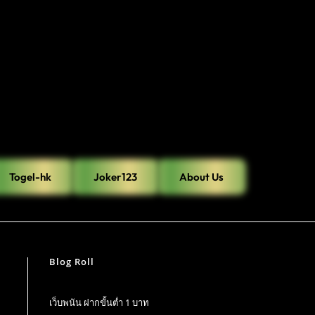
Togel-hk
Joker123
About Us
Blog Roll
เว็บพนัน ฝากขั้นต่ำ 1 บาท