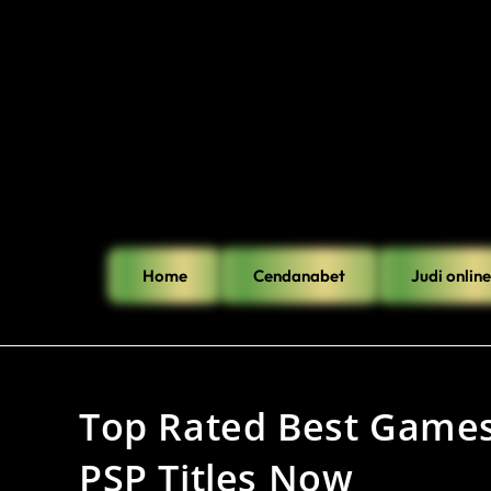
Home
Cendanabet
Judi online
Top Rated Best Games
PSP Titles Now