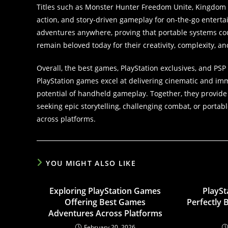
Titles such as Monster Hunter Freedom Unite, Kingdom He
action, and story-driven gameplay for on-the-go enter
adventures anywhere, proving that portable systems coul
remain beloved today for their creativity, complexity, an
Overall, the best games, PlayStation exclusives, and P
PlayStation games excel at delivering cinematic and imm
potential of handheld gameplay. Together, they provid
seeking epic storytelling, challenging combat, or portab
across platforms.
YOU MIGHT ALSO LIKE
Exploring PlayStation Games
PlaySt
Offering Best Games
Perfectly 
Adventures Across Platforms
February 20, 2026