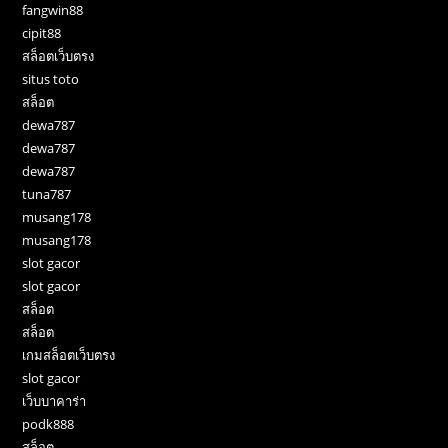
fangwin88
cipit88
สล็อตเว็บตรง
situs toto
สล็อต
dewa787
dewa787
dewa787
tuna787
musang178
musang178
slot gacor
slot gacor
สล็อต
สล็อต
เกมสล็อตเว็บตรง
slot gacor
เว็บบาคาร่า
podk888
สล็อต