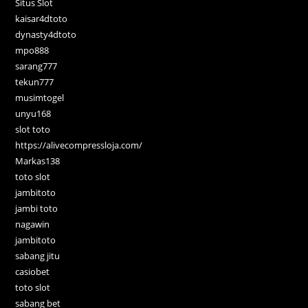
Situs Slot
kaisar4dtoto
dynasty4dtoto
mpo888
sarang777
tekun777
musimtogel
unyu168
slot toto
https://alivecompressloja.com/
Markas138
toto slot
jambitoto
jambi toto
nagawin
jambitoto
sabang jitu
casiobet
toto slot
sabang bet