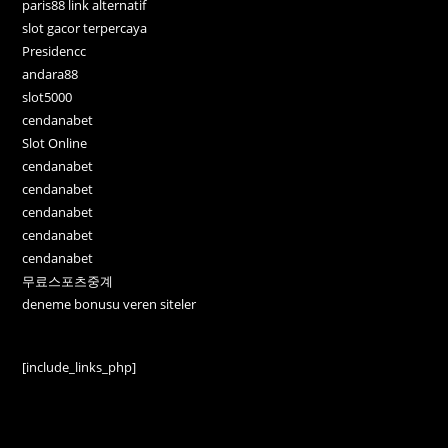
paris88 link alternatif
slot gacor terpercaya
Presidencc
andara88
slot5000
cendanabet
Slot Online
cendanabet
cendanabet
cendanabet
cendanabet
cendanabet
무료스포츠중계
deneme bonusu veren siteler
[include_links_php]