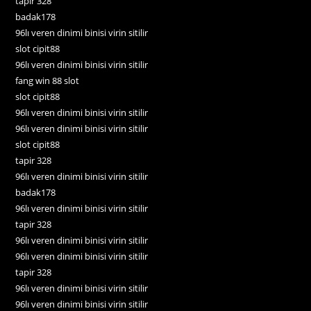
tapir 328
badak178
96lı veren dinimi binisi virin sitilir
slot cipit88
96lı veren dinimi binisi virin sitilir
fang win 88 slot
slot cipit88
96lı veren dinimi binisi virin sitilir
96lı veren dinimi binisi virin sitilir
slot cipit88
tapir 328
96lı veren dinimi binisi virin sitilir
badak178
96lı veren dinimi binisi virin sitilir
tapir 328
96lı veren dinimi binisi virin sitilir
96lı veren dinimi binisi virin sitilir
tapir 328
96lı veren dinimi binisi virin sitilir
96lı veren dinimi binisi virin sitilir