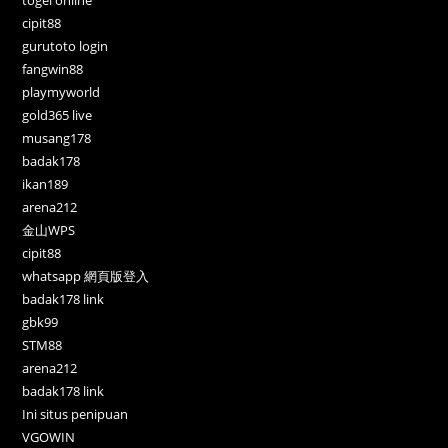
togel online
cipit88
gurutoto login
fangwin88
playmyworld
gold365 live
musang178
badak178
ikan189
arena212
金山WPS
cipit88
whatsapp 網頁版登入
badak178 link
gbk99
STM88
arena212
badak178 link
Ini situs penipuan
VGOWIN