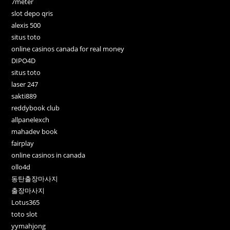
7meter
slot depo qris
alexis 500
situs toto
online casinos canada for real money
DIPO4D
situs toto
laser 247
sakti889
reddybook club
allpanelexch
mahadev book
fairplay
online casinos in canada
ollo4d
동탄출장마사지
출장마사지
Lotus365
toto slot
yymahjong