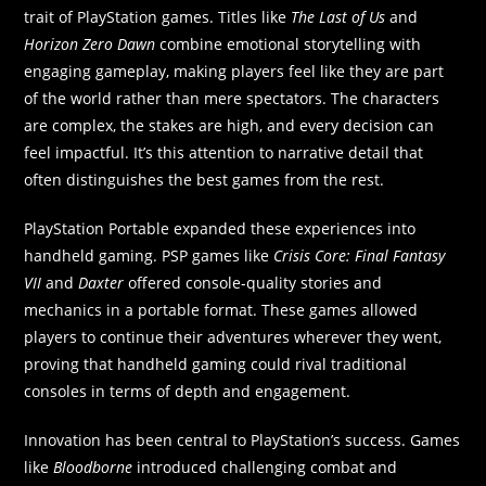
trait of PlayStation games. Titles like
The Last of Us
and
Horizon Zero Dawn
combine emotional storytelling with
engaging gameplay, making players feel like they are part
of the world rather than mere spectators. The characters
are complex, the stakes are high, and every decision can
feel impactful. It’s this attention to narrative detail that
often distinguishes the best games from the rest.
PlayStation Portable expanded these experiences into
handheld gaming. PSP games like
Crisis Core: Final Fantasy
VII
and
Daxter
offered console-quality stories and
mechanics in a portable format. These games allowed
players to continue their adventures wherever they went,
proving that handheld gaming could rival traditional
consoles in terms of depth and engagement.
Innovation has been central to PlayStation’s success. Games
like
Bloodborne
introduced challenging combat and