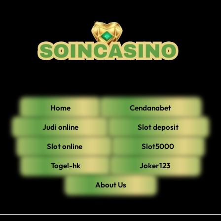
Home
Cendanabet
Judi online
Slot deposit
Slot online
Slot5000
Togel-hk
Joker123
About Us