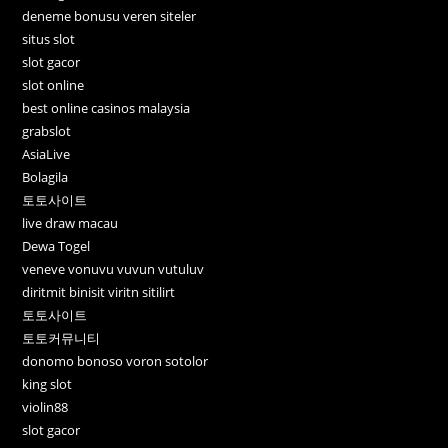
deneme bonusu veren siteler
situs slot
slot gacor
slot online
best online casinos malaysia
grabslot
AsiaLive
Bolagila
토토사이트
live draw macau
Dewa Togel
veneve vonuvu vuvun vutuluv
diritmit binisit viritn sitilirt
토토사이트
토토커뮤니티
donomo bonoso voron sotolor
king slot
violin88
slot gacor