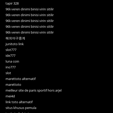
tapir 328
96lı veren dinimi binisi virin sitilir
96lı veren dinimi binisi virin sitilir
96lı veren dinimi binisi virin sitilir
96lı veren dinimi binisi virin sitilir
96lı veren dinimi binisi virin sitilir
해외야구중계
junitoto link
slot777
ide777
luna coin
ino777
slot
marettoto alternatif
marettoto
meilleur site de paris sportif hors arjel
mei4d
link toto alternatif
situs khusus pemula