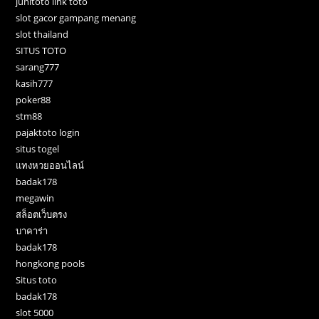
junitoto link toto
slot gacor gampang menang
slot thailand
SITUS TOTO
sarang777
kasih777
poker88
stm88
pajaktoto login
situs togel
แทงหวยออนไลน์
badak178
megawin
สล็อตเว็บตรง
บาคาร่า
badak178
hongkong pools
Situs toto
badak178
slot 5000