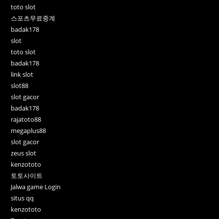
toto slot
스포츠무료중계
badak178
slot
toto slot
badak178
link slot
slot88
slot gacor
badak178
rajatoto88
megaplus88
slot gacor
zeus slot
kenzototo
토토사이트
Jalwa game Login
situs qq
kenzototo