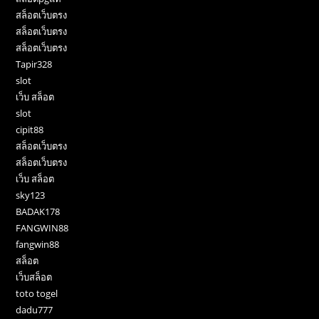
สล็อตเว็บตรง
สล็อตเว็บตรง
สล็อตเว็บตรง
Tapir328
slot
เว็บ สล็อต
slot
cipit88
สล็อตเว็บตรง
สล็อตเว็บตรง
เว็บ สล็อต
sky123
BADAK178
FANGWIN88
fangwin88
สล็อต
เว็บสล็อต
toto togel
dadu777