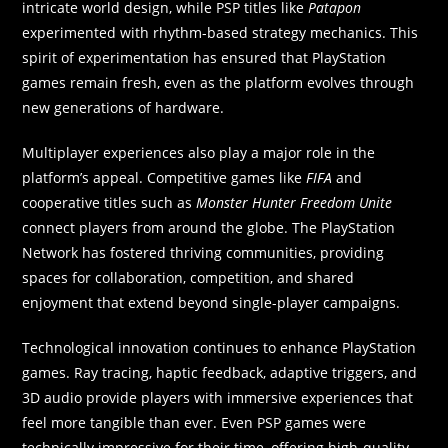
intricate world design, while PSP titles like
Patapon
experimented with rhythm-based strategy mechanics. This
spirit of experimentation has ensured that PlayStation
games remain fresh, even as the platform evolves through
new generations of hardware.
Multiplayer experiences also play a major role in the
platform’s appeal. Competitive games like
FIFA
and
cooperative titles such as
Monster Hunter Freedom Unite
connect players from around the globe. The PlayStation
Network has fostered thriving communities, providing
spaces for collaboration, competition, and shared
enjoyment that extend beyond single-player campaigns.
Technological innovation continues to enhance PlayStation
games. Ray tracing, haptic feedback, adaptive triggers, and
3D audio provide players with immersive experiences that
feel more tangible than ever. Even PSP games were
technically impressive for their time, offering high-quality