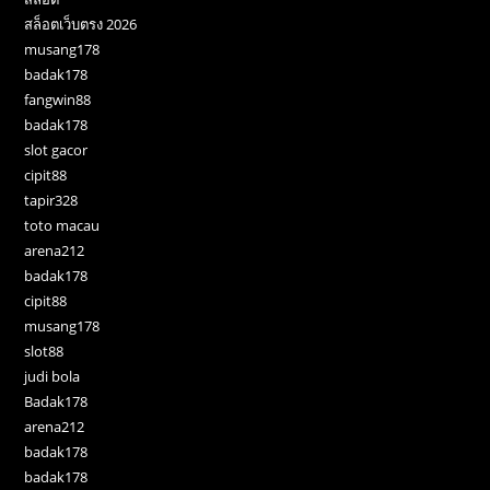
สล็อตเว็บตรง 2026
musang178
badak178
fangwin88
badak178
slot gacor
cipit88
tapir328
toto macau
arena212
badak178
cipit88
musang178
slot88
judi bola
Badak178
arena212
badak178
badak178