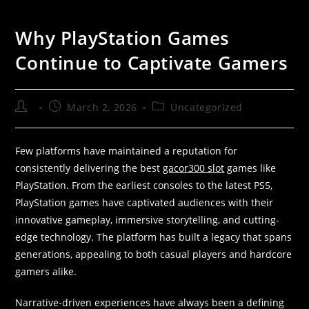
Why PlayStation Games
Continue to Captivate Gamers
March 2, 2026
Uncategorized
Few platforms have maintained a reputation for
consistently delivering the best
gacor300 slot
games like
PlayStation. From the earliest consoles to the latest PS5,
PlayStation games have captivated audiences with their
innovative gameplay, immersive storytelling, and cutting-
edge technology. The platform has built a legacy that spans
generations, appealing to both casual players and hardcore
gamers alike.
Narrative-driven experiences have always been a defining