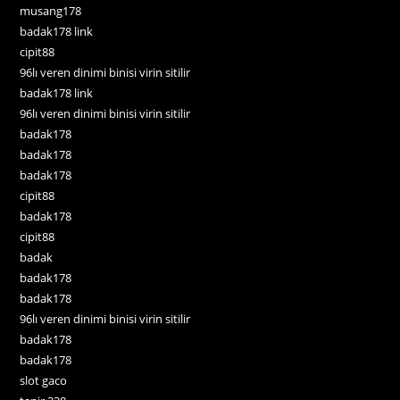
musang178
badak178 link
cipit88
96lı veren dinimi binisi virin sitilir
badak178 link
96lı veren dinimi binisi virin sitilir
badak178
badak178
badak178
cipit88
badak178
cipit88
badak
badak178
badak178
96lı veren dinimi binisi virin sitilir
badak178
badak178
slot gaco