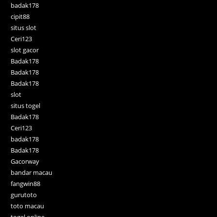
badak178
cipit88
situs slot
Ceri123
slot gacor
Badak178
Badak178
Badak178
slot
situs togel
Badak178
Ceri123
badak178
Badak178
Gacorway
bandar macau
fangwin88
gurutoto
toto macau