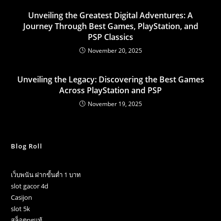
Unveiling the Greatest Digital Adventures: A
Journey Through Best Games, PlayStation, and
PSP Classics
November 20, 2025
Unveiling the Legacy: Discovering the Best Games
Across PlayStation and PSP
November 19, 2025
Blog Roll
เว็บพนัน ฝากขั้นต่ำ 1 บาท
slot gacor 4d
Casijon
slot 5k
สล็อตpgแท้