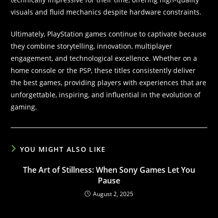
visuals and fluid mechanics despite hardware constraints.
Ultimately, PlayStation games continue to captivate because
they combine storytelling, innovation, multiplayer
engagement, and technological excellence. Whether on a
home console or the PSP, these titles consistently deliver
the best games, providing players with experiences that are
unforgettable, inspiring, and influential in the evolution of
gaming.
YOU MIGHT ALSO LIKE
The Art of Stillness: When Sony Games Let You
Pause
August 2, 2025