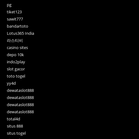
pg
tiket123
sawit777
bandartoto
Lotus365 India
라스티비
casino sites
depo 10k
indo2play
slot gacor
toto togel
yy4d
dewataslot888
dewataslot888
dewataslot888
dewataslot888
total4d
situs 888
situs togel