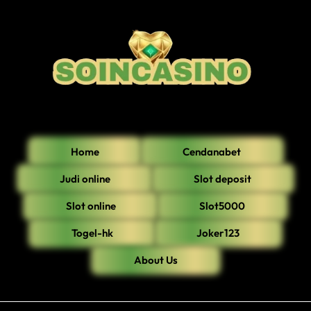
Home
Cendanabet
Judi online
Slot deposit
Slot online
Slot5000
Togel-hk
Joker123
About Us