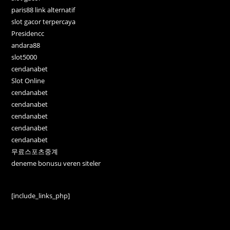
paris88 link alternatif
slot gacor terpercaya
Presidencc
andara88
slot5000
cendanabet
Slot Online
cendanabet
cendanabet
cendanabet
cendanabet
cendanabet
무료스포츠중계
deneme bonusu veren siteler
[include_links_php]