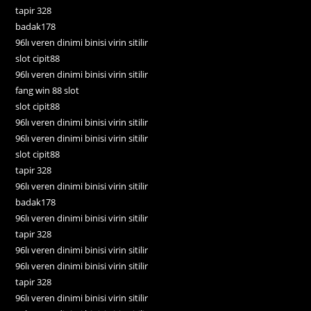
tapir 328
badak178
96lı veren dinimi binisi virin sitilir
slot cipit88
96lı veren dinimi binisi virin sitilir
fang win 88 slot
slot cipit88
96lı veren dinimi binisi virin sitilir
96lı veren dinimi binisi virin sitilir
slot cipit88
tapir 328
96lı veren dinimi binisi virin sitilir
badak178
96lı veren dinimi binisi virin sitilir
tapir 328
96lı veren dinimi binisi virin sitilir
96lı veren dinimi binisi virin sitilir
tapir 328
96lı veren dinimi binisi virin sitilir