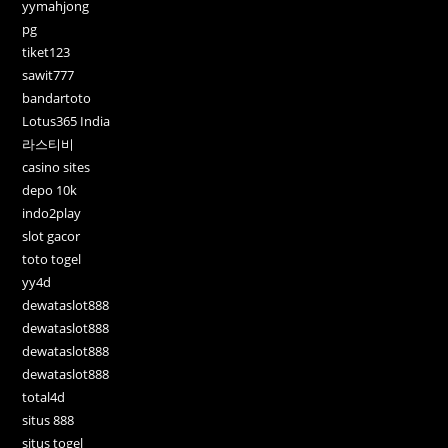
yymahjong
pg
tiket123
sawit777
bandartoto
Lotus365 India
라스티비
casino sites
depo 10k
indo2play
slot gacor
toto togel
yy4d
dewataslot888
dewataslot888
dewataslot888
dewataslot888
total4d
situs 888
situs togel