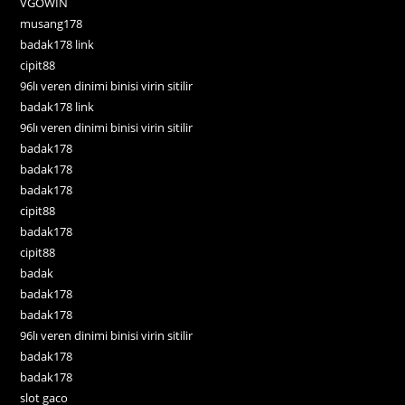
VGOWIN
musang178
badak178 link
cipit88
96lı veren dinimi binisi virin sitilir
badak178 link
96lı veren dinimi binisi virin sitilir
badak178
badak178
badak178
cipit88
badak178
cipit88
badak
badak178
badak178
96lı veren dinimi binisi virin sitilir
badak178
badak178
slot gaco