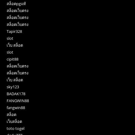
สล็อตpgแท้
สล็อตเว็บตรง
สล็อตเว็บตรง
สล็อตเว็บตรง
Tapir328
slot
เว็บ สล็อต
slot
cipit88
สล็อตเว็บตรง
สล็อตเว็บตรง
เว็บ สล็อต
sky123
BADAK178
FANGWIN88
fangwin88
สล็อต
เว็บสล็อต
toto togel