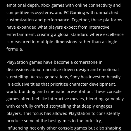
emotional depth, Xbox games with online connectivity and
competitive ecosystems, and PC Gaming with unmatched
customization and performance. Together, these platforms
have expanded what players expect from interactive
entertainment, creating a global standard where excellence
is measured in multiple dimensions rather than a single
formula.
PlayStation games have become a cornerstone in
discussions about narrative-driven design and emotional
storytelling. Across generations, Sony has invested heavily
in exclusive titles that prioritize character development,
world-building, and cinematic presentation. These console
games often feel like interactive movies, blending gameplay
with carefully crafted storytelling that deeply engages
players. This focus has allowed PlayStation to consistently
produce some of the best games in the industry,
influencing not only other console games but also shaping