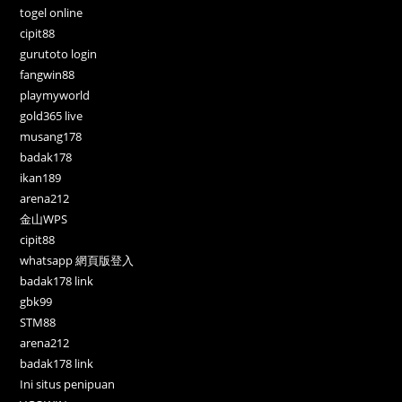
togel online
cipit88
gurutoto login
fangwin88
playmyworld
gold365 live
musang178
badak178
ikan189
arena212
金山WPS
cipit88
whatsapp 網頁版登入
badak178 link
gbk99
STM88
arena212
badak178 link
Ini situs penipuan