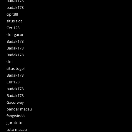
badak178
badak178
cipit88
situs slot
Ceri123
slot gacor
Badak178
Badak178
Badak178
slot
situs togel
Badak178
Ceri123
badak178
Badak178
Gacorway
bandar macau
fangwin88
gurutoto
toto macau