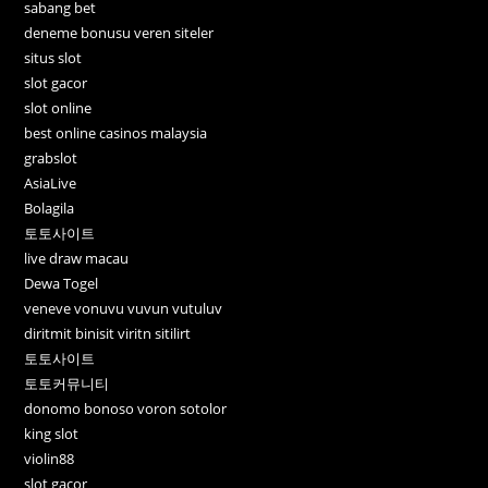
sabang bet
deneme bonusu veren siteler
situs slot
slot gacor
slot online
best online casinos malaysia
grabslot
AsiaLive
Bolagila
토토사이트
live draw macau
Dewa Togel
veneve vonuvu vuvun vutuluv
diritmit binisit viritn sitilirt
토토사이트
토토커뮤니티
donomo bonoso voron sotolor
king slot
violin88
slot gacor