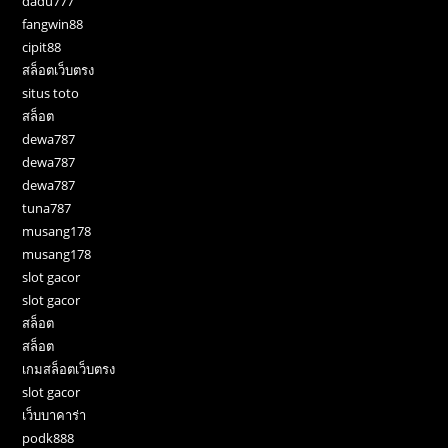
dadu777
fangwin88
cipit88
สล็อตเว็บตรง
situs toto
สล็อต
dewa787
dewa787
dewa787
tuna787
musang178
musang178
slot gacor
slot gacor
สล็อต
สล็อต
เกมสล็อตเว็บตรง
slot gacor
เว็บบาคาร่า
podk888