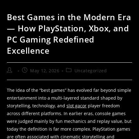
Best Games in the Modern Era
— How PlayStation, Xbox, and
PC Gaming Redefined
Excellence
May 12, 2026
Uncategorized
The idea of the “best games” has evolved far beyond simple
entertainment into a multi-layered standard shaped by
storytelling, technology, and
slot gacor
player freedom
across different platforms. In earlier eras, console games
were judged mainly by fun mechanics and replay value, but
today the definition is far more complex. PlayStation games
are often associated with cinematic storytelling and