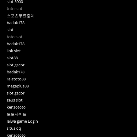
slot 5000
toto slot
스포츠무료중계
badak178
slot
toto slot
badak178
link slot
slot88
slot gacor
badak178
rajatoto88
megaplus88
slot gacor
zeus slot
kenzototo
토토사이트
Jalwa game Login
situs qq
kenzototo