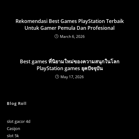
Rekomendasi Best Games PlayStation Terbaik
Untuk Gamer Pemula Dan Profesional
March 6, 2026
Best games ที่นิยามใหม่ของความสนุกในโลก
PlayStation games ยุคปัจจุบัน
May 17, 2026
Blog Roll
slot gacor 4d
Casijon
slot 5k