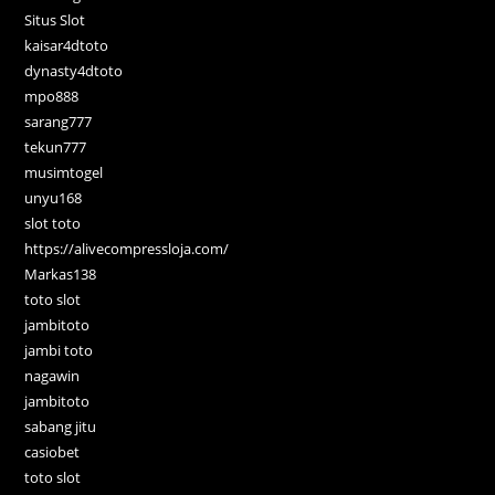
Situs Slot
kaisar4dtoto
dynasty4dtoto
mpo888
sarang777
tekun777
musimtogel
unyu168
slot toto
https://alivecompressloja.com/
Markas138
toto slot
jambitoto
jambi toto
nagawin
jambitoto
sabang jitu
casiobet
toto slot