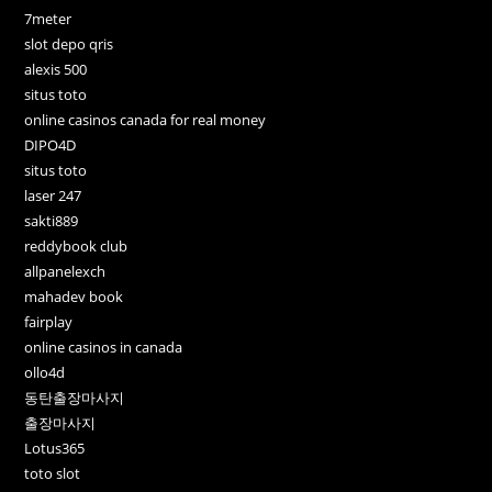
7meter
slot depo qris
alexis 500
situs toto
online casinos canada for real money
DIPO4D
situs toto
laser 247
sakti889
reddybook club
allpanelexch
mahadev book
fairplay
online casinos in canada
ollo4d
동탄출장마사지
출장마사지
Lotus365
toto slot