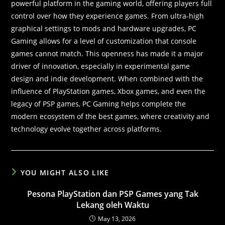
powerful platform in the gaming world, offering players full
control over how they experience games. From ultra-high
graphical settings to mods and hardware upgrades, PC
Gaming allows for a level of customization that console
games cannot match. This openness has made it a major
driver of innovation, especially in experimental game
design and indie development. When combined with the
influence of PlayStation games, Xbox games, and even the
legacy of PSP games, PC Gaming helps complete the
modern ecosystem of the best games, where creativity and
technology evolve together across platforms.
YOU MIGHT ALSO LIKE
Pesona PlayStation dan PSP Games yang Tak
Lekang oleh Waktu
May 13, 2026