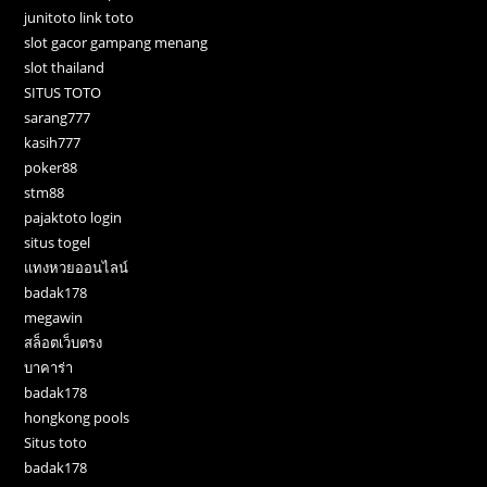
junitoto link toto
slot gacor gampang menang
slot thailand
SITUS TOTO
sarang777
kasih777
poker88
stm88
pajaktoto login
situs togel
แทงหวยออนไลน์
badak178
megawin
สล็อตเว็บตรง
บาคาร่า
badak178
hongkong pools
Situs toto
badak178