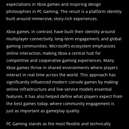
expectations in Xbox games and inspiring design
philosophies in PC Gaming. The result is a platform identity
built around immersive, story-rich experiences.
Xbox games, in contrast, have built their identity around
multiplayer connectivity, long-term engagement, and global
gaming communities. Microsoft’s ecosystem emphasizes
online interaction, making Xbox a central hub for
competitive and cooperative gaming experiences. Many
Xbox games thrive in shared environments where players
interact in real time across the world. This approach has
significantly influenced modern console games by making
online infrastructure and live-service models essential
features. It has also helped define what players expect from
the best games today, where community engagement is
just as important as gameplay quality.
PC Gaming stands as the most flexible and technically