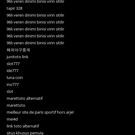
96lı veren dinimi binisi virin sitilir
tapir 328
96lı veren dinimi binisi virin sitilir
96lı veren dinimi binisi virin sitilir
96lı veren dinimi binisi virin sitilir
96lı veren dinimi binisi virin sitilir
96lı veren dinimi binisi virin sitilir
해외야구중계
junitoto link
slot777
ide777
luna coin
ino777
slot
marettoto alternatif
marettoto
meilleur site de paris sportif hors arjel
mei4d
link toto alternatif
situs khusus pemula