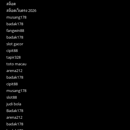
สล็อต
สล็อตเว็บตรง 2026
musang178
badak178
fangwin88
badak178
slot gacor
cipit88
tapir328
toto macau
arena212
badak178
cipit88
musang178
slot88
judi bola
Badak178
arena212
badak178