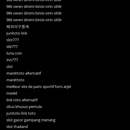
96lı veren dinimi binisi virin sitilir
96lı veren dinimi binisi virin sitilir
96lı veren dinimi binisi virin sitilir
해외야구중계
junitoto link
slot777
ide777
luna coin
ino777
slot
marettoto alternatif
marettoto
meilleur site de paris sportif hors arjel
mei4d
link toto alternatif
situs khusus pemula
junitoto link toto
slot gacor gampang menang
slot thailand