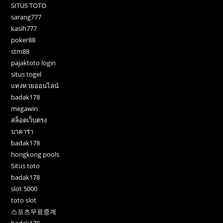
SITUS TOTO
sarang777
kasih777
poker88
stm88
pajaktoto login
situs togel
แทงหวยออนไลน์
badak178
megawin
สล็อตเว็บตรง
บาคาร่า
badak178
hongkong pools
Situs toto
badak178
slot 5000
toto slot
스포츠무료중계