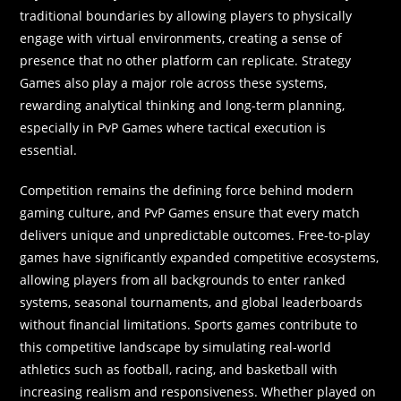
traditional boundaries by allowing players to physically
engage with virtual environments, creating a sense of
presence that no other platform can replicate. Strategy
Games also play a major role across these systems,
rewarding analytical thinking and long-term planning,
especially in PvP Games where tactical execution is
essential.
Competition remains the defining force behind modern
gaming culture, and PvP Games ensure that every match
delivers unique and unpredictable outcomes. Free-to-play
games have significantly expanded competitive ecosystems,
allowing players from all backgrounds to enter ranked
systems, seasonal tournaments, and global leaderboards
without financial limitations. Sports games contribute to
this competitive landscape by simulating real-world
athletics such as football, racing, and basketball with
increasing realism and responsiveness. Whether played on