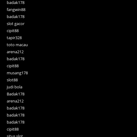
badak178
fangwin88
badak178
slot gacor
cipit88
tapir328
toto macau
arena212
badak178
cipit88
musang178
slot88
judi bola
Badak178
arena212
badak178
badak178
badak178
cipit88
situs slot