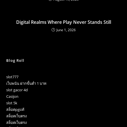
Digital Realms Where Play Never Stands Still
June 1, 2026
Blog Roll
slot777
เว็บพนัน ฝากขั้นต่ำ 1 บาท
slot gacor 4d
Casijon
slot 5k
สล็อตpgแท้
สล็อตเว็บตรง
สล็อตเว็บตรง