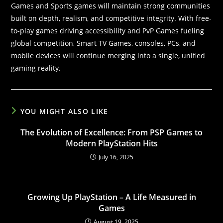
Games and Sports games will maintain strong communities
built on depth, realism, and competitive integrity. With free-
to-play games driving accessibility and PvP Games fueling
global competition, Smart TV Games, consoles, PCs, and
mobile devices will continue merging into a single, unified
gaming reality.
YOU MIGHT ALSO LIKE
The Evolution of Excellence: From PSP Games to
Modern PlayStation Hits
July 16, 2025
Growing Up PlayStation – A Life Measured in
Games
August 19, 2025