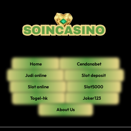
Home
Cendanabet
Judi online
Slot deposit
Slot online
Slot5000
Togel-hk
Joker123
About Us