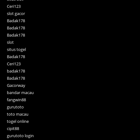
Ceri123
slot gacor
Badak178
Badak178
Badak178
slot
situs togel
Badak178
Ceri123
badak178
Badak178
Gacorway
bandar macau
fangwin88
gurutoto
toto macau
togel online
cipit88
gurutoto login