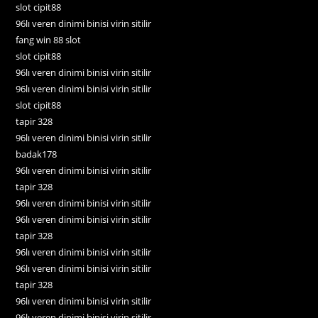
slot cipit88
96lı veren dinimi binisi virin sitilir
fang win 88 slot
slot cipit88
96lı veren dinimi binisi virin sitilir
96lı veren dinimi binisi virin sitilir
slot cipit88
tapir 328
96lı veren dinimi binisi virin sitilir
badak178
96lı veren dinimi binisi virin sitilir
tapir 328
96lı veren dinimi binisi virin sitilir
96lı veren dinimi binisi virin sitilir
tapir 328
96lı veren dinimi binisi virin sitilir
96lı veren dinimi binisi virin sitilir
tapir 328
96lı veren dinimi binisi virin sitilir
96lı veren dinimi binisi virin sitilir