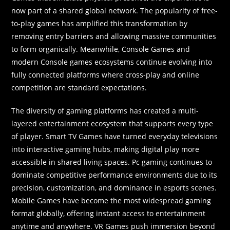
now part of a shared global network. The popularity of free-
to-play games has amplified this transformation by
removing entry barriers and allowing massive communities
to form organically. Meanwhile, Console Games and
modern Console games ecosystems continue evolving into
fully connected platforms where cross-play and online
competition are standard expectations.
The diversity of gaming platforms has created a multi-
layered entertainment ecosystem that supports every type
of player. Smart TV Games have turned everyday televisions
into interactive gaming hubs, making digital play more
accessible in shared living spaces. Pc gaming continues to
dominate competitive performance environments due to its
precision, customization, and dominance in esports scenes.
Mobile Games have become the most widespread gaming
format globally, offering instant access to entertainment
anytime and anywhere. VR Games push immersion beyond