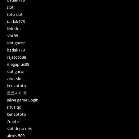
badak178
slot
toto slot
badak178
link slot
slot88
slot gacor
badak178
rajatoto88
megaplus88
slot gacor
zeus slot
kenzototo
토토사이트
Jalwa game Login
situs qq
kenzototo
7meter
slot depo qris
alexis 500