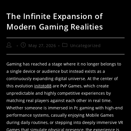
The Infinite Expansion of
Modern Gaming Realities
May 27, 2026
Uncategorized
Gaming has reached a stage where it no longer belongs to
a single device or audience but instead exists as a
continuously expanding digital universe. At the center of
this evolution
initoto88
are PvP Games, which create
unpredictable and highly competitive experiences by
matching real players against each other in real time.
Whether someone is immersed in Pc gaming with high-end
performance systems, casually enjoying Mobile Games
during daily routines, or stepping into deeply immersive VR
Games that simulate physical presence, the experience is