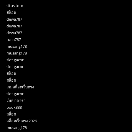
situs toto
สล็อต
dewa787
dewa787
dewa787
tuna787
musang178
musang178
slot gacor
slot gacor
สล็อต
สล็อต
เกมสล็อตเว็บตรง
slot gacor
เว็บบาคาร่า
podk888
สล็อต
สล็อตเว็บตรง 2026
musang178