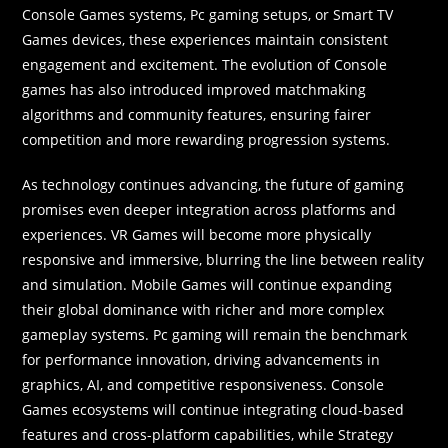
Console Games systems, Pc gaming setups, or Smart TV
Games devices, these experiences maintain consistent
engagement and excitement. The evolution of Console
games has also introduced improved matchmaking
algorithms and community features, ensuring fairer
competition and more rewarding progression systems.
As technology continues advancing, the future of gaming
promises even deeper integration across platforms and
experiences. VR Games will become more physically
responsive and immersive, blurring the line between reality
and simulation. Mobile Games will continue expanding
their global dominance with richer and more complex
gameplay systems. Pc gaming will remain the benchmark
for performance innovation, driving advancements in
graphics, AI, and competitive responsiveness. Console
Games ecosystems will continue integrating cloud-based
features and cross-platform capabilities, while Strategy