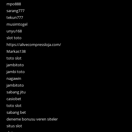
mpo888
sarang777
tekun777
musimtogel
unyu168
slot toto
https://alivecompressloja.com/
Markas138
toto slot
jambitoto
jambi toto
nagawin
jambitoto
sabang jitu
casiobet
toto slot
sabang bet
deneme bonusu veren siteler
situs slot