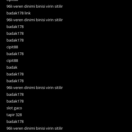
96lı veren dinimi binisi virin sitilir
badak178 link
96lı veren dinimi binisi virin sitilir
badak178
badak178
badak178
cipit88
badak178
cipit88
badak
badak178
badak178
96lı veren dinimi binisi virin sitilir
badak178
badak178
slot gaco
tapir 328
badak178
96lı veren dinimi binisi virin sitilir