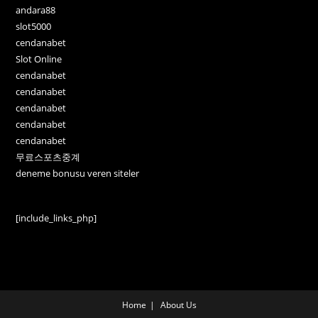
andara88
slot5000
cendanabet
Slot Online
cendanabet
cendanabet
cendanabet
cendanabet
cendanabet
무료스포츠중계
deneme bonusu veren siteler
[include_links_php]
Home
About Us