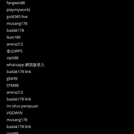
fangwin88
playmyworld
gold365 live
musang178
badak178
ikan189
arena212
金山WPS
cipit88
whatsapp 網頁版登入
badak178 link
gbk99
STM88
arena212
badak178 link
Ini situs penipuan
VGOWIN
musang178
badak178 link
cipit88