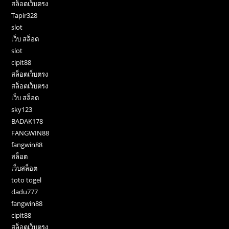
สล็อตเว็บตรง
Tapir328
slot
เว็บ สล็อต
slot
cipit88
สล็อตเว็บตรง
สล็อตเว็บตรง
เว็บ สล็อต
sky123
BADAK178
FANGWIN88
fangwin88
สล็อต
เว็บสล็อต
toto togel
dadu777
fangwin88
cipit88
สล็อตเว็บตรง