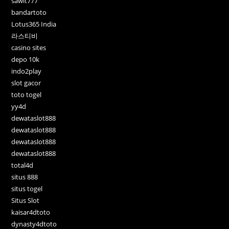
sawit777
bandartoto
Lotus365 India
라스티비
casino sites
depo 10k
indo2play
slot gacor
toto togel
yy4d
dewataslot888
dewataslot888
dewataslot888
dewataslot888
total4d
situs 888
situs togel
Situs Slot
kaisar4dtoto
dynasty4dtoto