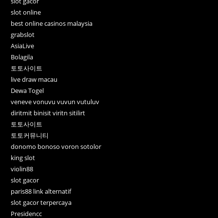
slot gacor
slot online
best online casinos malaysia
grabslot
AsiaLive
Bolagila
토토사이트
live draw macau
Dewa Togel
veneve vonuvu vuvun vutuluv
diritmit binisit viritn sitilirt
토토사이트
토토커뮤니티
donomo bonoso voron sotolor
king slot
violin88
slot gacor
paris88 link alternatif
slot gacor terpercaya
Presidencc