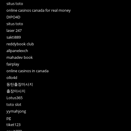
situs toto
online casinos canada for real money
DIPO4D
situs toto
laser 247
sakti889
reddybook club
allpanelexch
mahadev book
fairplay
online casinos in canada
ollo4d
동탄출장마사지
출장마사지
Lotus365
toto slot
yymahjong
pg
tiket123